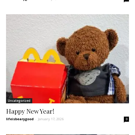
Uncategorized
Happy New Year!
lifeisbearygood
-
January 17, 2026
0