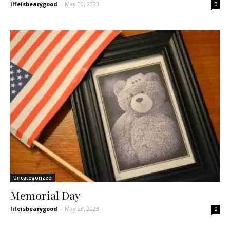
lifeisbearygood
-
May 30, 2023
0
Uncategorized
Memorial Day
lifeisbearygood
-
May 28, 2023
0