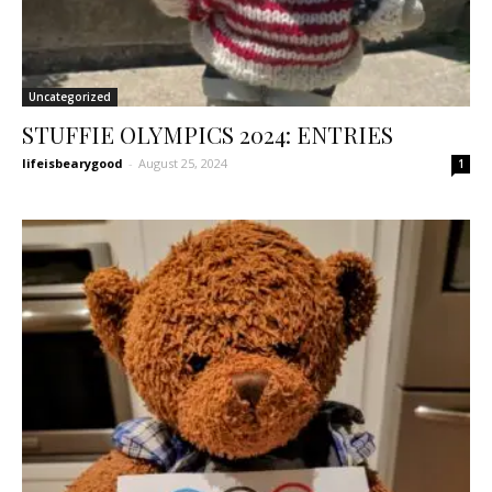
Uncategorized
STUFFIE OLYMPICS 2024: ENTRIES
lifeisbearygood
-
August 25, 2024
1