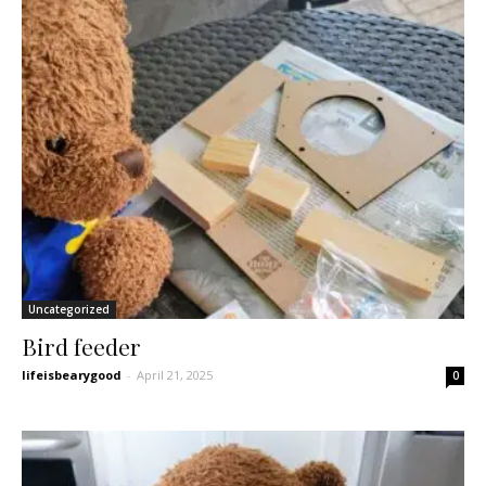
Uncategorized
Bird feeder
lifeisbearygood
-
April 21, 2025
0