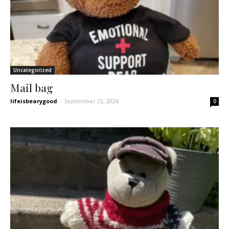
Uncategorized
Mail bag
lifeisbearygood
-
September 23, 2024
0