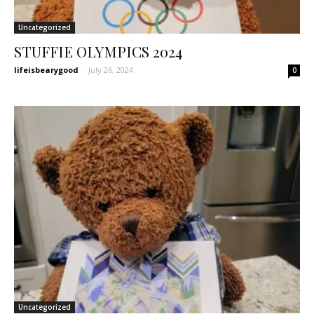
Uncategorized
STUFFIE OLYMPICS 2024
lifeisbearygood
-
July 26, 2024
0
Uncategorized