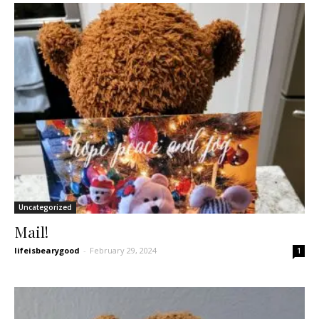
Uncategorized
Mail!
lifeisbearygood
-
February 29, 2024
1