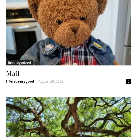
Uncategorized
Mail
lifeisbearygood
-
August 20, 2022
0