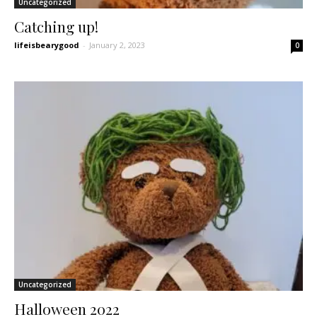
Uncategorized
Catching up!
lifeisbearygood
-
January 2, 2023
0
Uncategorized
Halloween 2022