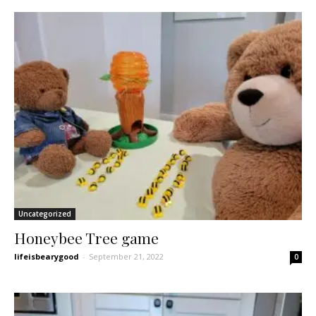
Uncategorized
Honeybee Tree game
lifeisbearygood
-
September 21, 2022
0