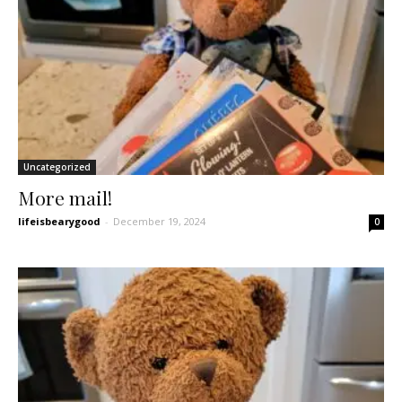
Uncategorized
More mail!
lifeisbearygood
-
December 19, 2024
0