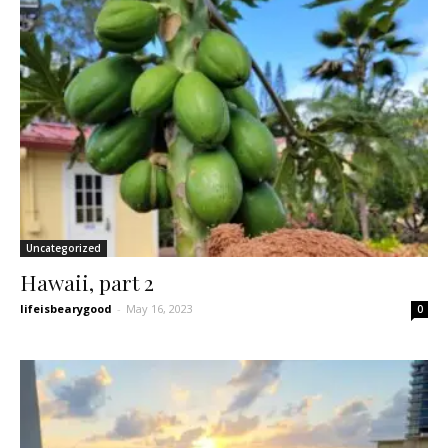
Uncategorized
Hawaii, part 2
lifeisbearygood
-
May 16, 2023
0