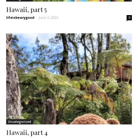
Hawaii, part 5
lifeisbearygood
-
June 2, 2023
0
Uncategorized
Hawaii, part 4