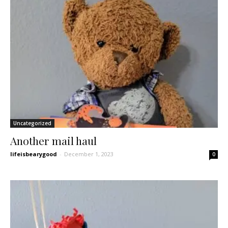
Uncategorized
Another mail haul
lifeisbearygood
-
December 1, 2023
0