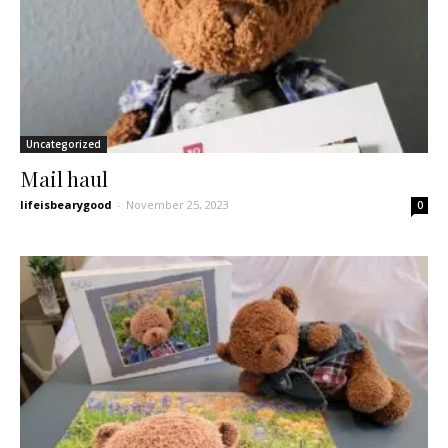
Uncategorized
Mail haul
lifeisbearygood
-
November 25, 2023
0