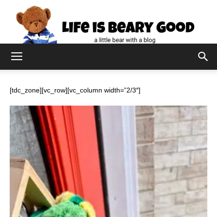
[tdc_zone][vc_row][vc_column width=”2/3″]