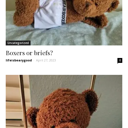
Uncategorized
Boxers or briefs?
lifeisbearygood
-
April 27, 2023
0