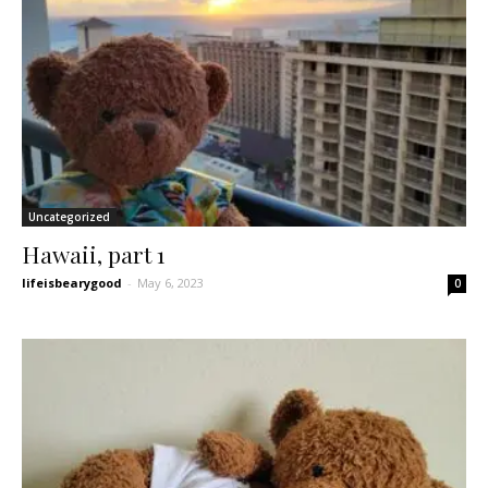
Uncategorized
Hawaii, part 1
lifeisbearygood
-
May 6, 2023
0