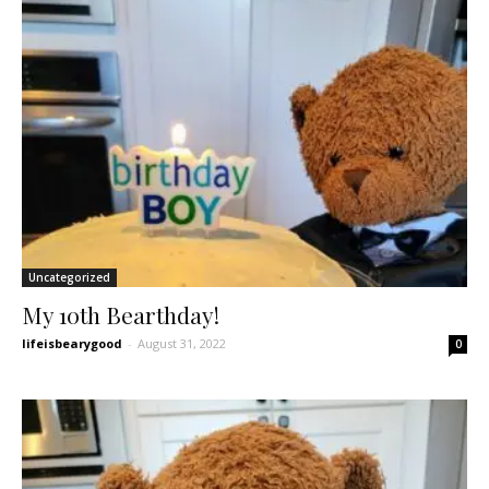
Uncategorized
My 10th Bearthday!
lifeisbearygood
-
August 31, 2022
0