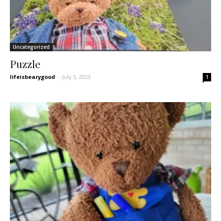
Uncategorized
Puzzle
lifeisbearygood
-
July 5, 2023
1