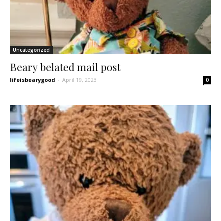
Uncategorized
Beary belated mail post
lifeisbearygood
-
April 19, 2023
0