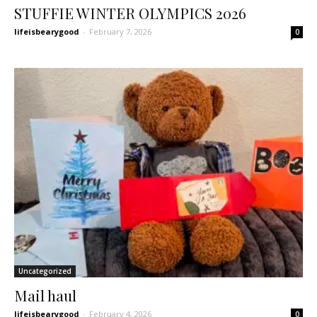
STUFFIE WINTER OLYMPICS 2026
lifeisbearygood
-
February 7, 2026
0
Uncategorized
Mail haul
lifeisbearygood
-
February 4, 2026
0