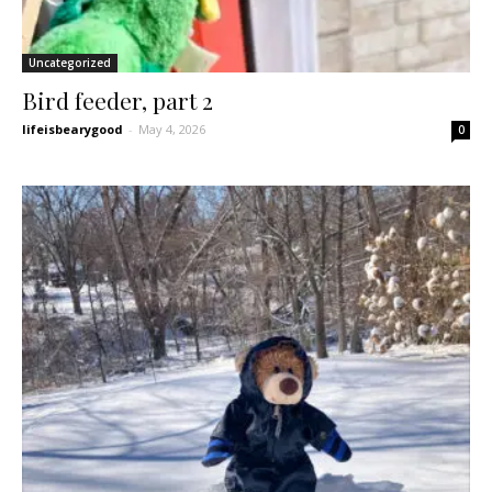
Uncategorized
Bird feeder, part 2
lifeisbearygood
-
May 4, 2026
0