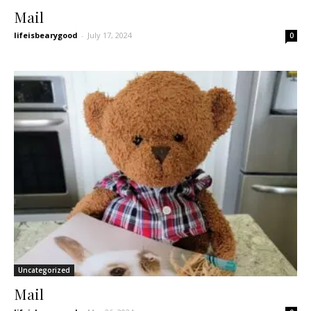
Mail
lifeisbearygood
-
July 17, 2024
0
Uncategorized
Mail