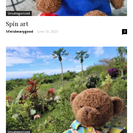
Uncategorized
Spin art
lifeisbearygood
-
June 10, 2023
0
Uncategorized