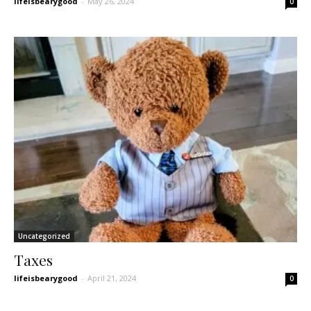
lifeisbearygood
-
May 26, 2024
0
Uncategorized
Taxes
lifeisbearygood
-
April 21, 2024
0