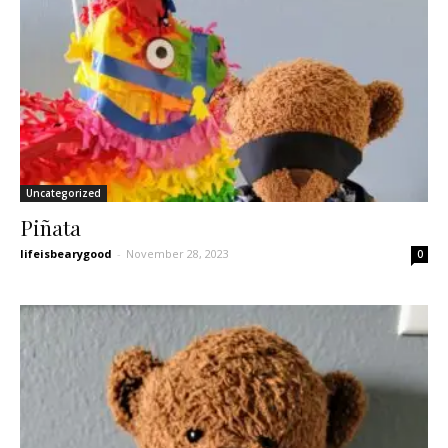
Uncategorized
Piñata
lifeisbearygood
-
November 28, 2023
0