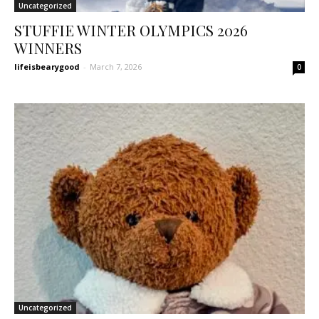
Uncategorized
STUFFIE WINTER OLYMPICS 2026
WINNERS
lifeisbearygood
-
March 7, 2026
0
Uncategorized