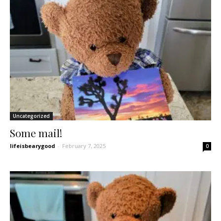
Uncategorized
Some mail!
lifeisbearygood
-
February 7, 2025
0