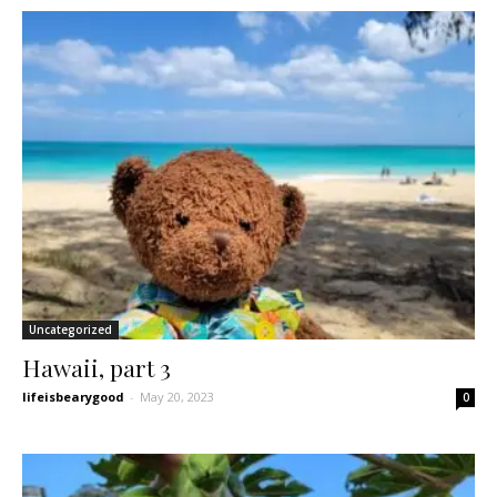
Uncategorized
Hawaii, part 3
lifeisbearygood
-
May 20, 2023
0