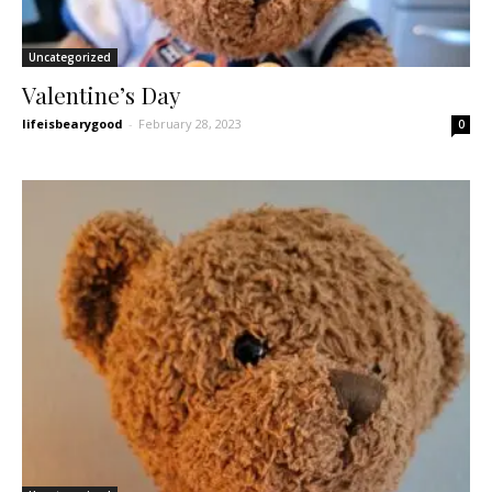
Uncategorized
Valentine’s Day
lifeisbearygood
-
February 28, 2023
0