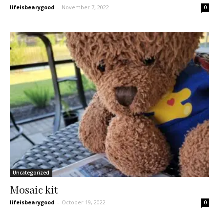
lifeisbearygood
-
November 7, 2022
0
Uncategorized
Mosaic kit
lifeisbearygood
-
October 19, 2022
0