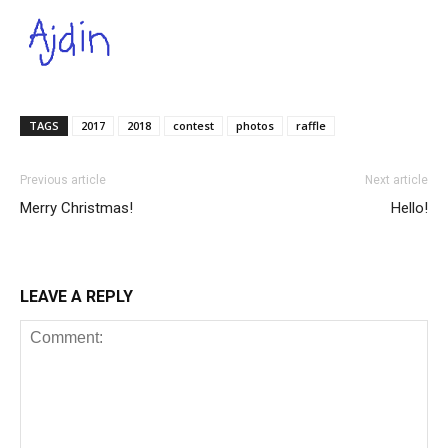
TAGS
2017
2018
contest
photos
raffle
Previous article
Next article
Merry Christmas!
Hello!
LEAVE A REPLY