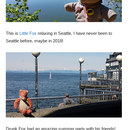
This is
Little Fox
relaxing in Seattle. I have never been to
Seattle before, maybe in 2018!
Drunk Fox had an amazing summer party with his friends!