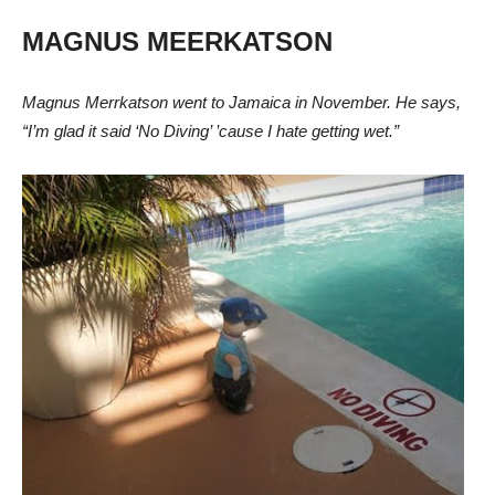
MAGNUS MEERKATSON
Magnus Merrkatson went to Jamaica in November. He says,
“I’m glad it said ‘No Diving’ ’cause I hate getting wet.”