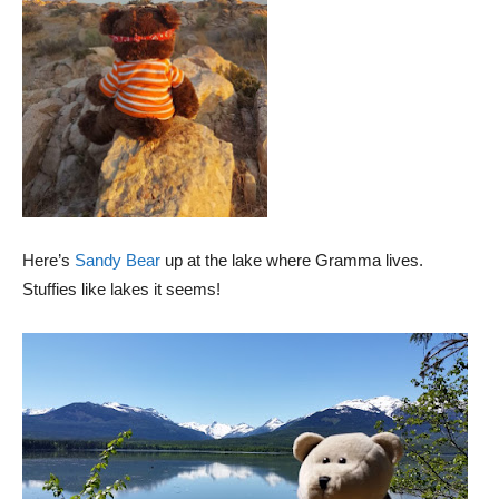
Here’s
Sandy Bear
up at the lake where Gramma lives.
Stuffies like lakes it seems!