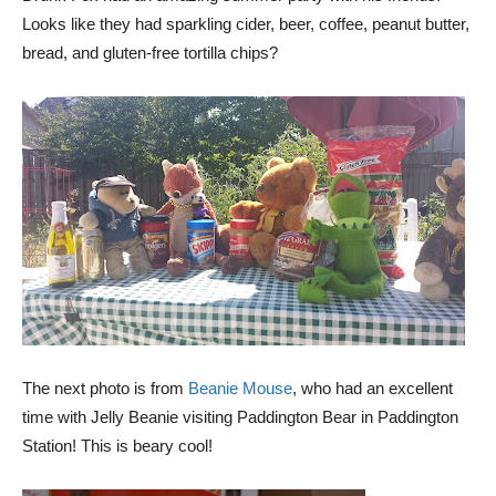
Looks like they had sparkling cider, beer, coffee, peanut butter,
bread, and gluten-free tortilla chips?
The next photo is from
Beanie Mouse
, who had an excellent
time with Jelly Beanie visiting Paddington Bear in Paddington
Station! This is beary cool!