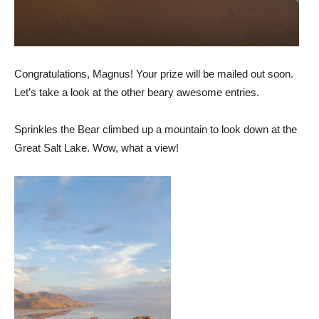
Congratulations, Magnus! Your prize will be mailed out soon.
Let’s take a look at the other beary awesome entries.
Sprinkles the Bear climbed up a mountain to look down at the
Great Salt Lake. Wow, what a view!