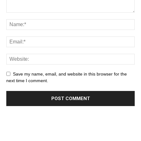
Save my name, email, and website in this browser for the
next time I comment.