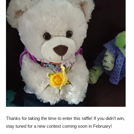
T
hanks for taking the time to enter this raffle! If you didn’t win,
stay tuned for a new contest coming soon in February!