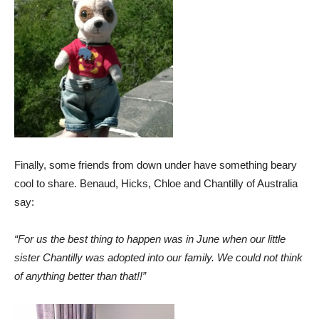
Finally, some friends from down under have something beary
cool to share.
Benaud, Hicks, Chloe and Chantilly of Australia
say:
“For us the best thing to happen was in June when our little
sister Chantilly was adopted into our family. We could not think
of anything better than that!!”