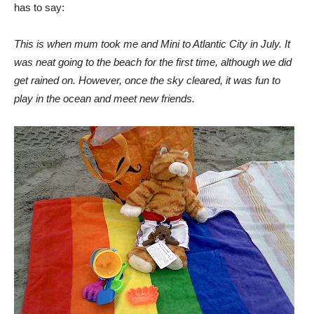
has to say:
This is when mum took me and Mini to Atlantic City in July. It
was neat going to the beach for the first time, although we did
get rained on. However, once the sky cleared, it was fun to
play in the ocean and meet new friends.