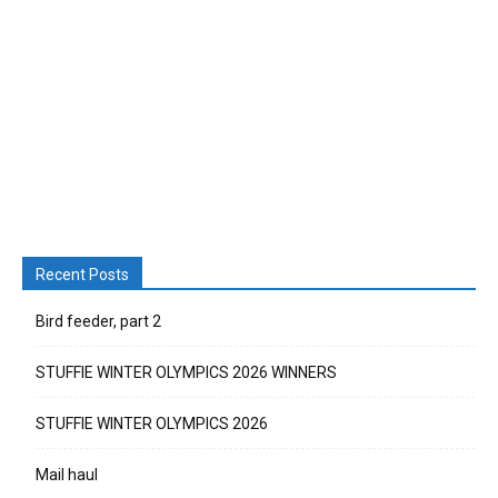
Recent Posts
Bird feeder, part 2
STUFFIE WINTER OLYMPICS 2026 WINNERS
STUFFIE WINTER OLYMPICS 2026
Mail haul