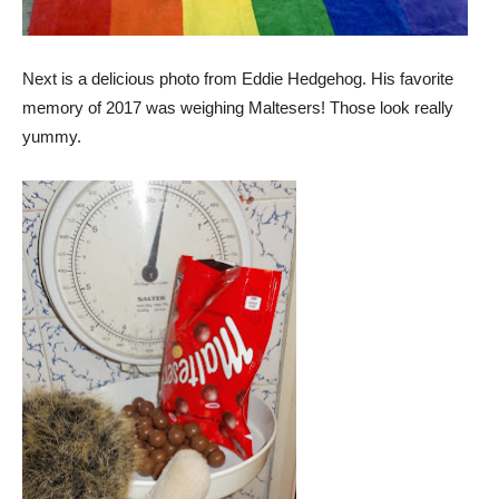
Next is a delicious photo from Eddie Hedgehog. His favorite
memory of 2017 was weighing Maltesers! Those look really
yummy.