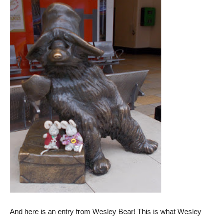
And here is an entry from Wesley Bear! This is what Wesley