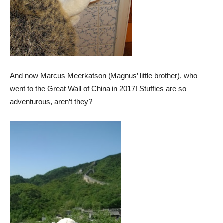
And now Marcus Meerkatson (Magnus’ little brother), who
went to the Great Wall of China in 2017! Stuffies are so
adventurous, aren’t they?