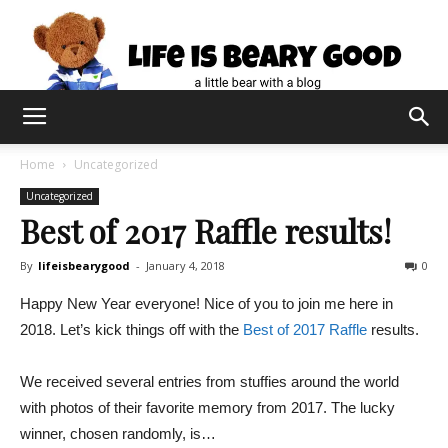
Home
Uncategorized
Uncategorized
Best of 2017 Raffle results!
By
lifeisbearygood
-
January 4, 2018
0
Happy New Year everyone! Nice of you to join me here in
2018. Let’s kick things off with the
Best of 2017 Raffle
results.
We received several entries from stuffies around the world
with photos of their favorite memory from 2017. The lucky
winner, chosen randomly, is…