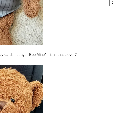
ay cards. It says “Bee Mine” – isn’t that clever?