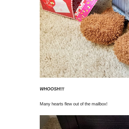
WHOOSH!!!
Many hearts flew out of the mailbox!