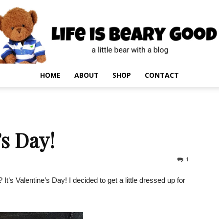
HOME
ABOUT
SHOP
CONTACT
s Day!
1
’s Valentine’s Day! I decided to get a little dressed up for