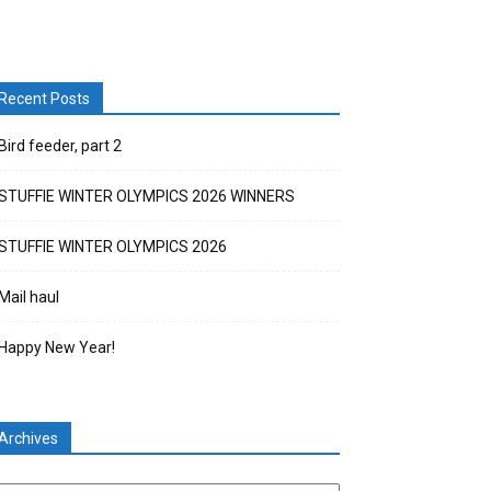
Recent Posts
Bird feeder, part 2
STUFFIE WINTER OLYMPICS 2026 WINNERS
STUFFIE WINTER OLYMPICS 2026
Mail haul
Happy New Year!
Archives
chives