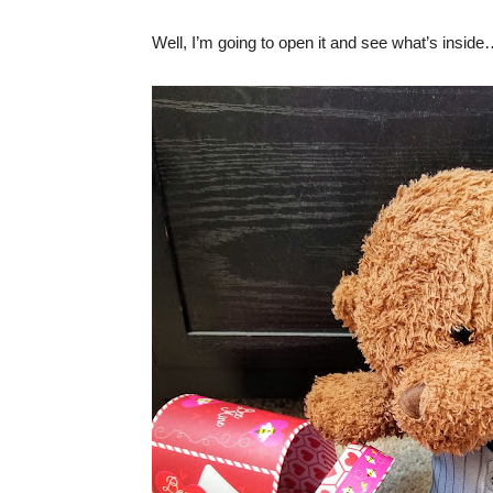
Well, I’m going to open it and see what’s insid