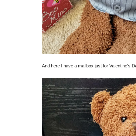
And here I have a mailbox just for Valentine’s D