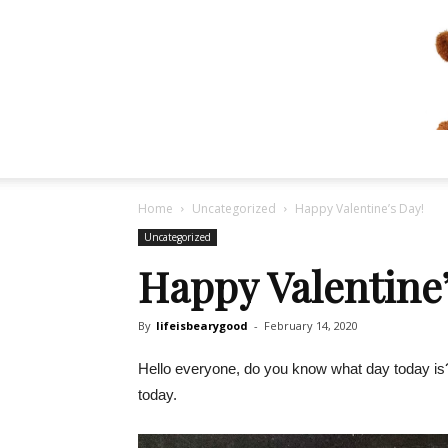
Home
Uncategorized
Happy Valentine’s Day!
Uncategorized
Happy Valentine’
By
lifeisbearygood
-
February 14, 2020
Hello everyone, do you know what day today is? It
today.