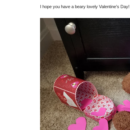
I hope you have a beary lovely Valentine’s Day!