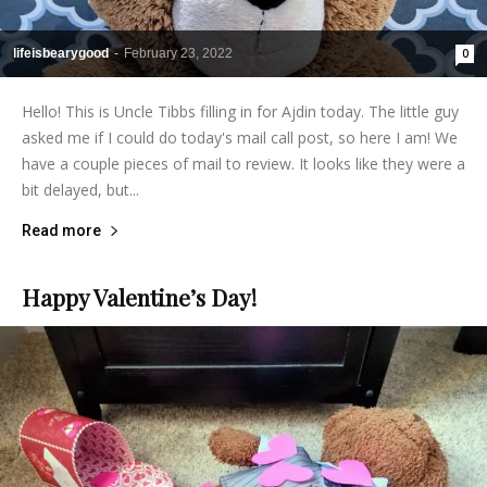
lifeisbearygood
-
February 23, 2022
0
Hello! This is Uncle Tibbs filling in for Ajdin today. The little guy
asked me if I could do today's mail call post, so here I am! We
have a couple pieces of mail to review. It looks like they were a
bit delayed, but...
Read more
Happy Valentine’s Day!