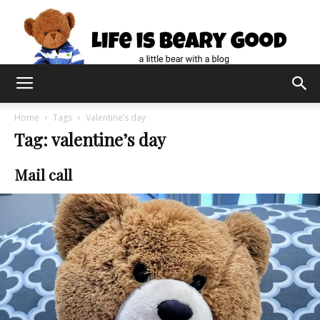
Home
Tags
Valentine’s day
Tag: valentine’s day
Mail call