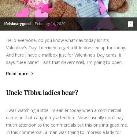
lifeisbearygood
-
February 14, 2020
1
Hello everyone, do you know what day today is? It's
Valentine's Day! I decided to get a little dressed up for today.
And here I have a mailbox just for Valentine's Day cards. It
says "Bee Mine" - isn't that clever? Well, I'm going to open...
Read more
Uncle Tibbs: ladies bear?
lifeisbearygood
-
February 13, 2014
4
I was watching a little TV earlier today when a commercial
came on that caught my attention. Now I usually don't pay
much attention to the commercials but this one intrigued me.
In this commercial, a man was trying to impress a lady for