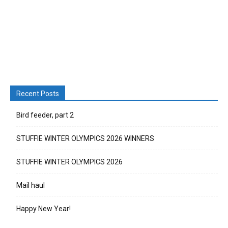
Recent Posts
Bird feeder, part 2
STUFFIE WINTER OLYMPICS 2026 WINNERS
STUFFIE WINTER OLYMPICS 2026
Mail haul
Happy New Year!