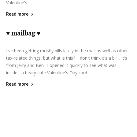
Valentine's...
Read more
♥ mailbag ♥
lifeisbearygood
-
February 13, 2014
3
I've been getting mostly bills lately in the mail as well as other
tax-related things, but what is this? I don't think it's a bill... It's
from Jerry and Ben! I opened it quickly to see what was
inside... a beary cute Valentine's Day card...
Read more