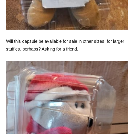
Will this capsule be available for sale in other sizes, for larger
stuffies, perhaps? Asking for a friend.