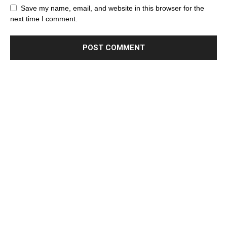
Save my name, email, and website in this browser for the
next time I comment.