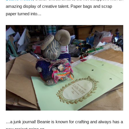
amazing display of creative talent. Paper bags and scrap
paper turned into…
…a junk journal! Beanie is known for crafting and always has a