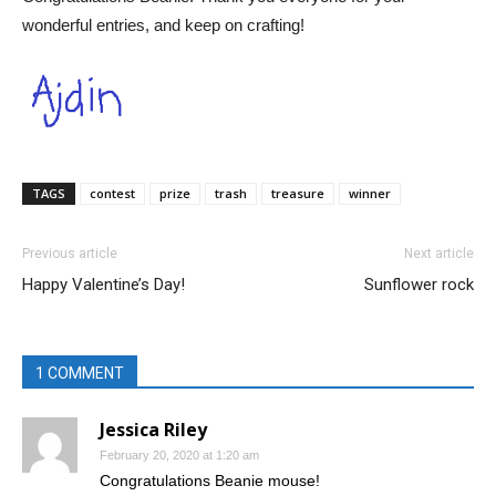
wonderful entries, and keep on crafting!
TAGS
contest
prize
trash
treasure
winner
Previous article
Next article
Happy Valentine’s Day!
Sunflower rock
1 COMMENT
Jessica Riley
February 20, 2020 at 1:20 am
Congratulations Beanie mouse!