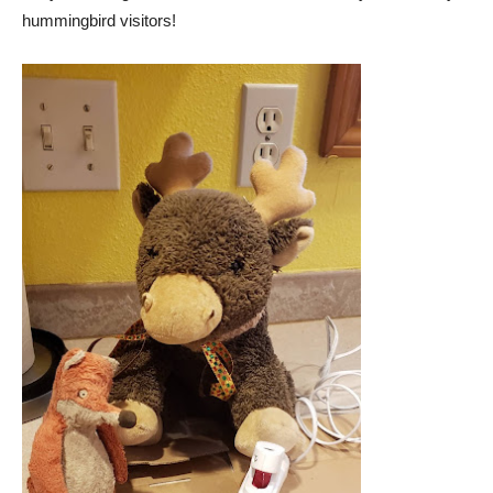
hummingbird visitors!