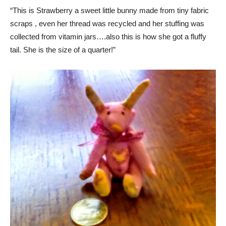
“This is Strawberry a sweet little bunny made from tiny fabric
scraps , even her thread was recycled and her stuffing was
collected from vitamin jars….also this is how she got a fluffy
tail. She is the size of a quarter!”