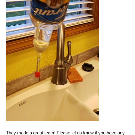
They made a great team! Please let us know if you have any