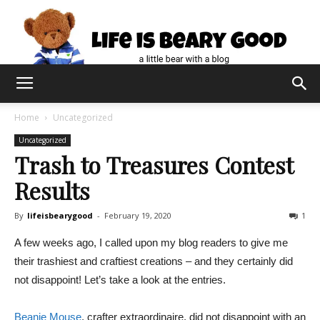
Home
Uncategorized
Uncategorized
Trash to Treasures Contest
Results
By
lifeisbearygood
-
February 19, 2020
1
A few weeks ago, I called upon my blog readers to give me
their trashiest and craftiest creations – and they certainly did
not disappoint! Let’s take a look at the entries.
Beanie Mouse
, crafter extraordinaire, did not disappoint with an