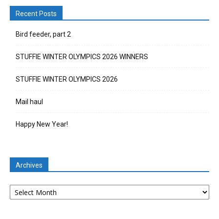
Recent Posts
Bird feeder, part 2
STUFFIE WINTER OLYMPICS 2026 WINNERS
STUFFIE WINTER OLYMPICS 2026
Mail haul
Happy New Year!
Archives
Archives