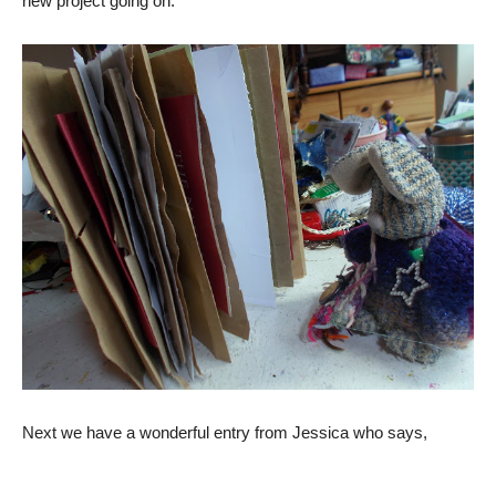
new project going on.
Next we have a wonderful entry from Jessica who says,