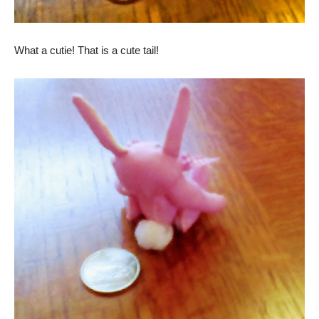
What a cutie! That is a cute tail!