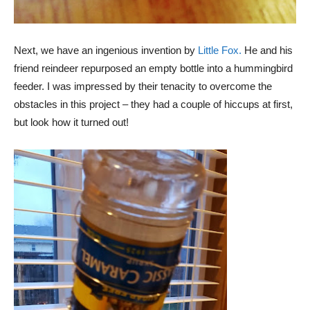
Next, we have an ingenious invention by
Little Fox.
He and his
friend reindeer repurposed an empty bottle into a hummingbird
feeder. I was impressed by their tenacity to overcome the
obstacles in this project – they had a couple of hiccups at first,
but look how it turned out!