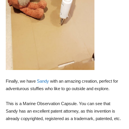
Finally, we have
Sandy
with an amazing creation, perfect for
adventurous stuffies who like to go outside and explore.
This is a Marine Observation Capsule. You can see that
Sandy has an excellent patent attorney, as this invention is
already copyrighted, registered as a trademark, patented, etc.