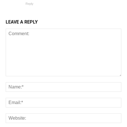
Reply
LEAVE A REPLY