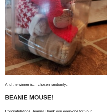
And the winner is… chosen randomly…
BEANIE MOUSE!
Congratulations Beanie! Thank you everyone for your