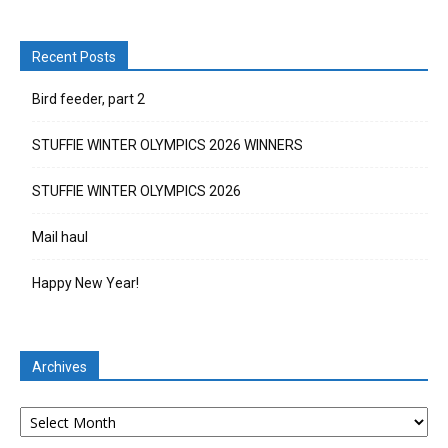
Recent Posts
Bird feeder, part 2
STUFFIE WINTER OLYMPICS 2026 WINNERS
STUFFIE WINTER OLYMPICS 2026
Mail haul
Happy New Year!
Archives
Archives