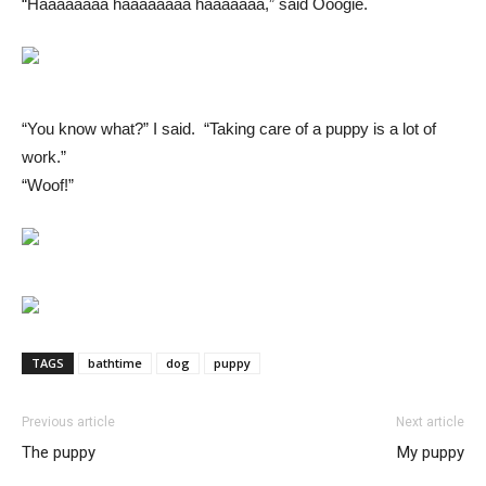
“Haaaaaaaa haaaaaaaa haaaaaaa,” said Ooogie.
“You know what?” I said. “Taking care of a puppy is a lot of
work.”
“Woof!”
TAGS
bathtime
dog
puppy
Previous article
Next article
The puppy
My puppy