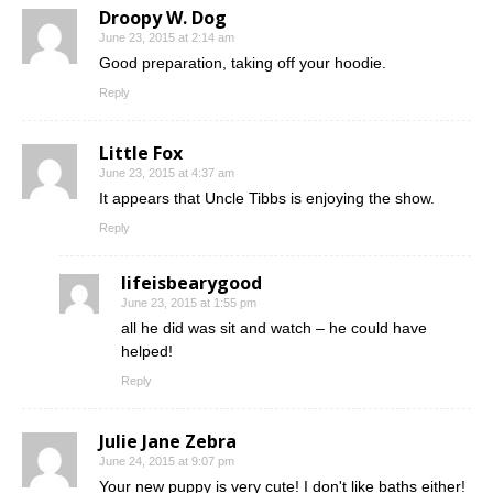
Droopy W. Dog
June 23, 2015 at 2:14 am
Good preparation, taking off your hoodie.
Reply
Little Fox
June 23, 2015 at 4:37 am
It appears that Uncle Tibbs is enjoying the show.
Reply
lifeisbearygood
June 23, 2015 at 1:55 pm
all he did was sit and watch – he could have
helped!
Reply
Julie Jane Zebra
June 24, 2015 at 9:07 pm
Your new puppy is very cute! I don't like baths either!