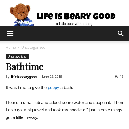
Home
Uncategorized
Uncategorized
Bathtime
By
lifeisbearygood
-
June 22, 2015
12
It was time to give the
puppy
a bath.
I found a small tub and added some water and soap in it. Then
I also got a big towel and took my hoodie off just in case things
got a little messy.