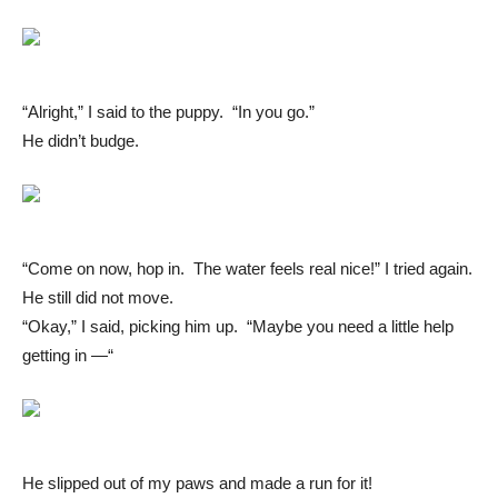
“Alright,” I said to the puppy. “In you go.”
He didn’t budge.
“Come on now, hop in. The water feels real nice!” I tried again.
He still did not move.
“Okay,” I said, picking him up. “Maybe you need a little help
getting in —“
He slipped out of my paws and made a run for it!