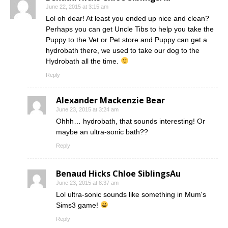
June 22, 2015 at 3:15 am
Lol oh dear! At least you ended up nice and clean?
Perhaps you can get Uncle Tibs to help you take the
Puppy to the Vet or Pet store and Puppy can get a
hydrobath there, we used to take our dog to the
Hydrobath all the time.
Reply
Alexander Mackenzie Bear
June 23, 2015 at 3:24 am
Ohhh… hydrobath, that sounds interesting! Or
maybe an ultra-sonic bath??
Reply
Benaud Hicks Chloe SiblingsAu
June 23, 2015 at 8:37 am
Lol ultra-sonic sounds like something in Mum's
Sims3 game!
Reply