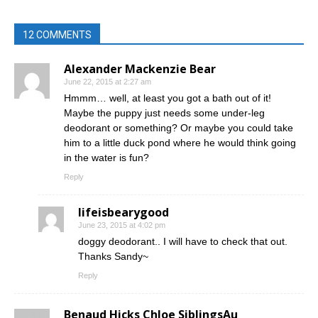
12 COMMENTS
Alexander Mackenzie Bear
June 22, 2015 at 2:27 am
Hmmm… well, at least you got a bath out of it!
Maybe the puppy just needs some under-leg
deodorant or something? Or maybe you could take
him to a little duck pond where he would think going
in the water is fun?
Reply
lifeisbearygood
June 23, 2015 at 4:02 pm
doggy deodorant.. I will have to check that out.
Thanks Sandy~
Reply
Benaud Hicks Chloe SiblingsAu