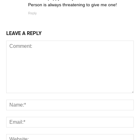
Person is always threatening to give me one!
Reply
LEAVE A REPLY