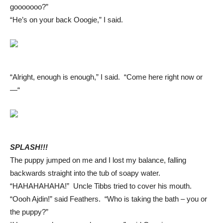
gooooooo?”
“He’s on your back Ooogie,” I said.
“Alright, enough is enough,” I said. “Come here right now or
—“
SPLASH!!!
The puppy jumped on me and I lost my balance, falling
backwards straight into the tub of soapy water.
“HAHAHAHAHA!” Uncle Tibbs tried to cover his mouth.
“Oooh Ajdin!” said Feathers. “Who is taking the bath – you or
the puppy?”