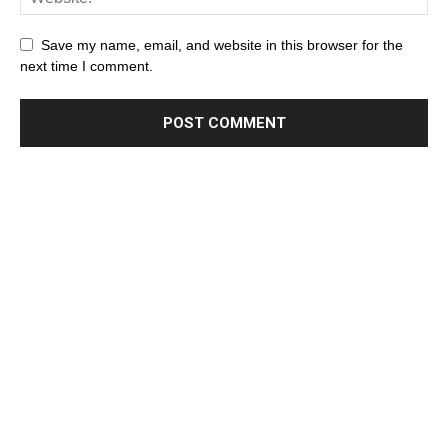
Save my name, email, and website in this browser for the
next time I comment.