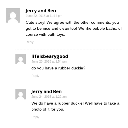
Jerry and Ben
June 22, 2015 at 11:14 pm
Cute story! We agree with the other comments, you
got to be nice and clean too! We like bubble baths, of
course with bath toys.
Reply
lifeisbearygood
June 23, 2015 at 1:54 pm
do you have a rubber duckie?
Reply
Jerry and Ben
June 24, 2015 at 1:22 am
We do have a rubber duckie! Well have to take a
photo of it for you.
Reply