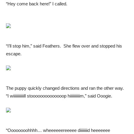
“Hey come back here!” I called.
“I’ll stop him,” said Feathers. She flew over and stopped his
escape.
The puppy quickly changed directions and ran the other way.
“I wiiiiiiiiiiiill stoooooooooooooop hiiiiiiiiiiim,” said Ooogie.
“Oooooooohhhh… wheeeeeereeeee diiiiiiiid heeeeeee