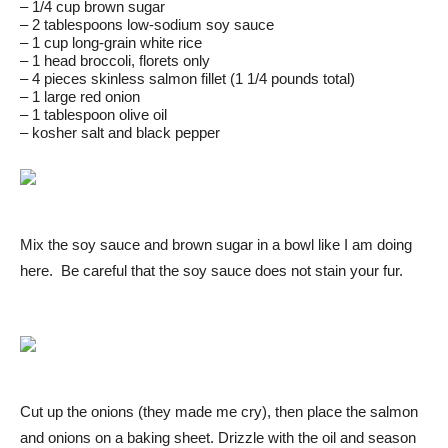
– 1/4 cup brown sugar
– 2 tablespoons low-sodium soy sauce
– 1 cup long-grain white rice
– 1 head broccoli, florets only
– 4 pieces skinless salmon fillet (1 1/4 pounds total)
– 1 large red onion
– 1 tablespoon olive oil
– kosher salt and black pepper
Mix the soy sauce and brown sugar in a bowl like I am doing
here. Be careful that the soy sauce does not stain your fur.
Cut up the onions (they made me cry), then place the salmon
and onions on a baking sheet. Drizzle with the oil and season