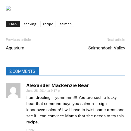
TAGS
cooking
recipe
salmon
Previous article
Next article
Aquarium
Salmondoah Valley
2 COMMENTS
Alexander Mackenzie Bear
June 28, 2014 at 9:17 pm
I am drooling – yummmm!!! You are such a lucky
bear that someone buys you salmon… sigh…
looooovve salmon! I will have to twist some arms and
see if I can convince Mama that she needs to try this
recipe.
Reply