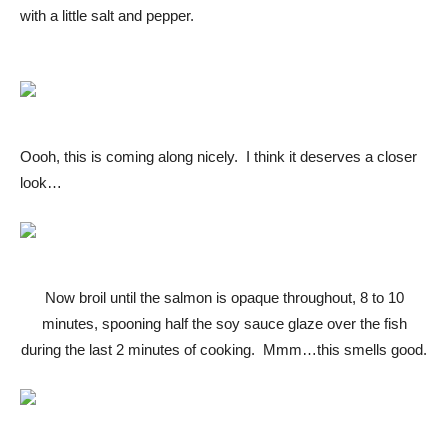
with a little salt and pepper.
Oooh, this is coming along nicely. I think it deserves a closer
look…
Now broil until the salmon is opaque throughout, 8 to 10
minutes, spooning half the soy sauce glaze over the fish
during the last 2 minutes of cooking. Mmm…this smells good.