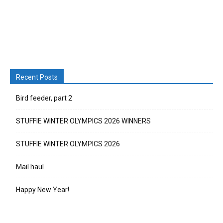
Recent Posts
Bird feeder, part 2
STUFFIE WINTER OLYMPICS 2026 WINNERS
STUFFIE WINTER OLYMPICS 2026
Mail haul
Happy New Year!