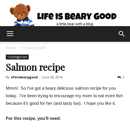
Home
Uncategorized
Uncategorized
Salmon recipe
By
lifeisbearygood
-
June 28, 2014
2
Mmm! So I’ve got a beary delicious salmon recipe for you
today. I’ve been trying to encourage my mom to eat more fish
because it’s good for her (and tasty too). I hope you like it.
For this recipe, you’ll need: