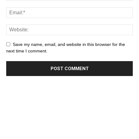
Save my name, email, and website in this browser for the
next time I comment.