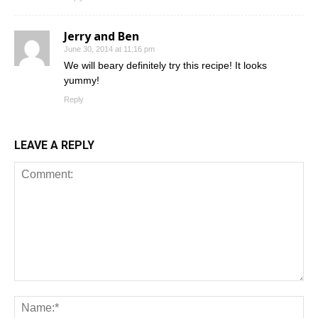
Jerry and Ben
June 30, 2014 at 11:16 pm
We will beary definitely try this recipe! It looks
yummy!
Reply
LEAVE A REPLY