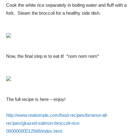
Cook the white rice separately in boiling water and fluff with a
fork. Steam the broccoli for a healthy side dish.
Now, the final step is to eat it! *nom nom nom*
The full recipe is here – enjoy!
http://www.realsimple.com/food-recipes/browse-all-
recipes/gkazed-salmon-broccoli-rice-
00000000012566/index.html