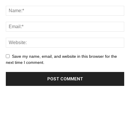
Save my name, email, and website in this browser for the
next time I comment.