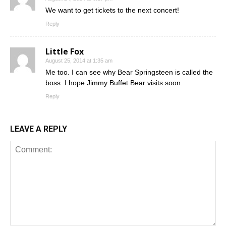
We want to get tickets to the next concert!
Reply
Little Fox
August 25, 2014 at 1:35 am
Me too. I can see why Bear Springsteen is called the
boss. I hope Jimmy Buffet Bear visits soon.
Reply
LEAVE A REPLY