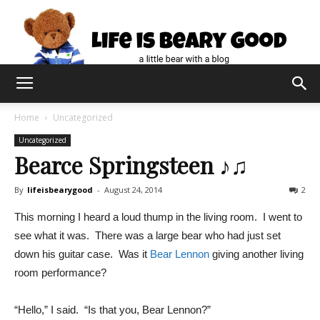
Home
Uncategorized
Uncategorized
Bearce Springsteen ♪♫
By
lifeisbearygood
-
August 24, 2014
2
This morning I heard a loud thump in the living room. I went to
see what it was. There was a large bear who had just set
down his guitar case. Was it
Bear Lennon
giving another living
room performance?
“Hello,” I said. “Is that you, Bear Lennon?”