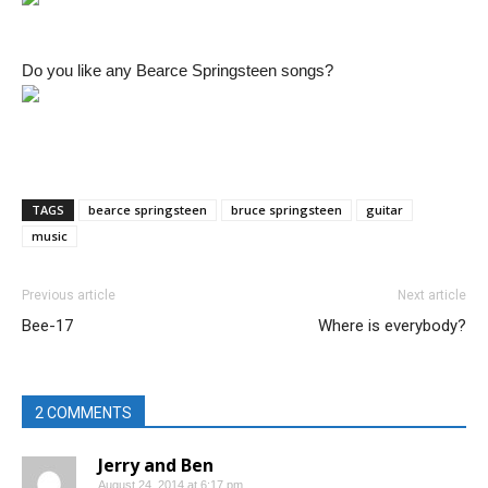
Do you like any Bearce Springsteen songs?
TAGS
bearce springsteen
bruce springsteen
guitar
music
Previous article
Next article
Bee-17
Where is everybody?
2 COMMENTS
Jerry and Ben
August 24, 2014 at 6:17 pm