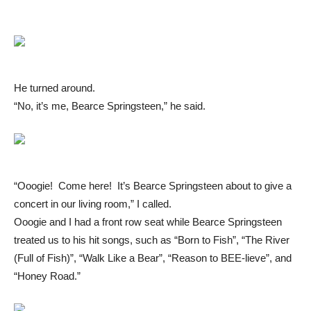
He turned around.
“No, it’s me, Bearce Springsteen,” he said.
“Ooogie! Come here! It’s Bearce Springsteen about to give a
concert in our living room,” I called.
Ooogie and I had a front row seat while Bearce Springsteen
treated us to his hit songs, such as “Born to Fish”, “The River
(Full of Fish)”, “Walk Like a Bear”, “Reason to BEE-lieve”, and
“Honey Road.”