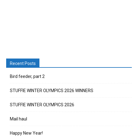
Recent Posts
Bird feeder, part 2
STUFFIE WINTER OLYMPICS 2026 WINNERS
STUFFIE WINTER OLYMPICS 2026
Mail haul
Happy New Year!