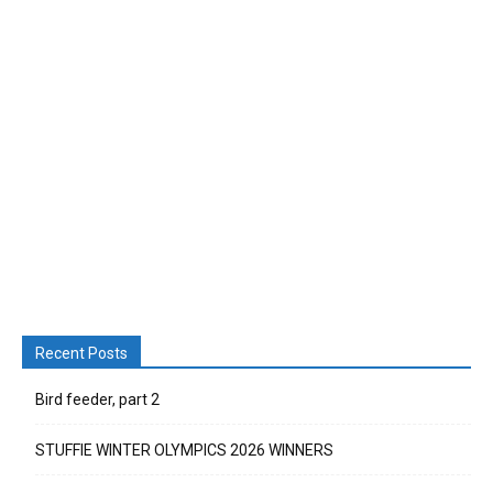
Recent Posts
Bird feeder, part 2
STUFFIE WINTER OLYMPICS 2026 WINNERS