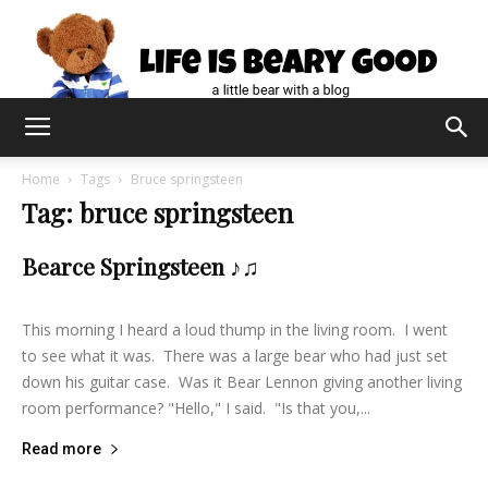
Home
Tags
Bruce springsteen
Tag: bruce springsteen
Bearce Springsteen ♪♫
lifeisbearygood
-
August 24, 2014
2
This morning I heard a loud thump in the living room. I went
to see what it was. There was a large bear who had just set
down his guitar case. Was it Bear Lennon giving another living
room performance? "Hello," I said. "Is that you,...
Read more