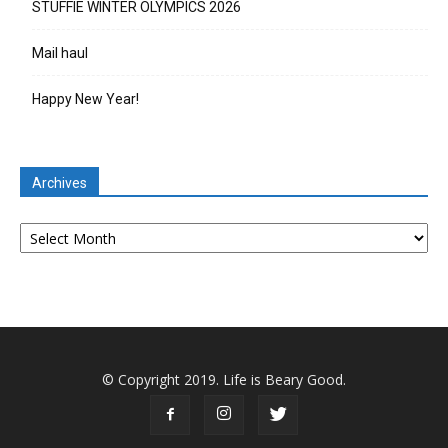
STUFFIE WINTER OLYMPICS 2026
Mail haul
Happy New Year!
Archives
Archives
© Copyright 2019. Life is Beary Good.