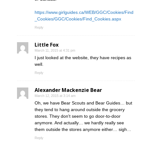
https://www.girlguides.ca/WEB/GGC/Cookies/Find
_Cookies/GGC/Cookies/Find_Cookies.aspx
Reply
Little Fox
March 11, 2015 at 4:31 pm
I just looked at the website, they have recipes as
well.
Reply
Alexander Mackenzie Bear
March 12, 2015 at 3:14 am
Oh, we have Bear Scouts and Bear Guides… but
they tend to hang around outside the grocery
stores. They don't seem to go door-to-door
anymore. And actually… we hardly really see
them outside the stores anymore either… sigh…
Reply