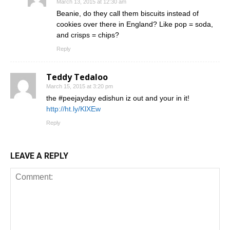
March 13, 2015 at 12:30 am
Beanie, do they call them biscuits instead of
cookies over there in England? Like pop = soda,
and crisps = chips?
Reply
Teddy Tedaloo
March 15, 2015 at 3:20 pm
the #peejayday edishun iz out and your in it!
http://ht.ly/KlXEw
Reply
LEAVE A REPLY