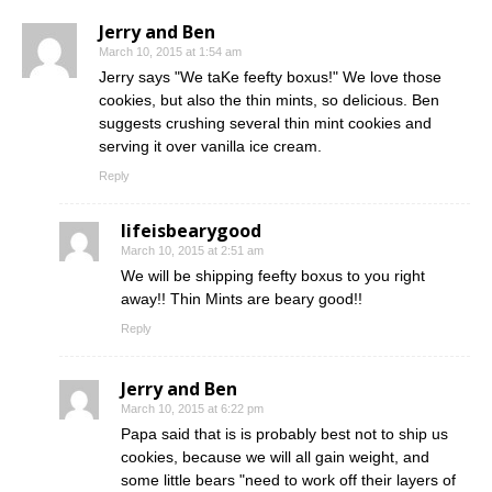
Jerry and Ben
March 10, 2015 at 1:54 am
Jerry says "We taKe feefty boxus!" We love those
cookies, but also the thin mints, so delicious. Ben
suggests crushing several thin mint cookies and
serving it over vanilla ice cream.
Reply
lifeisbearygood
March 10, 2015 at 2:51 am
We will be shipping feefty boxus to you right
away!! Thin Mints are beary good!!
Reply
Jerry and Ben
March 10, 2015 at 6:22 pm
Papa said that is is probably best not to ship us
cookies, because we will all gain weight, and
some little bears "need to work off their layers of