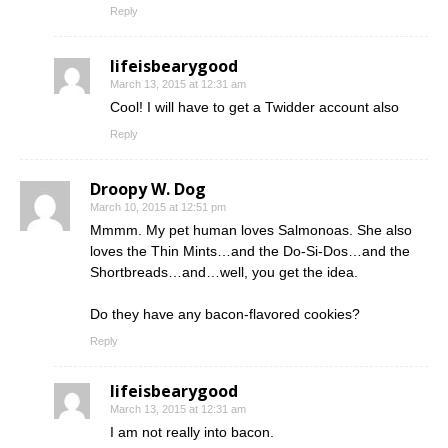
Reply
lifeisbearygood
March 13, 2015 at 12:31 am
Cool! I will have to get a Twidder account also
Reply
Droopy W. Dog
March 10, 2015 at 12:51 pm
Mmmm. My pet human loves Salmonoas. She also
loves the Thin Mints…and the Do-Si-Dos…and the
Shortbreads…and…well, you get the idea.
Do they have any bacon-flavored cookies?
Reply
lifeisbearygood
March 13, 2015 at 12:31 am
I am not really into bacon.