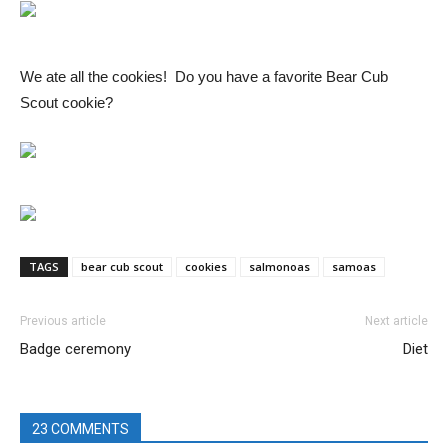
We ate all the cookies! Do you have a favorite Bear Cub
Scout cookie?
TAGS
bear cub scout
cookies
salmonoas
samoas
Previous article
Next article
Badge ceremony
Diet
23 COMMENTS