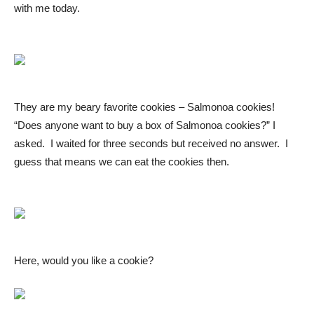
with me today.
They are my beary favorite cookies – Salmonoa cookies!
“Does anyone want to buy a box of Salmonoa cookies?” I
asked. I waited for three seconds but received no answer. I
guess that means we can eat the cookies then.
Here, would you like a cookie?