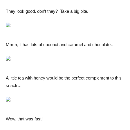
They look good, don’t they? Take a big bite.
Mmm, it has lots of coconut and caramel and chocolate…
A little tea with honey would be the perfect complement to this
snack…
Wow, that was fast!