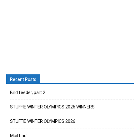
Recent Posts
Bird feeder, part 2
STUFFIE WINTER OLYMPICS 2026 WINNERS
STUFFIE WINTER OLYMPICS 2026
Mail haul