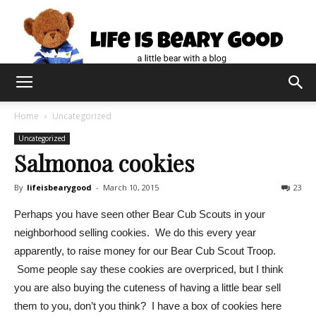
Home
Uncategorized
Uncategorized
Salmonoa cookies
By
lifeisbearygood
-
March 10, 2015
23
Perhaps you have seen other Bear Cub Scouts in your
neighborhood selling cookies. We do this every year
apparently, to raise money for our Bear Cub Scout Troop.
Some people say these cookies are overpriced, but I think
you are also buying the cuteness of having a little bear sell
them to you, don’t you think? I have a box of cookies here