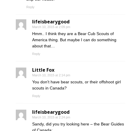
Reply
lifeisbearygood
March 10, 2015 at 2:09 pm
Hmm.. I think they are a Bear Cub Scouts of
America thing. But maybe I can do something
about that…
Reply
Little Fox
March 10, 2015 at 2:14 pm
You don't have bear scouts, or their offshoot girl
scouts in Canada?
Reply
lifeisbearygood
March 10, 2015 at 2:24 pm
Sandy, did you try looking here – the Bear Guides
of Canada: