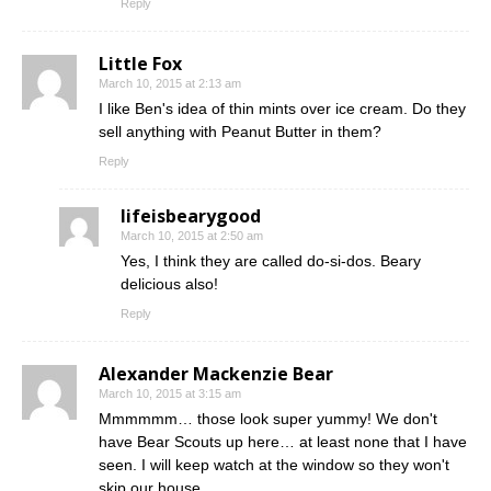
Reply
Little Fox
March 10, 2015 at 2:13 am
I like Ben's idea of thin mints over ice cream. Do they
sell anything with Peanut Butter in them?
Reply
lifeisbearygood
March 10, 2015 at 2:50 am
Yes, I think they are called do-si-dos. Beary
delicious also!
Reply
Alexander Mackenzie Bear
March 10, 2015 at 3:15 am
Mmmmmm… those look super yummy! We don't
have Bear Scouts up here… at least none that I have
seen. I will keep watch at the window so they won't
skip our house.