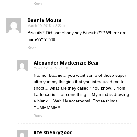
Reply
Beanie Mouse
March 10, 2015 at 8:22 pm
Biscuits? Did somebody say Biscuits??? Where are
mine??????!!!!
Reply
Alexander Mackenzie Bear
March 12, 2015 at 3:16 am
No, no, Beanie… you want some of those super-
ultra yummy thingies that you introduced me to…
shoot… what are they called? You know… from
Ladoucerie… or something… My mind is drawing
a blank… Wait!! Maccaroons!! Those things…
YUMMMMM!!!
Reply
lifeisbearygood