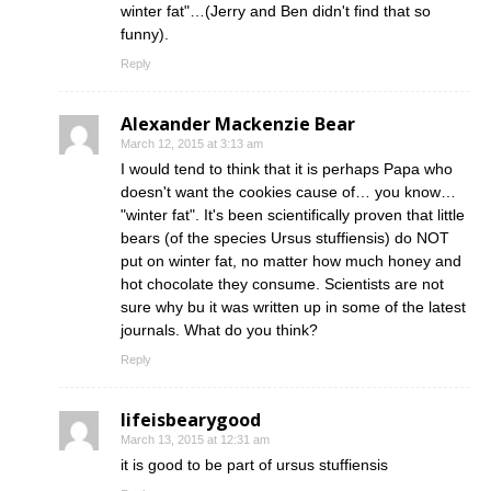
winter fat"…(Jerry and Ben didn't find that so
funny).
Reply
Alexander Mackenzie Bear
March 12, 2015 at 3:13 am
I would tend to think that it is perhaps Papa who
doesn't want the cookies cause of… you know…
"winter fat". It's been scientifically proven that little
bears (of the species Ursus stuffiensis) do NOT
put on winter fat, no matter how much honey and
hot chocolate they consume. Scientists are not
sure why bu it was written up in some of the latest
journals. What do you think?
Reply
lifeisbearygood
March 13, 2015 at 12:31 am
it is good to be part of ursus stuffiensis