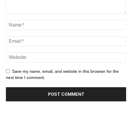
Save my name, email, and website in this browser for the
next time I comment.