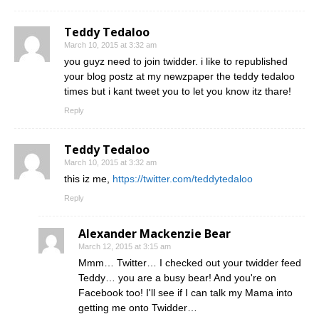
Teddy Tedaloo
March 10, 2015 at 3:32 am
you guyz need to join twidder. i like to republished
your blog postz at my newzpaper the teddy tedaloo
times but i kant tweet you to let you know itz thare!
Reply
Teddy Tedaloo
March 10, 2015 at 3:32 am
this iz me,
https://twitter.com/teddytedaloo
Reply
Alexander Mackenzie Bear
March 12, 2015 at 3:15 am
Mmm… Twitter… I checked out your twidder feed
Teddy… you are a busy bear! And you're on
Facebook too! I'll see if I can talk my Mama into
getting me onto Twidder…