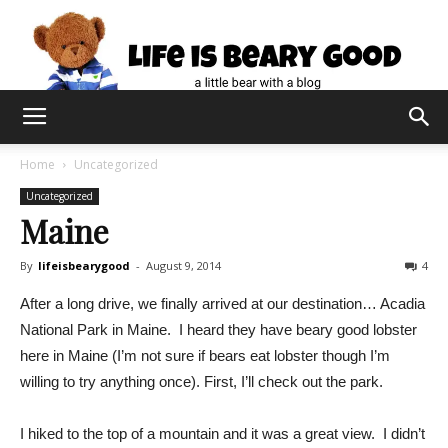
Home
Uncategorized
Uncategorized
Maine
By
lifeisbearygood
-
August 9, 2014
4
After a long drive, we finally arrived at our destination… Acadia
National Park in Maine. I heard they have beary good lobster
here in Maine (I’m not sure if bears eat lobster though I’m
willing to try anything once). First, I’ll check out the park.
I hiked to the top of a mountain and it was a great view. I didn’t