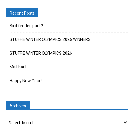
Recent Posts
Bird feeder, part 2
STUFFIE WINTER OLYMPICS 2026 WINNERS
STUFFIE WINTER OLYMPICS 2026
Mail haul
Happy New Year!
Archives
Archives