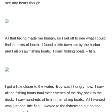
see any bears though.
All that hiking made me hungry, so I set off to see what I could
find in terms of lunch. I found a little town set by the harbor
and I also saw fishing boats. Hmm, fishing boats = fish.
I got a little closer to the water. Boy was I hungry now. I saw
all the fishing boats haul their catches of the day back to the
dock. I saw hundreds of fish in the fishing boats. All I wanted
was just one little fish. I waved to the fishermen but no one