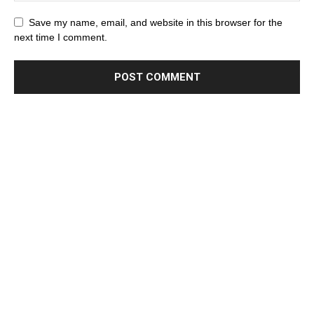
Save my name, email, and website in this browser for the
next time I comment.