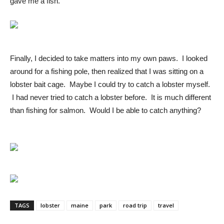
gave me a fish.
Finally, I decided to take matters into my own paws. I looked
around for a fishing pole, then realized that I was sitting on a
lobster bait cage. Maybe I could try to catch a lobster myself.
I had never tried to catch a lobster before. It is much different
than fishing for salmon. Would I be able to catch anything?
TAGS
lobster
maine
park
road trip
travel