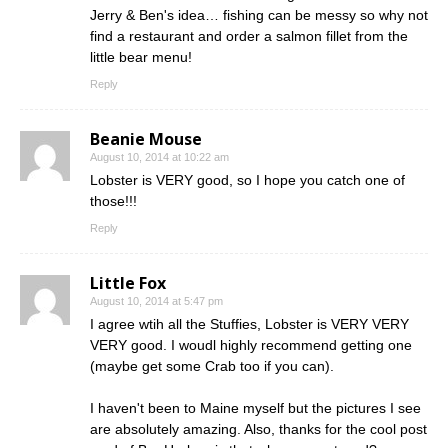
Jerry & Ben's idea… fishing can be messy so why not
find a restaurant and order a salmon fillet from the
little bear menu!
Reply
Beanie Mouse
August 10, 2014 at 10:22 am
Lobster is VERY good, so I hope you catch one of
those!!!
Reply
Little Fox
August 10, 2014 at 5:47 pm
I agree wtih all the Stuffies, Lobster is VERY VERY
VERY good. I woudl highly recommend getting one
(maybe get some Crab too if you can).
I haven't been to Maine myself but the pictures I see
are absolutely amazing. Also, thanks for the cool post