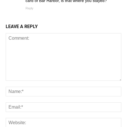
card of Bar Harbor, is that where you stayed?
Reply
LEAVE A REPLY