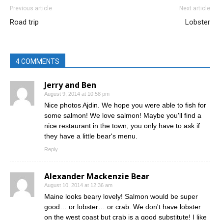
Previous article
Next article
Road trip
Lobster
4 COMMENTS
Jerry and Ben
August 9, 2014 at 10:58 pm
Nice photos Ajdin. We hope you were able to fish for
some salmon! We love salmon! Maybe you'll find a
nice restaurant in the town; you only have to ask if
they have a little bear's menu.
Reply
Alexander Mackenzie Bear
August 10, 2014 at 12:36 am
Maine looks beary lovely! Salmon would be super
good… or lobster… or crab. We don't have lobster
on the west coast but crab is a good substitute! I like