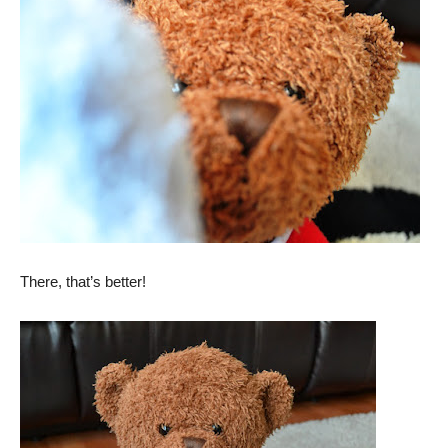
There, that’s better!