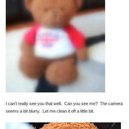
I can’t really see you that well. Can you see me? The camera
seems a bit blurry. Let me clean it off a little bit.