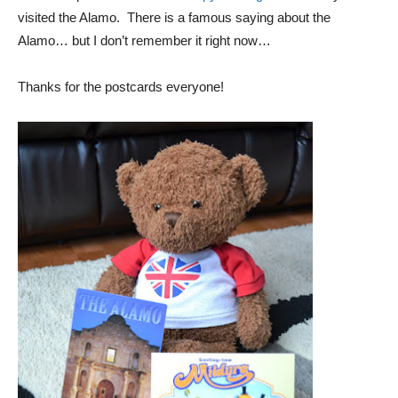
visited the Alamo. There is a famous saying about the
Alamo… but I don’t remember it right now…
Thanks for the postcards everyone!