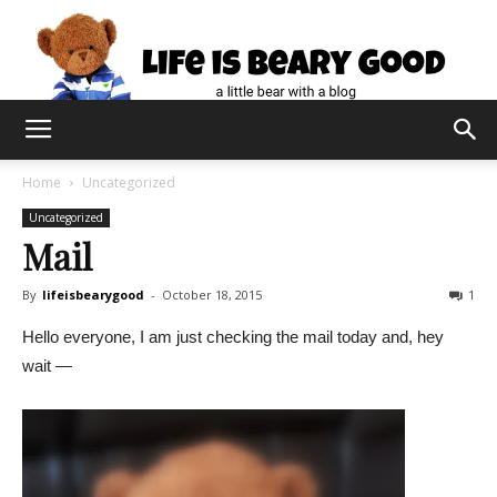
Home
Uncategorized
Uncategorized
Mail
By
lifeisbearygood
-
October 18, 2015
1
Hello everyone, I am just checking the mail today and, hey
wait —