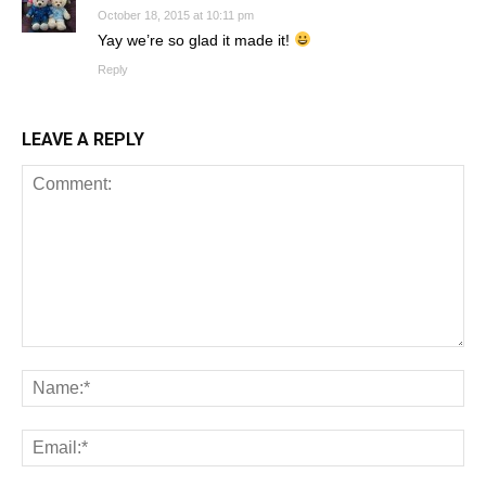
October 18, 2015 at 10:11 pm
Yay we’re so glad it made it!
Reply
LEAVE A REPLY