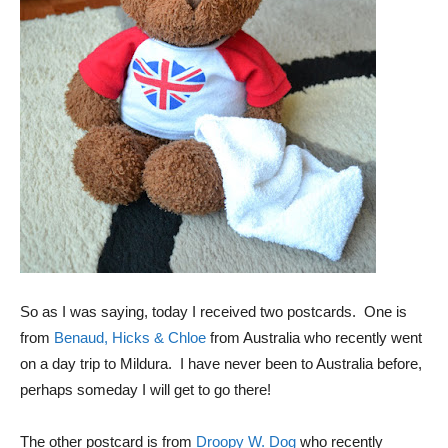
So as I was saying, today I received two postcards. One is
from
Benaud, Hicks & Chloe
from Australia who recently went
on a day trip to Mildura. I have never been to Australia before,
perhaps someday I will get to go there!
The other postcard is from
Droopy W. Dog
who recently