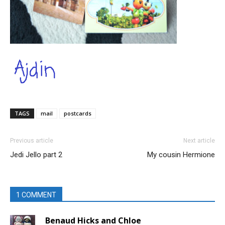
TAGS
mail
postcards
Previous article
Next article
Jedi Jello part 2
My cousin Hermione
1 COMMENT
Benaud Hicks and Chloe