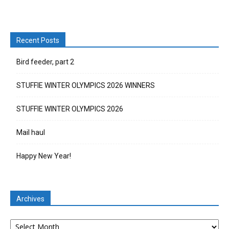
Recent Posts
Bird feeder, part 2
STUFFIE WINTER OLYMPICS 2026 WINNERS
STUFFIE WINTER OLYMPICS 2026
Mail haul
Happy New Year!
Archives
Archives