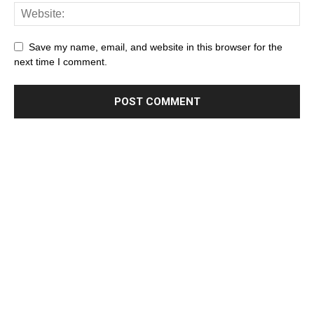
Save my name, email, and website in this browser for the
next time I comment.