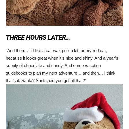
THREE HOURS LATER…
“And then… I’d like a car wax polish kit for my red car,
because it looks great when it’s nice and shiny. And a year’s
supply of chocolate and candy. And some vacation
guidebooks to plan my next adventure… and then… I think
that’s it. Santa? Santa, did you get all that?”