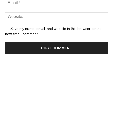
Save my name, email, and website in this browser for the
next time I comment.