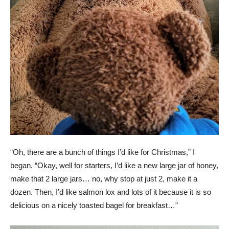
“Oh, there are a bunch of things I’d like for Christmas,” I
began. “Okay, well for starters, I’d like a new large jar of honey,
make that 2 large jars… no, why stop at just 2, make it a
dozen. Then, I’d like salmon lox and lots of it because it is so
delicious on a nicely toasted bagel for breakfast…”