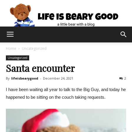
Home
Uncategorized
Uncategorized
Santa encounter
By
lifeisbearygood
-
December 24, 2021
2
I have been waiting all year to talk to the Big Guy, and today he
happened to be sitting on the couch taking requests.