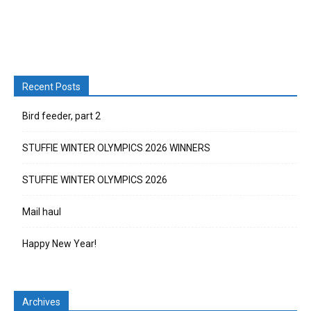
Recent Posts
Bird feeder, part 2
STUFFIE WINTER OLYMPICS 2026 WINNERS
STUFFIE WINTER OLYMPICS 2026
Mail haul
Happy New Year!
Archives