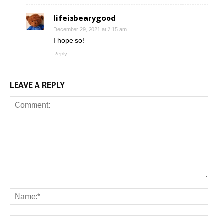
lifeisbearygood
December 29, 2021 at 2:15 am
I hope so!
Reply
LEAVE A REPLY