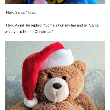
“Hello Santa!” I said.
“Hello Ajdin!” he replied. “Come sit on my lap and tell Santa
what you’d like for Christmas.”