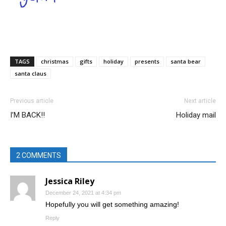
TAGS
christmas
gifts
holiday
presents
santa bear
santa claus
Previous article
Next article
I’M BACK!!
Holiday mail
2 COMMENTS
Jessica Riley
December 24, 2021 at 4:34 pm
Hopefully you will get something amazing!
Reply