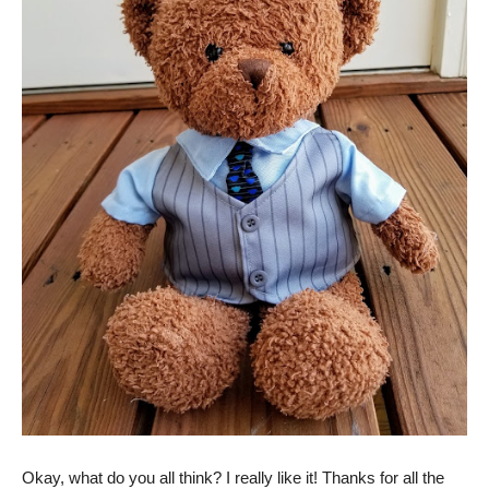
Okay, what do you all think? I really like it! Thanks for all the