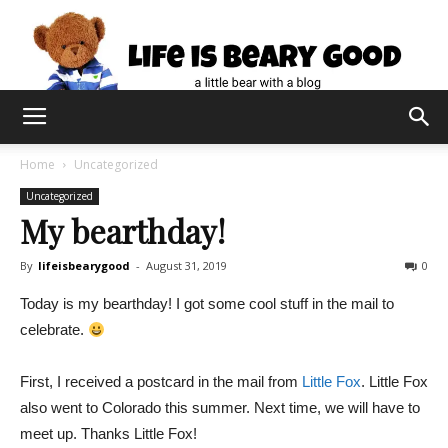
Home
Uncategorized
Uncategorized
My bearthday!
By
lifeisbearygood
-
August 31, 2019
0
Today is my bearthday! I got some cool stuff in the mail to
celebrate.
First, I received a postcard in the mail from
Little Fox
. Little Fox
also went to Colorado this summer. Next time, we will have to
meet up. Thanks Little Fox!