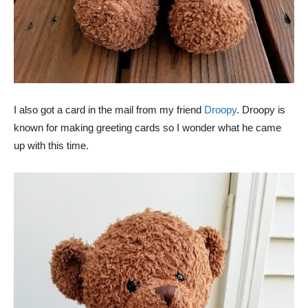
I also got a card in the mail from my friend
Droopy
. Droopy is
known for making greeting cards so I wonder what he came
up with this time.