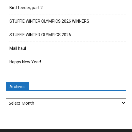
Bird feeder, part 2
STUFFIE WINTER OLYMPICS 2026 WINNERS
STUFFIE WINTER OLYMPICS 2026
Mail haul
Happy New Year!
Archives
Archives