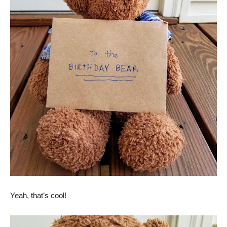
Yeah, that’s cool!