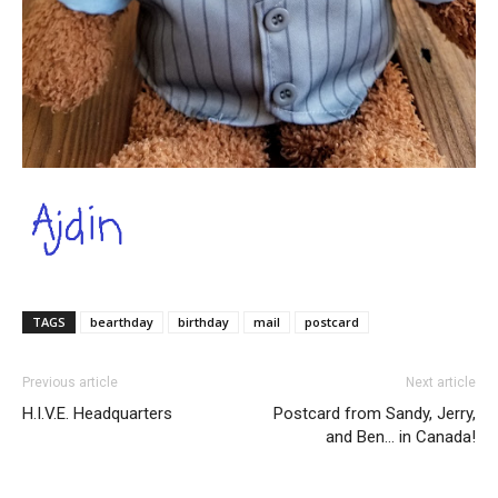
TAGS
bearthday
birthday
mail
postcard
Previous article
Next article
H.I.V.E. Headquarters
Postcard from Sandy, Jerry,
and Ben… in Canada!