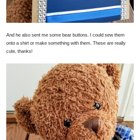
And he also sent me some bear buttons. I could sew them
onto a shirt or make something with them. These are really
cute, thanks!