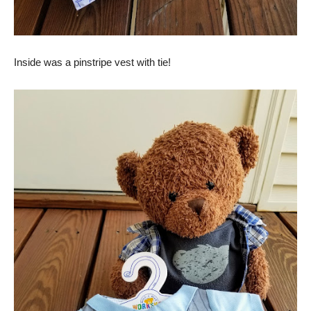
Inside was a pinstripe vest with tie!