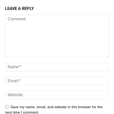
LEAVE A REPLY
Save my name, email, and website in this browser for the
next time I comment.