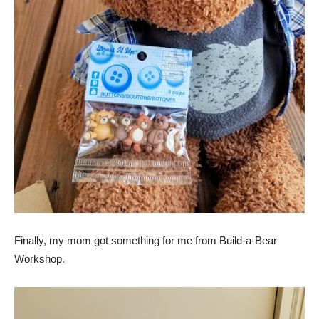
Finally, my mom got something for me from Build-a-Bear
Workshop.