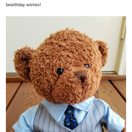
bearthday wishes!