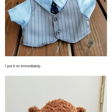
I put it on immediately.