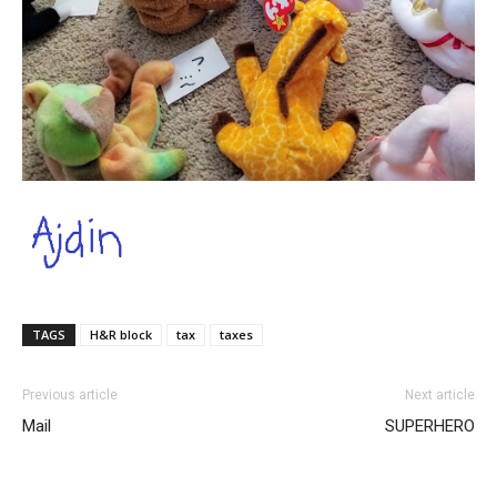
TAGS
H&R block
tax
taxes
Previous article
Next article
Mail
SUPERHERO