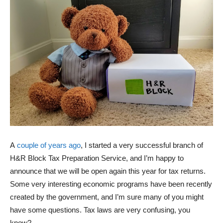
A
couple of years ago
, I started a very successful branch of
H&R Block Tax Preparation Service, and I’m happy to
announce that we will be open again this year for tax returns.
Some very interesting economic programs have been recently
created by the government, and I’m sure many of you might
have some questions. Tax laws are very confusing, you
know?