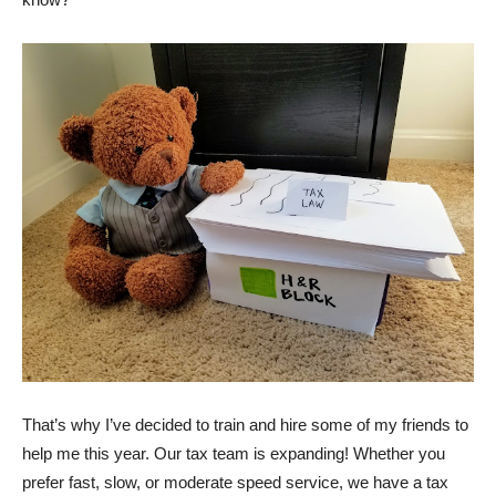
That’s why I’ve decided to train and hire some of my friends to
help me this year. Our tax team is expanding! Whether you
prefer fast, slow, or moderate speed service, we have a tax