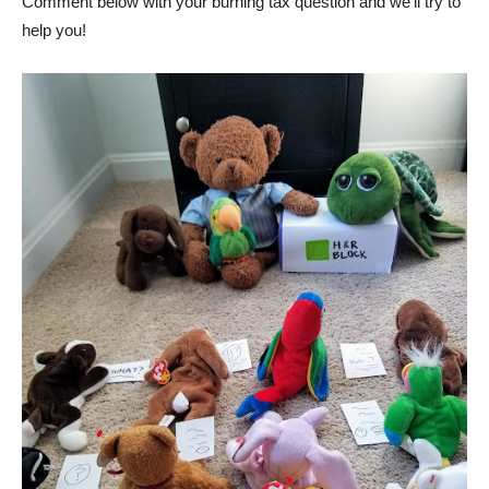
Comment below with your burning tax question and we’ll try to
help you!