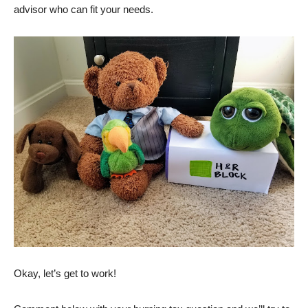
advisor who can fit your needs.
Okay, let’s get to work!