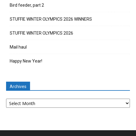
Bird feeder, part 2
STUFFIE WINTER OLYMPICS 2026 WINNERS
STUFFIE WINTER OLYMPICS 2026
Mail haul
Happy New Year!
Archives
Archives