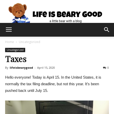
Home
Uncategorized
Uncategorized
Taxes
By
lifeisbearygood
-
April 15, 2020
0
Hello everyone! Today is April 15. In the United States, it is
normally the tax filing deadline, but not this year. It’s been
pushed back until July 15.