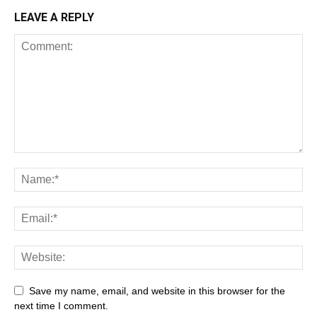
LEAVE A REPLY
Save my name, email, and website in this browser for the
next time I comment.