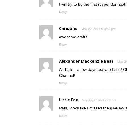
I will try to be the first responder nex
Reply
Christine
May 22, 2014 at 3:43 pm
awesome crafts!
Reply
Alexander Mackenzie Bear
May 24
Ah-hah… a few days too late I see! Oh
Channel!
Reply
Little Fox
May 27, 2014 at 7:01 pm
Rats, looks like I missed the give-a-w
Reply