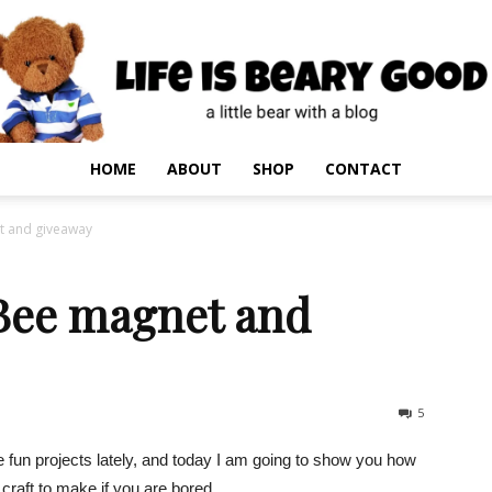
HOME
ABOUT
SHOP
CONTACT
et and giveaway
 Bee magnet and
5
fun projects lately, and today I am going to show you how
craft to make if you are bored.