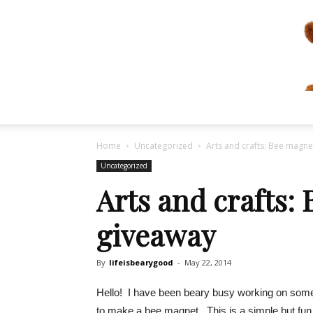
Home
Uncategorized
Arts and crafts: Bee magn
Uncategorized
Arts and crafts:
giveaway
By
lifeisbearygood
-
May 22, 2014
Hello! I have been beary busy working on some 
to make a bee magnet. This is a simple but fun 