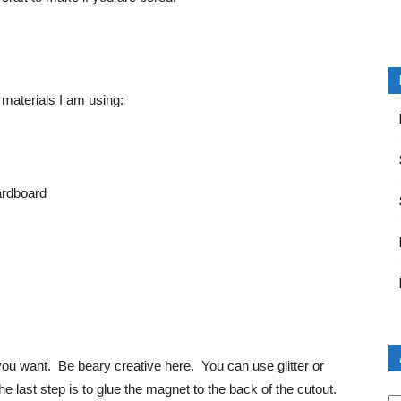
 materials I am using:
ardboard
ou want. Be beary creative here. You can use glitter or
last step is to glue the magnet to the back of the cutout.
Ar