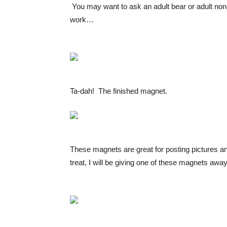
You may want to ask an adult bear or adult non-
work…
Ta-dah! The finished magnet.
These magnets are great for posting pictures an
treat, I will be giving one of these magnets awa