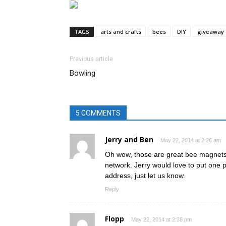
TAGS
arts and crafts
bees
DIY
giveaway
Previous article
Bowling
5 COMMENTS
Jerry and Ben
May 22, 2014 at 2:26 am
Oh wow, those are great bee magnets!
network. Jerry would love to put one 
address, just let us know.
Reply
Flopp
May 22, 2014 at 2:38 pm