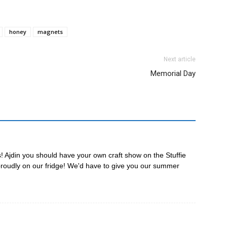
honey
magnets
Next article
Memorial Day
 Ajdin you should have your own craft show on the Stuffie
proudly on our fridge! We'd have to give you our summer