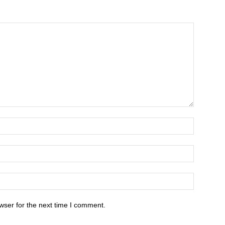
wser for the next time I comment.