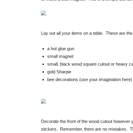
Lay out all your items on a table. These are the
a hot glue gun
small magnet
small, black wood square cutout or heavy c
gold Sharpie
bee decorations (use your imagination here)
Decorate the front of the wood cutout however y
stickers. Remember, there are no mistakes. The 