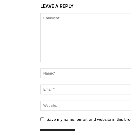
LEAVE A REPLY
Save my name, email, and website in this bro