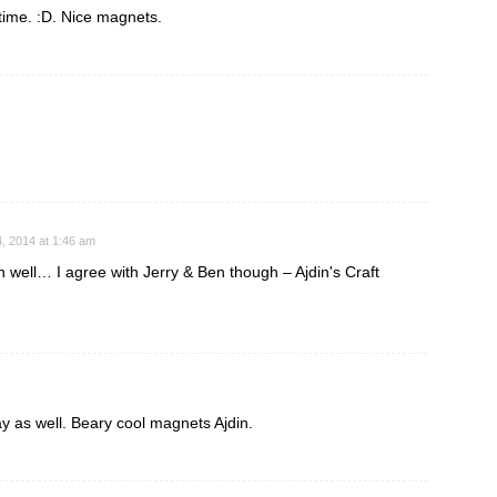
t time. :D. Nice magnets.
, 2014 at 1:46 am
 well… I agree with Jerry & Ben though – Ajdin's Craft
ay as well. Beary cool magnets Ajdin.