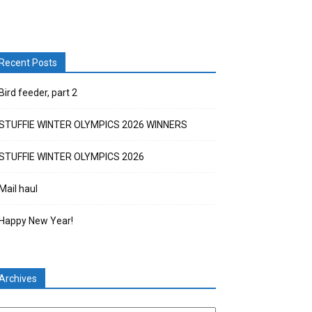
Recent Posts
Bird feeder, part 2
STUFFIE WINTER OLYMPICS 2026 WINNERS
STUFFIE WINTER OLYMPICS 2026
Mail haul
Happy New Year!
Archives
chives