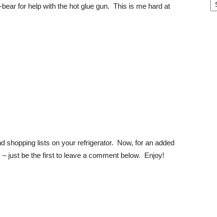
bear for help with the hot glue gun. This is me hard at
d shopping lists on your refrigerator. Now, for an added
y – just be the first to leave a comment below. Enjoy!