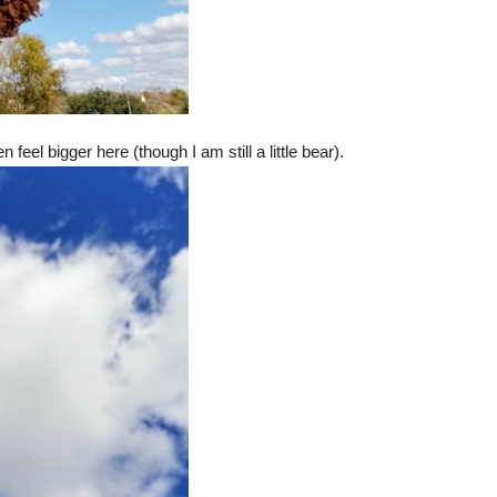
feel bigger here (though I am still a little bear).