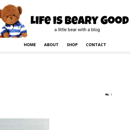
HOME
ABOUT
SHOP
CONTACT
1