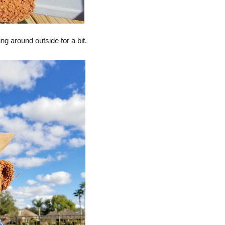
ring around outside for a bit.