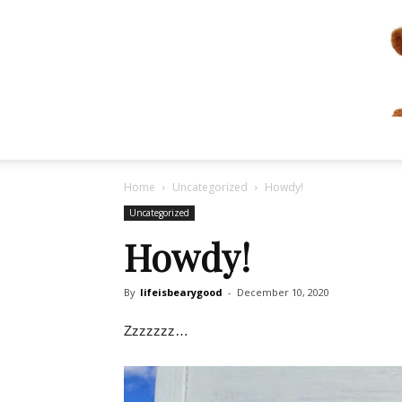
Home
Uncategorized
Howdy!
Uncategorized
Howdy!
By
lifeisbearygood
-
December 10, 2020
Zzzzzzz…