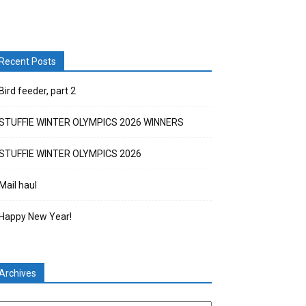
Recent Posts
Bird feeder, part 2
STUFFIE WINTER OLYMPICS 2026 WINNERS
STUFFIE WINTER OLYMPICS 2026
Mail haul
Happy New Year!
Archives
chives