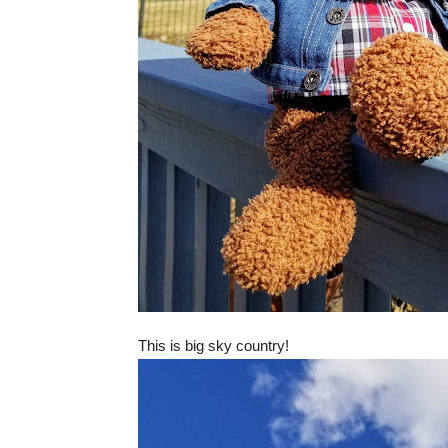
This is big sky country!