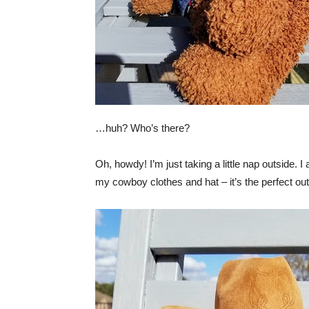
…huh? Who’s there?
Oh, howdy! I’m just taking a little nap outside. 
my cowboy clothes and hat – it’s the perfect outf