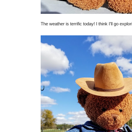
The weather is terrific today! I think I’ll go explo