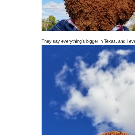
They say everything’s bigger in Texas, and I even 