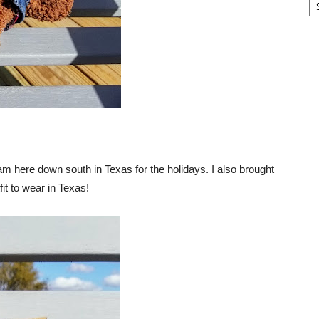
I am here down south in Texas for the holidays. I also brought
it to wear in Texas!