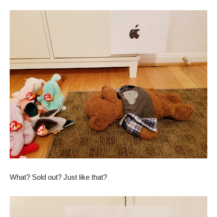
What? Sold out? Just like that?