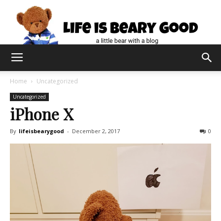
Home
Uncategorized
Uncategorized
iPhone X
By
lifeisbearygood
-
December 2, 2017
0