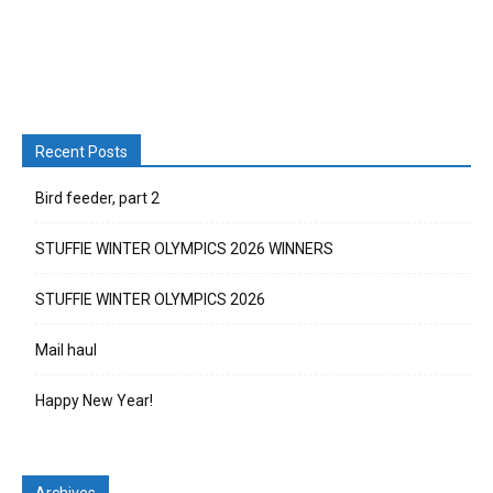
Recent Posts
Bird feeder, part 2
STUFFIE WINTER OLYMPICS 2026 WINNERS
STUFFIE WINTER OLYMPICS 2026
Mail haul
Happy New Year!