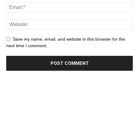
Save my name, email, and website in this browser for the
next time I comment.