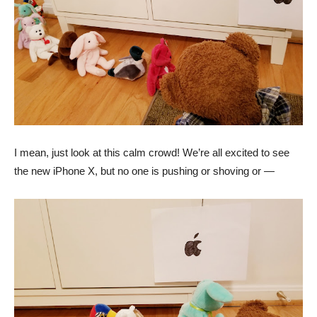
I mean, just look at this calm crowd! We’re all excited to see
the new iPhone X, but no one is pushing or shoving or —