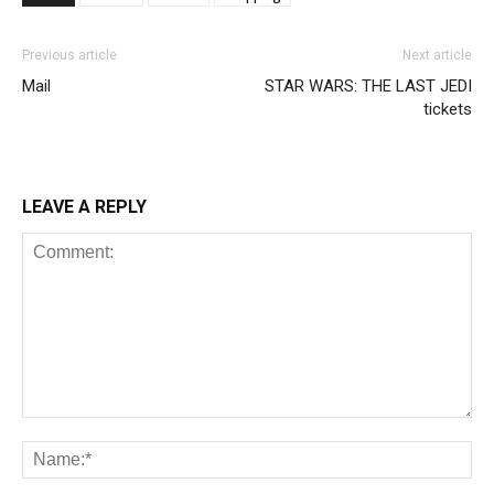
Previous article
Next article
Mail
STAR WARS: THE LAST JEDI
tickets
LEAVE A REPLY