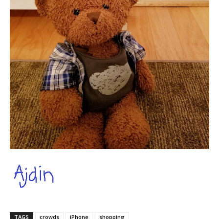
TAGS
crowds
iPhone
shopping