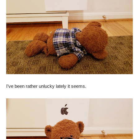
I’ve been rather unlucky lately it seems.