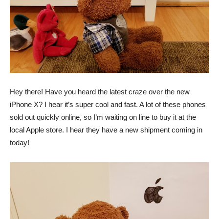
Hey there! Have you heard the latest craze over the new
iPhone X? I hear it’s super cool and fast. A lot of these phones
sold out quickly online, so I’m waiting on line to buy it at the
local Apple store. I hear they have a new shipment coming in
today!