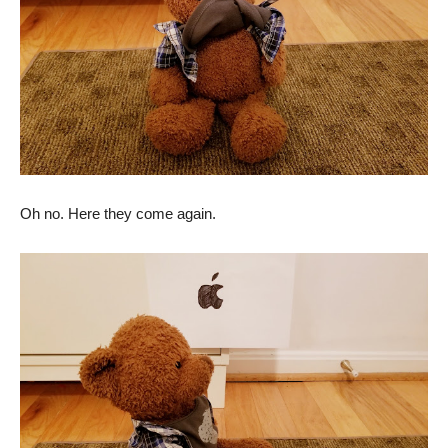
Oh no. Here they come again.