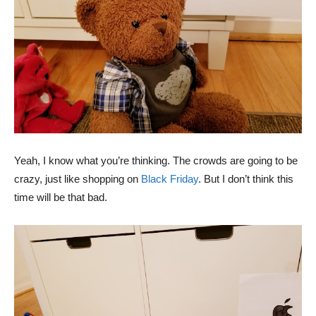
Yeah, I know what you’re thinking. The crowds are going to be
crazy, just like shopping on
Black Friday
. But I don’t think this
time will be that bad.