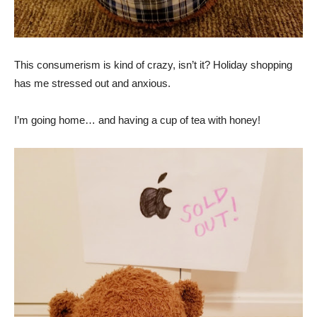
This consumerism is kind of crazy, isn’t it? Holiday shopping
has me stressed out and anxious.
I’m going home… and having a cup of tea with honey!