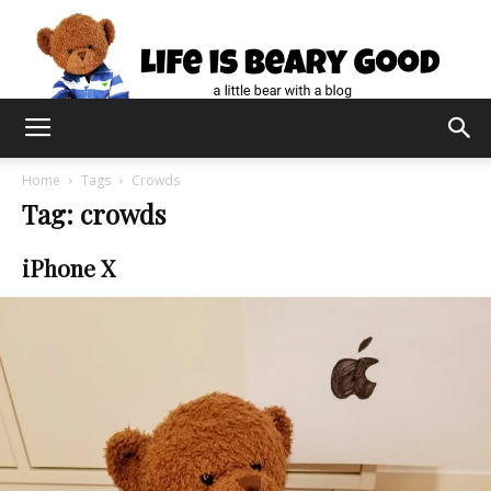
Home
Tags
Crowds
Tag: crowds
iPhone X