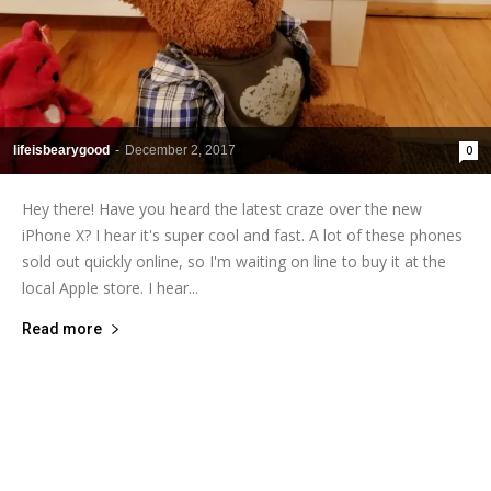
lifeisbearygood
-
December 2, 2017
0
Hey there! Have you heard the latest craze over the new
iPhone X? I hear it's super cool and fast. A lot of these phones
sold out quickly online, so I'm waiting on line to buy it at the
local Apple store. I hear...
Read more