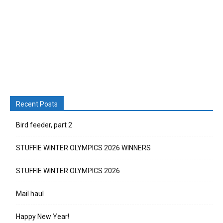
Recent Posts
Bird feeder, part 2
STUFFIE WINTER OLYMPICS 2026 WINNERS
STUFFIE WINTER OLYMPICS 2026
Mail haul
Happy New Year!