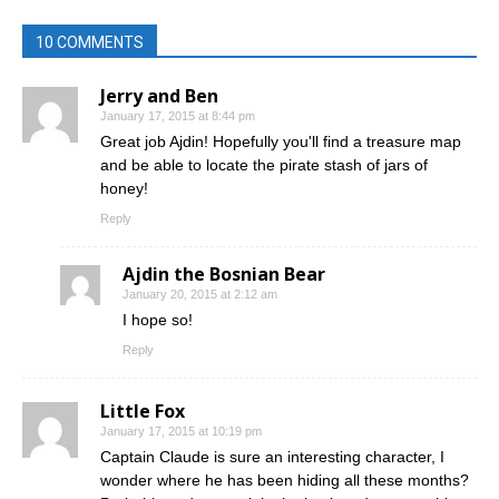
10 COMMENTS
Jerry and Ben
January 17, 2015 at 8:44 pm
Great job Ajdin! Hopefully you'll find a treasure map
and be able to locate the pirate stash of jars of
honey!
Reply
Ajdin the Bosnian Bear
January 20, 2015 at 2:12 am
I hope so!
Reply
Little Fox
January 17, 2015 at 10:19 pm
Captain Claude is sure an interesting character, I
wonder where he has been hiding all these months?