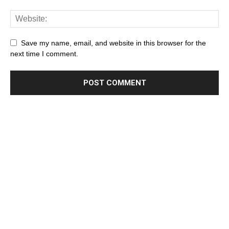
Save my name, email, and website in this browser for the
next time I comment.