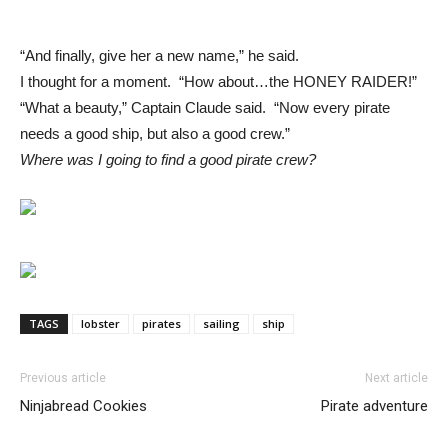
“And finally, give her a new name,” he said.
I thought for a moment. “How about…the HONEY RAIDER!”
“What a beauty,” Captain Claude said. “Now every pirate
needs a good ship, but also a good crew.”
Where was I going to find a good pirate crew?
TAGS
lobster
pirates
sailing
ship
Previous article
Next article
Ninjabread Cookies
Pirate adventure