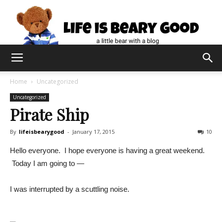
Home
Uncategorized
Uncategorized
Pirate Ship
By
lifeisbearygood
-
January 17, 2015
10
Hello everyone. I hope everyone is having a great weekend.
Today I am going to —
I was interrupted by a scuttling noise.