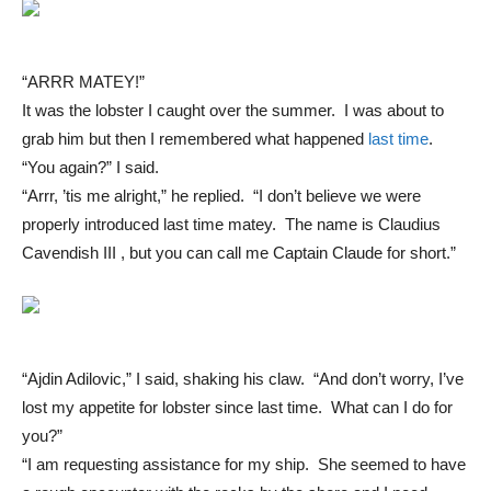
“ARRR MATEY!”
It was the lobster I caught over the summer. I was about to
grab him but then I remembered what happened
last time
.
“You again?” I said.
“Arrr, ’tis me alright,” he replied. “I don’t believe we were
properly introduced last time matey. The name is Claudius
Cavendish III , but you can call me Captain Claude for short.”
“Ajdin Adilovic,” I said, shaking his claw. “And don’t worry, I’ve
lost my appetite for lobster since last time. What can I do for
you?”
“I am requesting assistance for my ship. She seemed to have