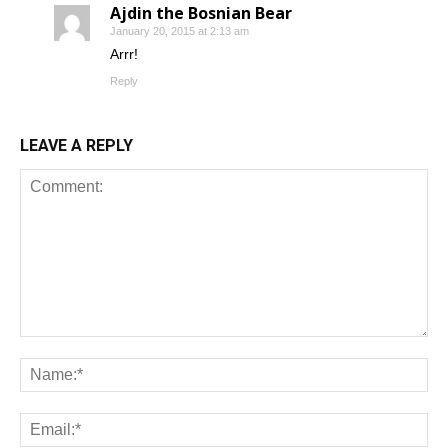
Ajdin the Bosnian Bear
January 20, 2015 at 2:13 am
Arrr!
Reply
LEAVE A REPLY