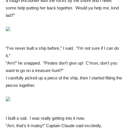
a rough encounter with the rocks by the shore and I need
some help putting her back together. Would ya help me, kind
lad?”
“I’ve never built a ship before,” I said. “I’m not sure if I can do
it.”
“Arrr!” he snapped. “Pirates don’t give up! C’mon, don’t you
want to go on a treasure hunt?”
I carefully picked up a piece of the ship, then I started fitting the
pieces together.
I built a sail. I was really getting into it now.
“Arrr, that’s it matey!” Captain Claude said excitedly.