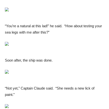
“You’re a natural at this lad!” he said. “How about testing your
sea legs with me after this?”
Soon after, the ship was done.
“Not yet,” Captain Claude said. “She needs a new lick of
paint.”