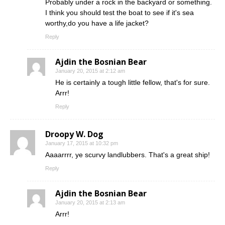
Probably under a rock in the backyard or something.
I think you should test the boat to see if it's sea
worthy,do you have a life jacket?
Reply
Ajdin the Bosnian Bear
January 20, 2015 at 2:12 am
He is certainly a tough little fellow, that's for sure.
Arrr!
Reply
Droopy W. Dog
January 17, 2015 at 10:32 pm
Aaaarrrr, ye scurvy landlubbers. That's a great ship!
Reply
Ajdin the Bosnian Bear
January 20, 2015 at 2:13 am
Arrr!