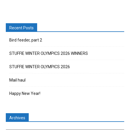
Recent Posts
Bird feeder, part 2
STUFFIE WINTER OLYMPICS 2026 WINNERS
STUFFIE WINTER OLYMPICS 2026
Mail haul
Happy New Year!
Archives
Archives