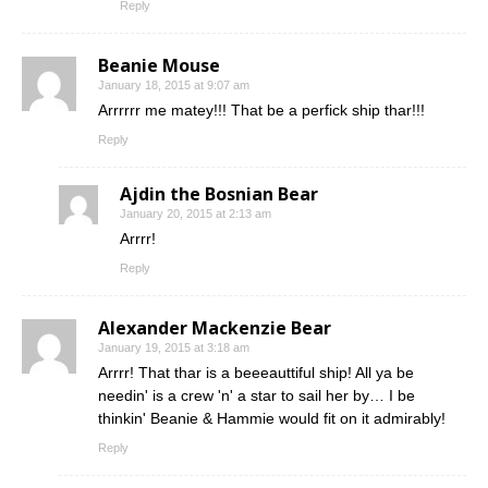
Reply
Beanie Mouse
January 18, 2015 at 9:07 am
Arrrrrr me matey!!! That be a perfick ship thar!!!
Reply
Ajdin the Bosnian Bear
January 20, 2015 at 2:13 am
Arrrr!
Reply
Alexander Mackenzie Bear
January 19, 2015 at 3:18 am
Arrrr! That thar is a beeeauttiful ship! All ya be
needin' is a crew 'n' a star to sail her by… I be
thinkin' Beanie & Hammie would fit on it admirably!
Reply