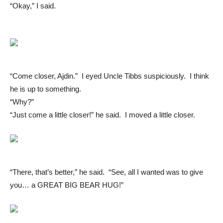
“Okay,” I said.
“Come closer, Ajdin.” I eyed Uncle Tibbs suspiciously. I think
he is up to something.
“Why?”
“Just come a little closer!” he said. I moved a little closer.
“There, that’s better,” he said. “See, all I wanted was to give
you… a GREAT BIG BEAR HUG!”