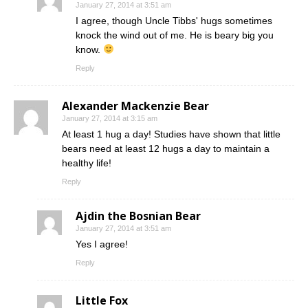
January 27, 2014 at 3:51 am
I agree, though Uncle Tibbs' hugs sometimes
knock the wind out of me. He is beary big you
know.
Reply
Alexander Mackenzie Bear
January 27, 2014 at 3:15 am
At least 1 hug a day! Studies have shown that little
bears need at least 12 hugs a day to maintain a
healthy life!
Reply
Ajdin the Bosnian Bear
January 27, 2014 at 3:51 am
Yes I agree!
Reply
Little Fox