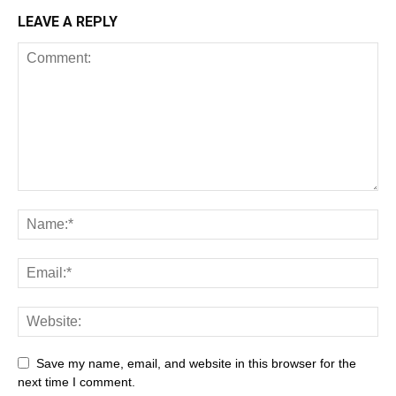
LEAVE A REPLY
Save my name, email, and website in this browser for the
next time I comment.