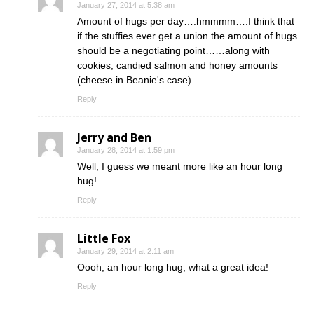
January 27, 2014 at 5:38 am
Amount of hugs per day….hmmmm….I think that
if the stuffies ever get a union the amount of hugs
should be a negotiating point……along with
cookies, candied salmon and honey amounts
(cheese in Beanie's case).
Reply
Jerry and Ben
January 28, 2014 at 1:59 pm
Well, I guess we meant more like an hour long
hug!
Reply
Little Fox
January 29, 2014 at 2:11 am
Oooh, an hour long hug, what a great idea!
Reply