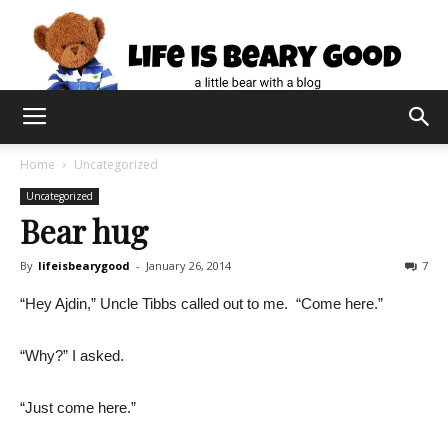
Home
Uncategorized
Uncategorized
Bear hug
By
lifeisbearygood
-
January 26, 2014
7
“Hey Ajdin,” Uncle Tibbs called out to me. “Come here.”
“Why?” I asked.
“Just come here.”