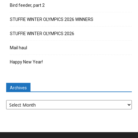
Bird feeder, part 2
STUFFIE WINTER OLYMPICS 2026 WINNERS
STUFFIE WINTER OLYMPICS 2026
Mail haul
Happy New Year!
Archives
Archives