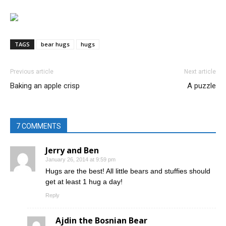
TAGS
bear hugs
hugs
Previous article
Next article
Baking an apple crisp
A puzzle
7 COMMENTS
Jerry and Ben
January 26, 2014 at 9:59 pm
Hugs are the best! All little bears and stuffies should
get at least 1 hug a day!
Reply
Ajdin the Bosnian Bear