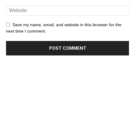
Save my name, email, and website in this browser for the
next time I comment.