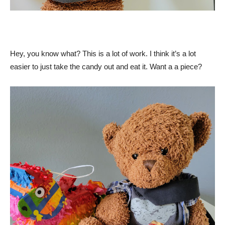
Hey, you know what? This is a lot of work. I think it’s a lot
easier to just take the candy out and eat it. Want a a piece?