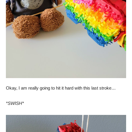
Okay, I am really going to hit it hard with this last stroke…
*SWISH*