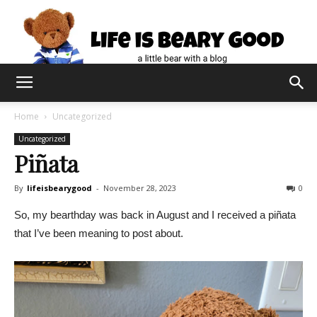
Home
Uncategorized
Uncategorized
Piñata
By
lifeisbearygood
-
November 28, 2023
0
So, my bearthday was back in August and I received a piñata
that I’ve been meaning to post about.