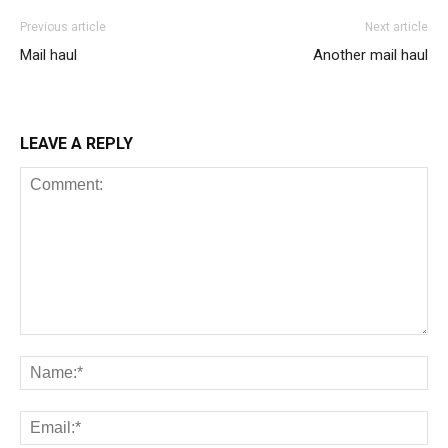
Previous article
Next article
Mail haul
Another mail haul
LEAVE A REPLY