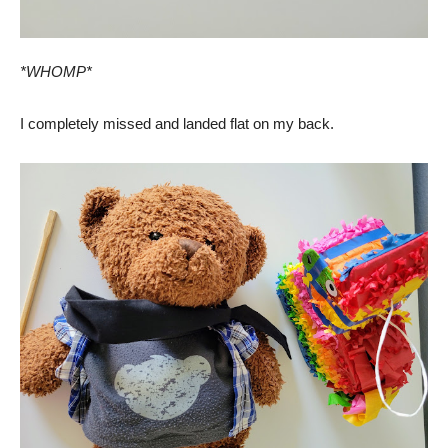
*WHOMP*
I completely missed and landed flat on my back.