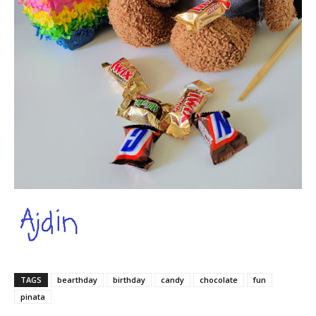
TAGS
bearthday
birthday
candy
chocolate
fun
pinata