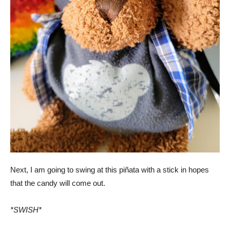
Next, I am going to swing at this piñata with a stick in hopes
that the candy will come out.
*SWISH*