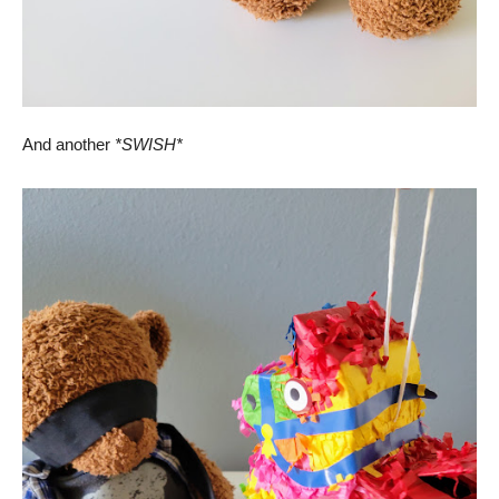
And another
*SWISH*