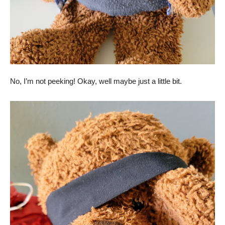
No, I’m not peeking! Okay, well maybe just a little bit.