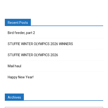
Recent Posts
Bird feeder, part 2
STUFFIE WINTER OLYMPICS 2026 WINNERS
STUFFIE WINTER OLYMPICS 2026
Mail haul
Happy New Year!
Archives
Archives