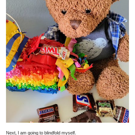
Next, I am going to blindfold myself.