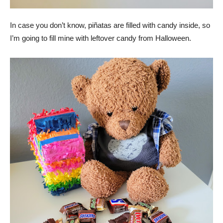
In case you don’t know, piñatas are filled with candy inside, so
I’m going to fill mine with leftover candy from Halloween.