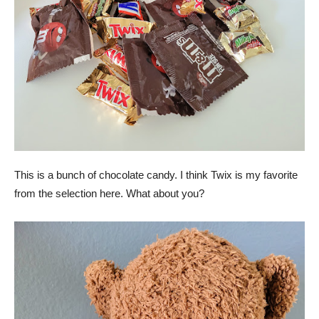
This is a bunch of chocolate candy. I think Twix is my favorite
from the selection here. What about you?