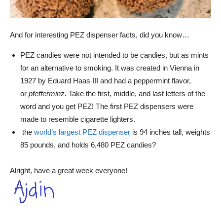
And for interesting PEZ dispenser facts, did you know…
PEZ candies were not intended to be candies, but as mints
for an alternative to smoking. It was created in Vienna in
1927 by Eduard Haas III and had a peppermint flavor,
or
pfefferminz.
Take the first, middle, and last letters of the
word and you get PEZ! The first PEZ dispensers were
made to resemble cigarette lighters.
the
world’s largest PEZ dispenser
is 94 inches tall, weights
85 pounds, and holds 6,480 PEZ candies?
Alright, have a great week everyone!