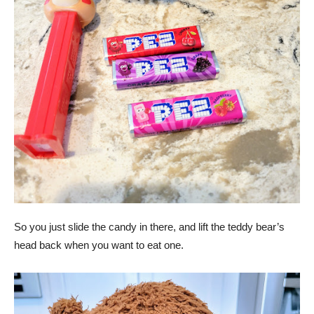
So you just slide the candy in there, and lift the teddy bear’s
head back when you want to eat one.