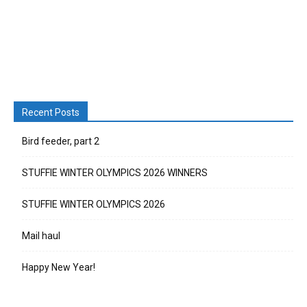
Recent Posts
Bird feeder, part 2
STUFFIE WINTER OLYMPICS 2026 WINNERS
STUFFIE WINTER OLYMPICS 2026
Mail haul
Happy New Year!