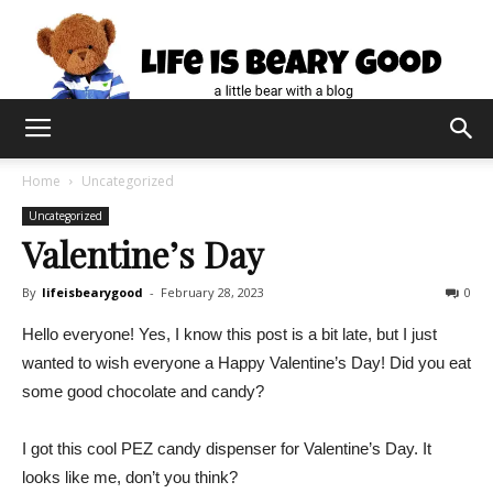
Home
Uncategorized
Uncategorized
Valentine’s Day
By
lifeisbearygood
-
February 28, 2023
0
Hello everyone! Yes, I know this post is a bit late, but I just
wanted to wish everyone a Happy Valentine’s Day! Did you eat
some good chocolate and candy?
I got this cool PEZ candy dispenser for Valentine’s Day. It
looks like me, don’t you think?