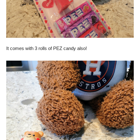
It comes with 3 rolls of PEZ candy also!