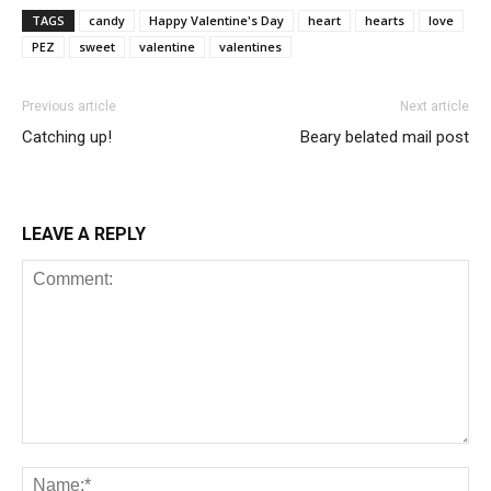
TAGS
candy
Happy Valentine's Day
heart
hearts
love
PEZ
sweet
valentine
valentines
Previous article
Next article
Catching up!
Beary belated mail post
LEAVE A REPLY