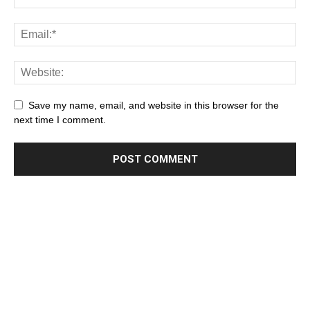
Save my name, email, and website in this browser for the
next time I comment.