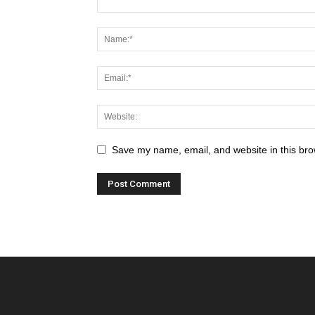
Save my name, email, and website in this bro