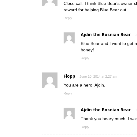
Close call. I think Blue Bear's owner 
reward for helping Blue Bear out.
Reply
Ajdin the Bosnian Bear
J
Blue Bear and I went to get 
honey!
Reply
Flopp
June 10, 2014 at 2:27 am
You are a hero, Ajdin.
Reply
Ajdin the Bosnian Bear
J
Thank you beary much. I was
Reply