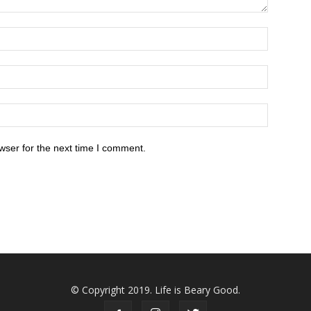
wser for the next time I comment.
© Copyright 2019. Life is Beary Good.