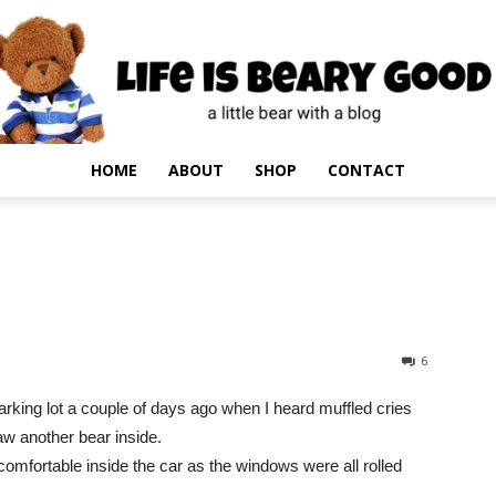
HOME
ABOUT
SHOP
CONTACT
6
rking lot a couple of days ago when I heard muffled cries
aw another bear inside.
fortable inside the car as the windows were all rolled