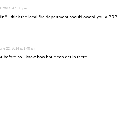
1, 2014 at 1:35 pm
n!! I think the local fire department should award you a BRB
une 22, 2014 at 1:40 am
r before so I know how hot it can get in there…