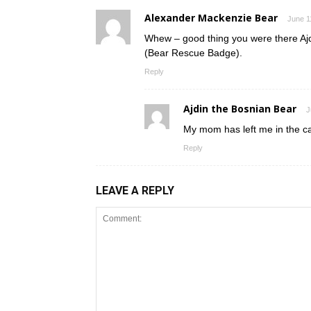
Alexander Mackenzie Bear
June 1
Whew – good thing you were there Ajdi
(Bear Rescue Badge).
Reply
Ajdin the Bosnian Bear
J
My mom has left me in the ca
Reply
LEAVE A REPLY