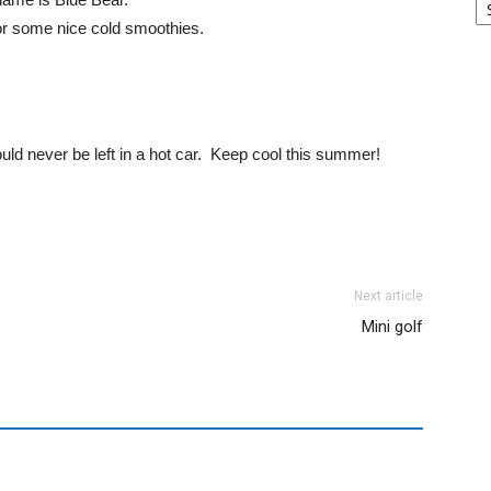
for some nice cold smoothies.
d never be left in a hot car. Keep cool this summer!
Next article
Mini golf