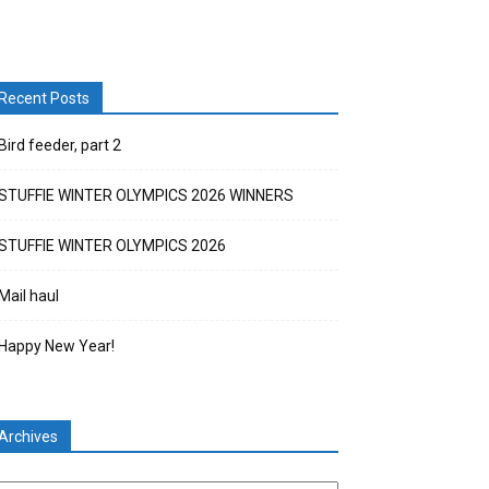
Recent Posts
Bird feeder, part 2
STUFFIE WINTER OLYMPICS 2026 WINNERS
STUFFIE WINTER OLYMPICS 2026
Mail haul
Happy New Year!
Archives
chives