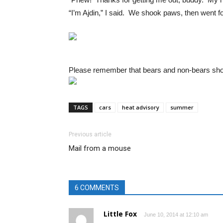
“I’m Ajdin,” I said. We shook paws, then went 
Please remember that bears and non-bears shoul
TAGS
cars
heat advisory
summer
Previous article
Mail from a mouse
6 COMMENTS
Little Fox
June 10, 2014 at 12:10 am