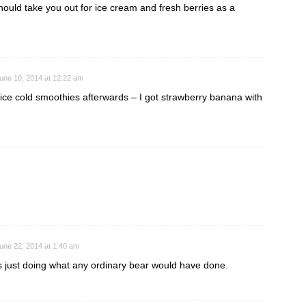
should take you out for ice cream and fresh berries as a
une 10, 2014 at 12:22 am
nice cold smoothies afterwards – I got strawberry banana with
une 22, 2014 at 1:40 am
 just doing what any ordinary bear would have done.