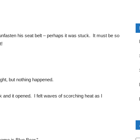
unfasten his seat belt – perhaps it was stuck. It must be so
t!
eight, but nothing happened.
 and it opened. I felt waves of scorching heat as I
Ar
ame is Blue Bear.”