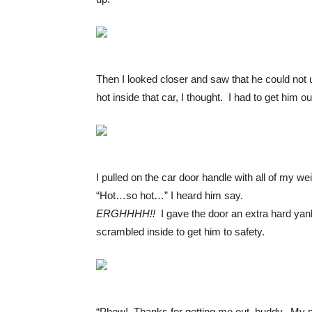
Then I looked closer and saw that he could not 
hot inside that car, I thought. I had to get him ou
I pulled on the car door handle with all of my w
“Hot…so hot…” I heard him say.
ERGHHHH!!
I gave the door an extra hard yank
scrambled inside to get him to safety.
“Phew! Thanks for getting me out, buddy. My n