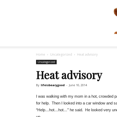
Home
Uncategorized
Heat advisory
Uncategorized
Heat advisory
By
lifeisbearygood
-
June 10, 2014
I was walking with my mom in a hot, crowded pa
for help. Then I looked into a car window and s
“Help…hot…hot…” he said. He looked very uncom
up.