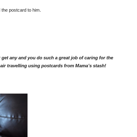
 the postcard to him.
get any and you do such a great job of caring for the
air travelling using postcards from Mama’s stash!