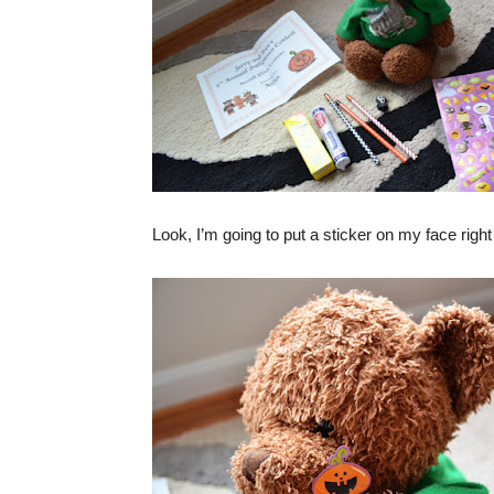
Look, I’m going to put a sticker on my face ri