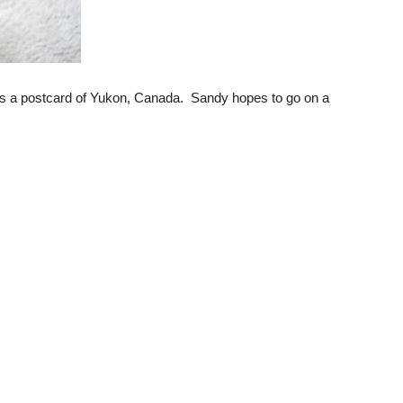
 is a postcard of Yukon, Canada. Sandy hopes to go on a