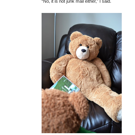
“No, it is not junk mail either,” I said.