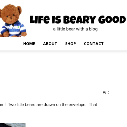
HOME
ABOUT
SHOP
CONTACT
0
rom! Two little bears are drawn on the envelope. That