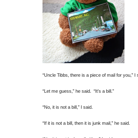
“Uncle Tibbs, there is a piece of mail for you,” I 
“Let me guess,” he said. “It’s a bill.”
“No, it is not a bill,” I said.
“If it is not a bill, then it is junk mail,” he said.