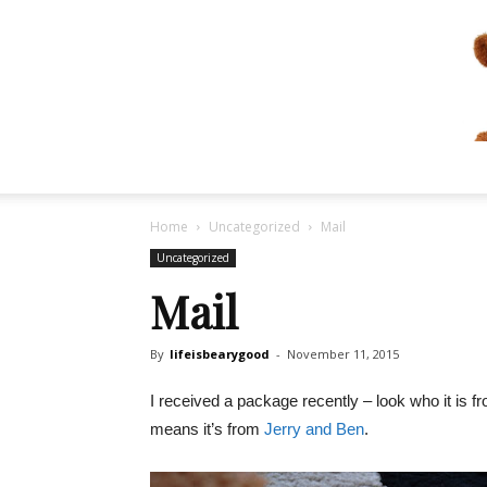
Home
Uncategorized
Mail
Uncategorized
Mail
By
lifeisbearygood
-
November 11, 2015
I received a package recently – look who it is f
means it’s from
Jerry and Ben
.