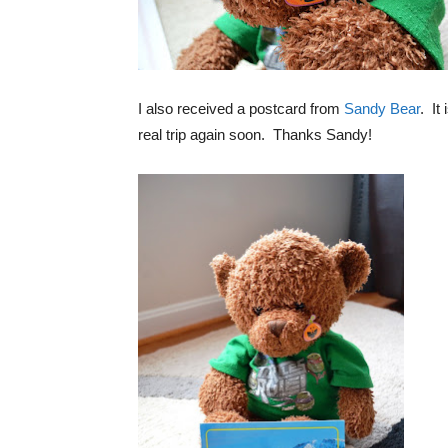
I also received a postcard from
Sandy Bear
. It
real trip again soon. Thanks Sandy!