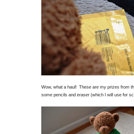
Wow, what a haul! These are my prizes from t
some pencils and eraser (which I will use for sch