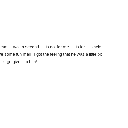
mm… wait a second. It is not for me. It is for… Uncle
 some fun mail. I got the feeling that he was a little bit
t’s go give it to him!