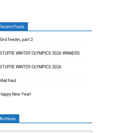
Recent Posts
Bird feeder, part 2
STUFFIE WINTER OLYMPICS 2026 WINNERS
STUFFIE WINTER OLYMPICS 2026
Mail haul
Happy New Year!
Archives
chives