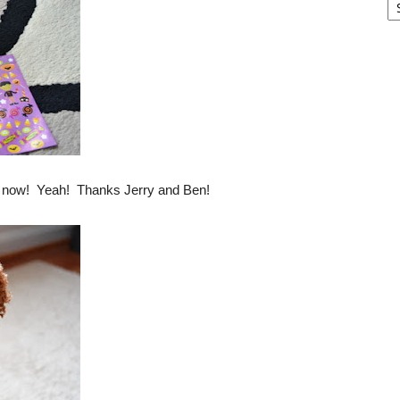
ght now! Yeah! Thanks Jerry and Ben!