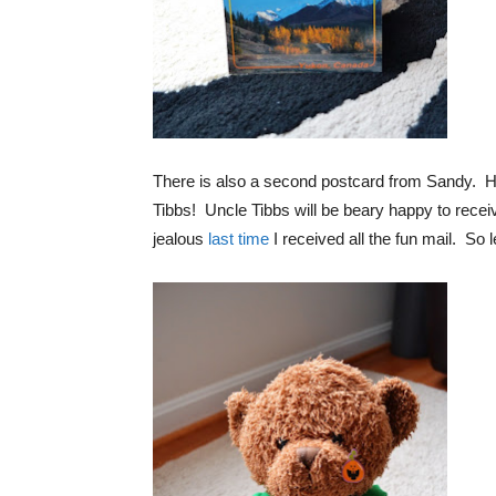
There is also a second postcard from Sandy. H
Tibbs! Uncle Tibbs will be beary happy to receive
jealous
last time
I received all the fun mail. So le