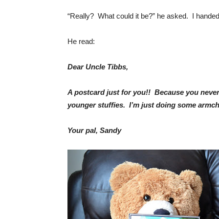
“Really? What could it be?” he asked. I handed
He read:
Dear Uncle Tibbs,
A postcard just for you!! Because you never 
younger stuffies. I’m just doing some armch
Your pal, Sandy