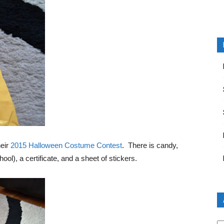
heir
2015 Halloween Costume Contest
. There is candy,
ool), a certificate, and a sheet of stickers.
Ar