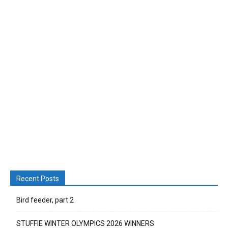
Recent Posts
Bird feeder, part 2
STUFFIE WINTER OLYMPICS 2026 WINNERS