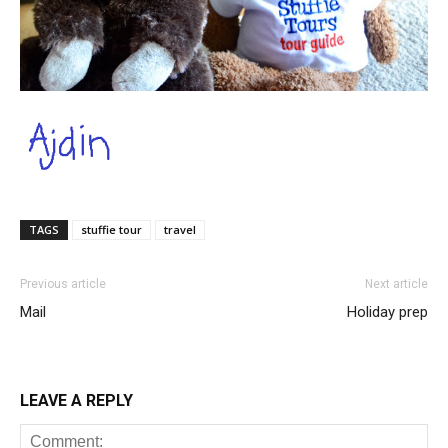
TAGS
stuffie tour
travel
Previous article
Next article
Mail
Holiday prep
LEAVE A REPLY