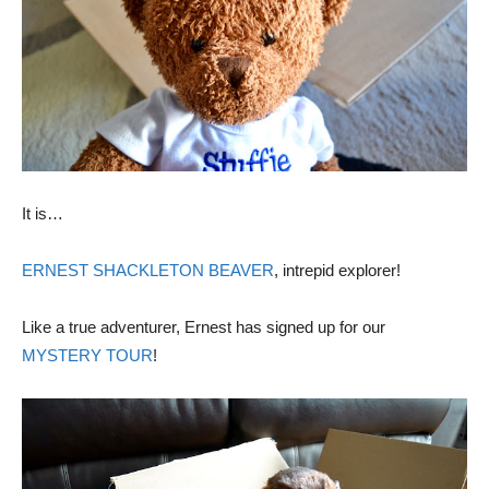
It is…
ERNEST SHACKLETON BEAVER
, intrepid explorer!
Like a true adventurer, Ernest has signed up for our
MYSTERY TOUR
!