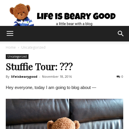
Home
Uncategorized
Uncategorized
Stuffie Tour: ???
By
lifeisbearygood
-
November 18, 2016
0
Hey everyone, today I am going to blog about —