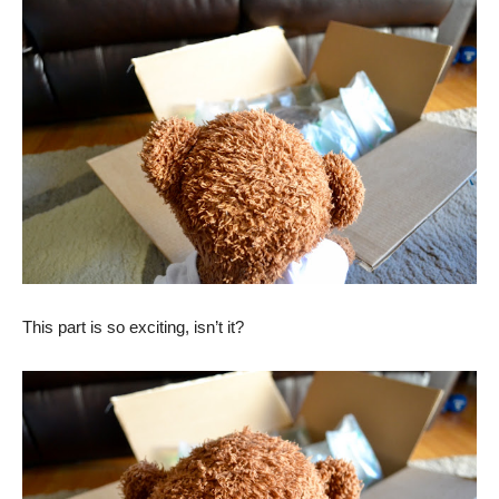
This part is so exciting, isn’t it?