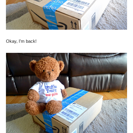
Okay, I’m back!