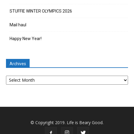
STUFFIE WINTER OLYMPICS 2026
Mail haul
Happy New Year!
Archives
Archives
© Copyright 2019. Life is Beary Good.