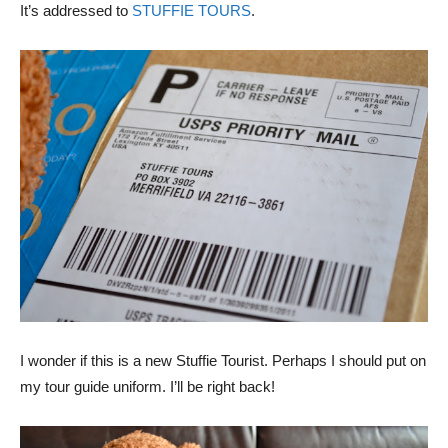
It’s addressed to
STUFFIE TOURS
.
I wonder if this is a new Stuffie Tourist. Perhaps I should put on
my tour guide uniform. I’ll be right back!