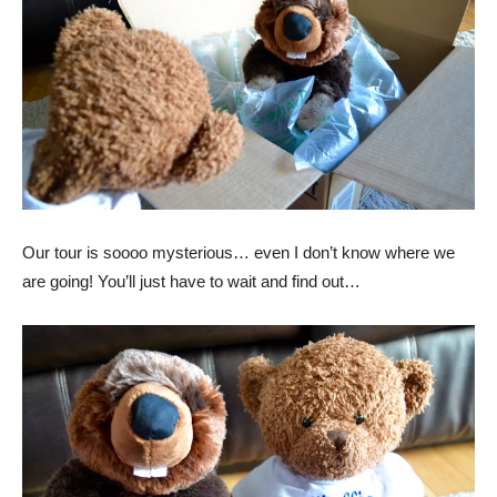
Our tour is soooo mysterious… even I don’t know where we
are going! You’ll just have to wait and find out…