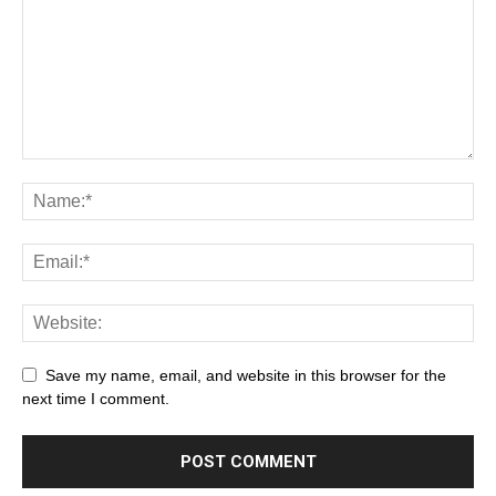
Save my name, email, and website in this browser for the
next time I comment.