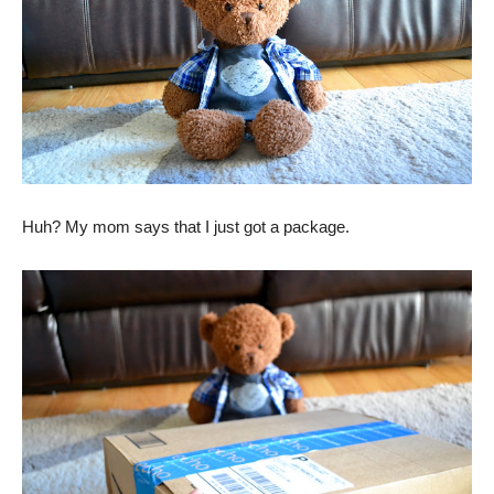
Huh? My mom says that I just got a package.