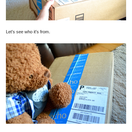
Let’s see who it’s from.