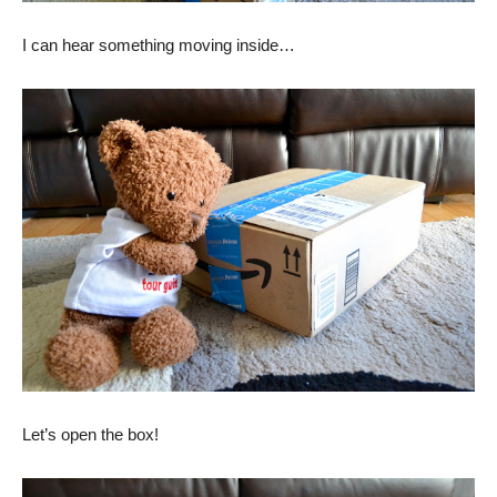
I can hear something moving inside…
Let’s open the box!