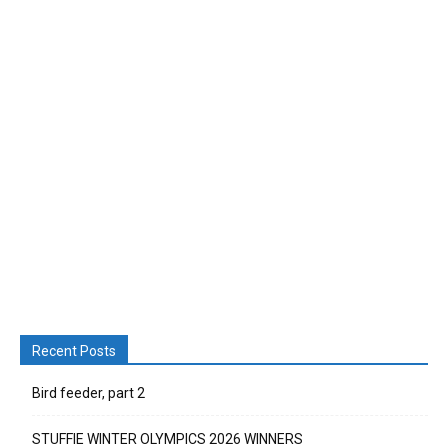
Recent Posts
Bird feeder, part 2
STUFFIE WINTER OLYMPICS 2026 WINNERS