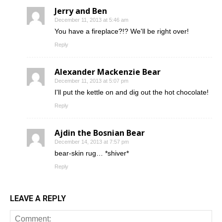
Jerry and Ben
December 11, 2013 at 5:46 am
You have a fireplace?!? We'll be right over!
Reply
Alexander Mackenzie Bear
December 11, 2013 at 5:07 pm
I'll put the kettle on and dig out the hot chocolate!
Reply
Ajdin the Bosnian Bear
December 14, 2013 at 7:57 pm
bear-skin rug… *shiver*
Reply
LEAVE A REPLY