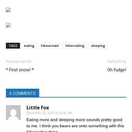
TAGS
eating
hibearnate
hibernating
sleeping
Previous article
Next article
* First snow! *
Oh fudge!
6 COMMENTS
Little Fox
December 11, 2013 at 12:41 am
Eating more and sleeping more sounds pretty good
to me. I think you bears are onto something with this