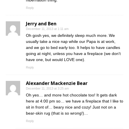
hibernation thing.
Reply
Jerry and Ben
December 11, 2013 at 1:11 am
Oh gosh yes, we definitely sleep much more. We
usually take a nice nap while our Papa is at work,
and we go to bed early too. It helps to have candles
going at night, unless you have a fireplace (we don't
have one, but would LOVE one).
Reply
Alexander Mackenzie Bear
December 11, 2013 at 3:25 am
Oh yes… and more hot chocolate too! It gets dark
here at 4:00 pm so… we have a fireplace that I like to
sit in front of… beary nice and cozy! Just not on a
bear-skin rug (that is so wrong!)…
Reply