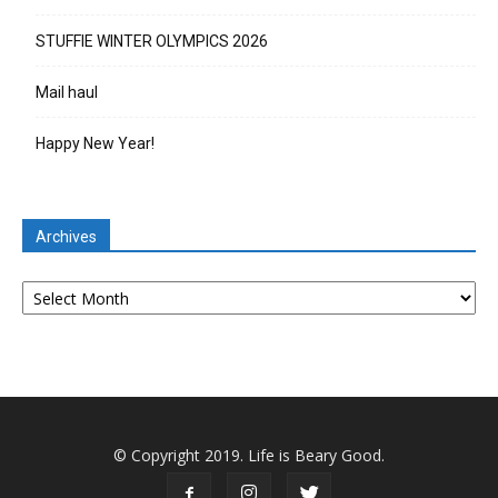
STUFFIE WINTER OLYMPICS 2026
Mail haul
Happy New Year!
Archives
Archives
© Copyright 2019. Life is Beary Good.