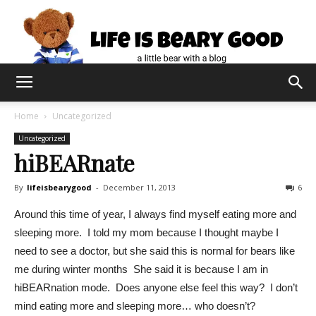
Home
Uncategorized
Uncategorized
hiBEARnate
By
lifeisbearygood
-
December 11, 2013
6
Around this time of year, I always find myself eating more and
sleeping more. I told my mom because I thought maybe I
need to see a doctor, but she said this is normal for bears like
me during winter months She said it is because I am in
hiBEARnation mode. Does anyone else feel this way? I don’t
mind eating more and sleeping more… who doesn’t?