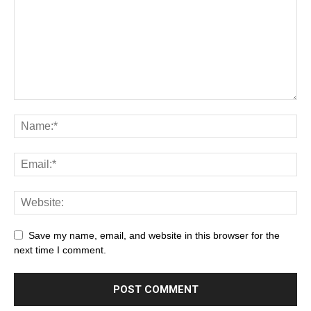
Save my name, email, and website in this browser for the
next time I comment.