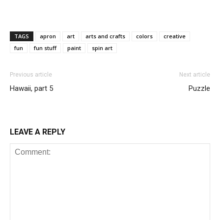
TAGS
apron
art
arts and crafts
colors
creative
fun
fun stuff
paint
spin art
Previous article
Next article
Hawaii, part 5
Puzzle
LEAVE A REPLY