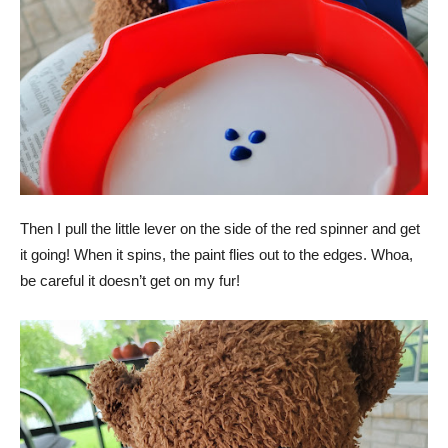
Then I pull the little lever on the side of the red spinner and get
it going! When it spins, the paint flies out to the edges. Whoa,
be careful it doesn’t get on my fur!