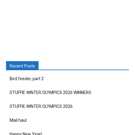
Recent Posts
Bird feeder, part 2
STUFFIE WINTER OLYMPICS 2026 WINNERS
STUFFIE WINTER OLYMPICS 2026
Mail haul
Happy New Year!