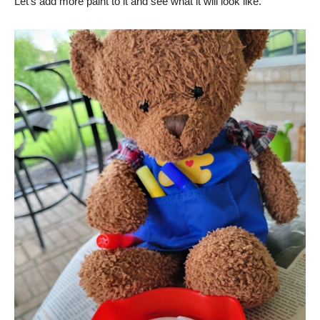
Let’s add more paint to it and see what it will look like.