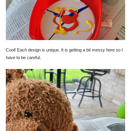
Cool! Each design is unique. It is getting a bit messy here so I
have to be careful.