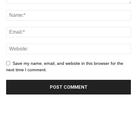
Save my name, email, and website in this browser for the
next time I comment.