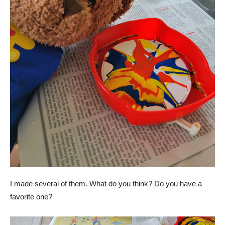
I made several of them. What do you think? Do you have a
favorite one?