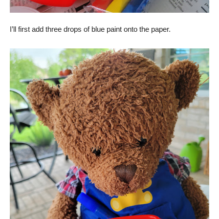
I’ll first add three drops of blue paint onto the paper.