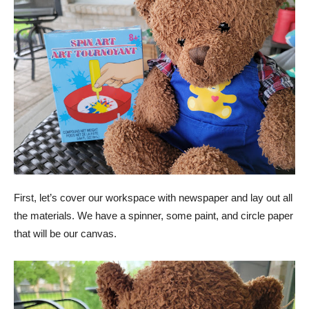
First, let’s cover our workspace with newspaper and lay out all
the materials. We have a spinner, some paint, and circle paper
that will be our canvas.