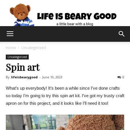
Home
Uncategorized
Uncategorized
Spin art
By
lifeisbearygood
-
June 10, 2023
0
What’s up everybody! It’s been a while since I’ve done crafts
so today I’m going to try this spin art kit. I’ve got my trusty craft
apron on for this project, and it looks like I’ll need it too!