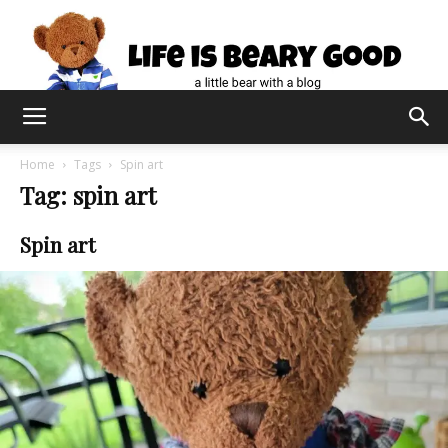
Home
Tags
Spin art
Tag: spin art
Spin art