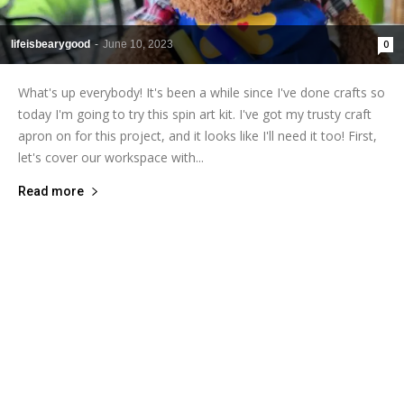
lifeisbearygood
-
June 10, 2023
0
What's up everybody! It's been a while since I've done crafts so
today I'm going to try this spin art kit. I've got my trusty craft
apron on for this project, and it looks like I'll need it too! First,
let's cover our workspace with...
Read more