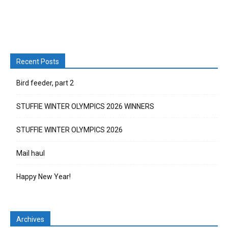
Recent Posts
Bird feeder, part 2
STUFFIE WINTER OLYMPICS 2026 WINNERS
STUFFIE WINTER OLYMPICS 2026
Mail haul
Happy New Year!
Archives