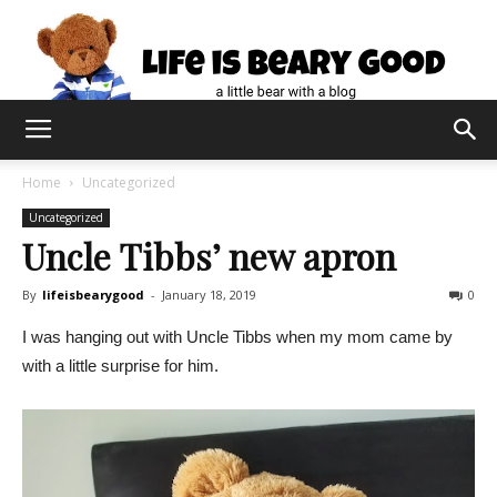
Home
Uncategorized
Uncategorized
Uncle Tibbs’ new apron
By
lifeisbearygood
-
January 18, 2019
0
I was hanging out with Uncle Tibbs when my mom came by
with a little surprise for him.