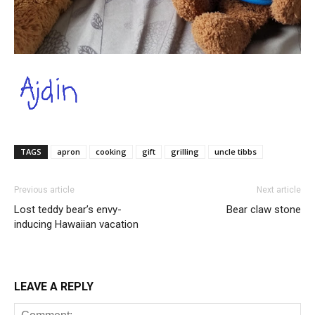
TAGS
apron
cooking
gift
grilling
uncle tibbs
Previous article
Next article
Lost teddy bear’s envy-
Bear claw stone
inducing Hawaiian vacation
LEAVE A REPLY