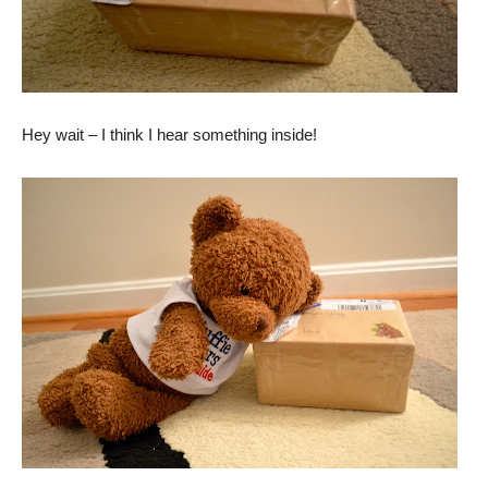
Hey wait – I think I hear something inside!