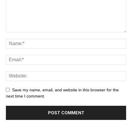
Save my name, email, and website in this browser for the
next time I comment.