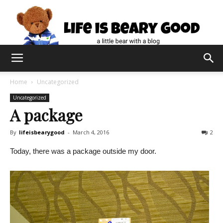
Home
Uncategorized
Uncategorized
A package
By
lifeisbearygood
-
March 4, 2016
2
Today, there was a package outside my door.