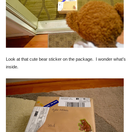
Look at that cute bear sticker on the package. I wonder what’s
inside.