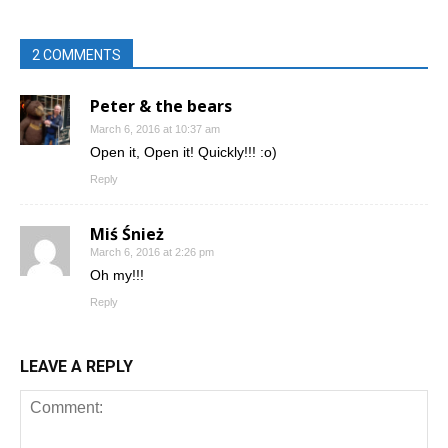
2 COMMENTS
Peter & the bears
March 6, 2016 at 10:37 am
Open it, Open it! Quickly!!! :o)
Reply
Miś Śnież
March 6, 2016 at 2:26 pm
Oh my!!!
Reply
LEAVE A REPLY