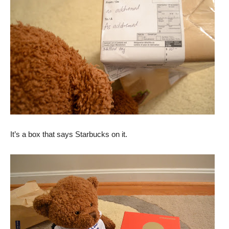
It’s a box that says Starbucks on it.