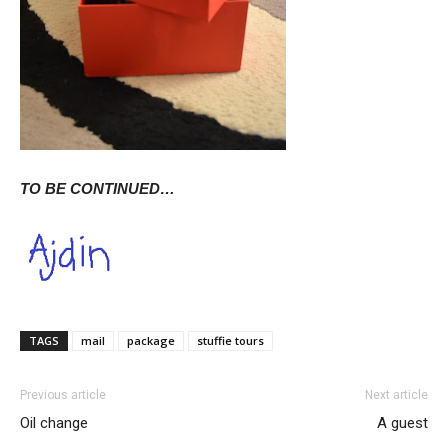
TO BE CONTINUED…
TAGS
mail
package
stuffie tours
Previous article
Next article
Oil change
A guest