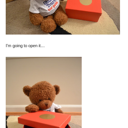
I’m going to open it…