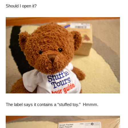
Should I open it?
The label says it contains a “stuffed toy.” Hmmm.