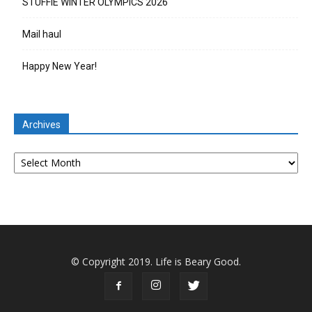
STUFFIE WINTER OLYMPICS 2026
Mail haul
Happy New Year!
Archives
Archives
© Copyright 2019. Life is Beary Good.