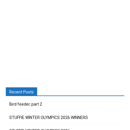
Recent Posts
Bird feeder, part 2
STUFFIE WINTER OLYMPICS 2026 WINNERS