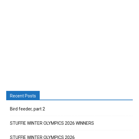
Recent Posts
Bird feeder, part 2
STUFFIE WINTER OLYMPICS 2026 WINNERS
STUFFIE WINTER OLYMPICS 2026