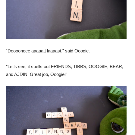
“Dooooneee aaaaatt laaaast,” said Ooogie.
“Let’s see, it spells out FRIENDS, TIBBS, OOOGIE, BEAR,
and AJDIN! Great job, Ooogie!”