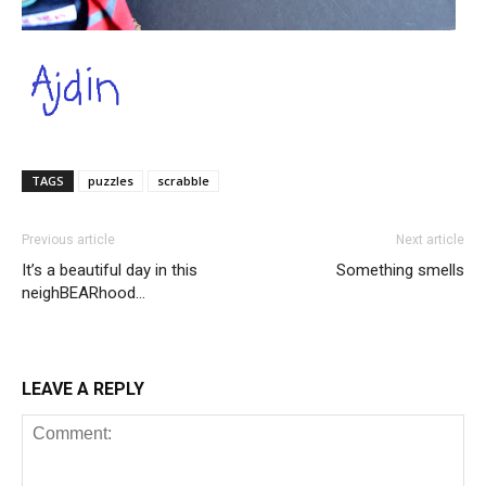
TAGS
puzzles
scrabble
Previous article
Next article
It’s a beautiful day in this
Something smells
neighBEARhood…
LEAVE A REPLY