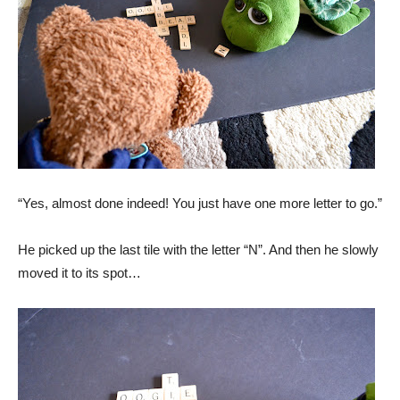
“Yes, almost done indeed! You just have one more letter to go.”
He picked up the last tile with the letter “N”. And then he slowly
moved it to its spot…