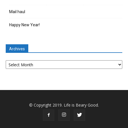
Mail haul
Happy New Year!
Archives
Archives
© Copyright 2019. Life is Beary Good.