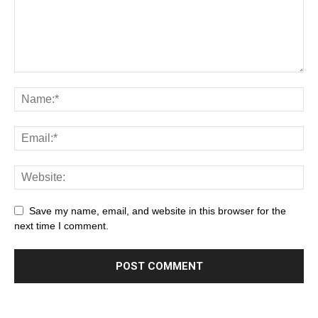
Save my name, email, and website in this browser for the
next time I comment.