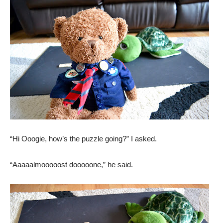
“Hi Ooogie, how’s the puzzle going?” I asked.
“Aaaaalmooooost dooooone,” he said.