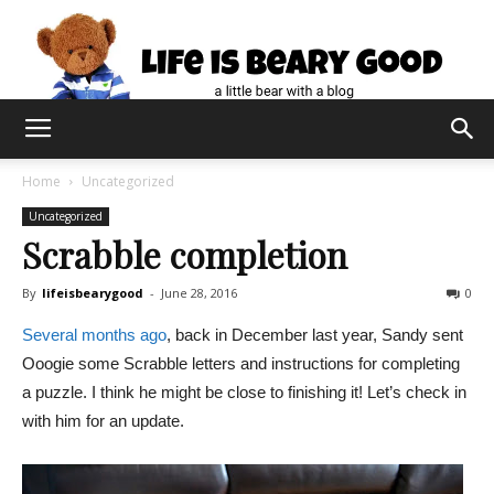
Home
Uncategorized
Uncategorized
Scrabble completion
By
lifeisbearygood
-
June 28, 2016
0
Several months ago
, back in December last year, Sandy sent
Ooogie some Scrabble letters and instructions for completing
a puzzle. I think he might be close to finishing it! Let’s check in
with him for an update.