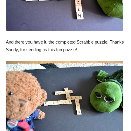
And there you have it, the completed Scrabble puzzle! Thanks
Sandy, for sending us this fun puzzle!