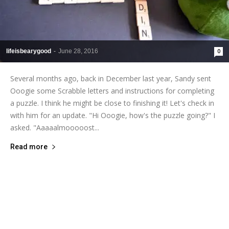
lifeisbearygood
-
June 28, 2016
0
Several months ago, back in December last year, Sandy sent
Ooogie some Scrabble letters and instructions for completing
a puzzle. I think he might be close to finishing it! Let's check in
with him for an update. "Hi Ooogie, how's the puzzle going?" I
asked. "Aaaaalmooooost...
Read more