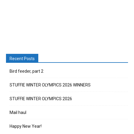
Recent Posts
Bird feeder, part 2
STUFFIE WINTER OLYMPICS 2026 WINNERS
STUFFIE WINTER OLYMPICS 2026
Mail haul
Happy New Year!