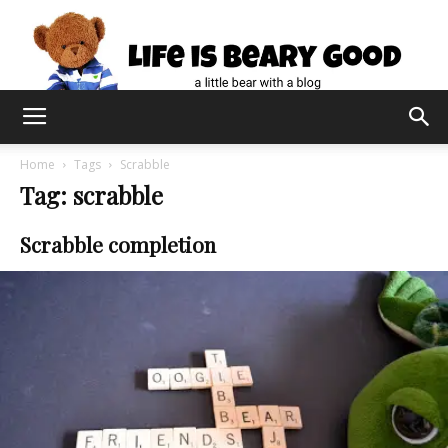
Home
Tags
Scrabble
Tag: scrabble
Scrabble completion