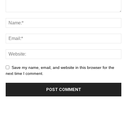
Save my name, email, and website in this browser for the
next time I comment.