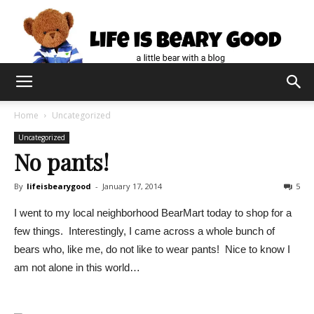
Home
Uncategorized
Uncategorized
No pants!
By
lifeisbearygood
-
January 17, 2014
5
I went to my local neighborhood BearMart today to shop for a
few things. Interestingly, I came across a whole bunch of
bears who, like me, do not like to wear pants! Nice to know I
am not alone in this world…