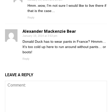
Hmm..wow, I'm not sure I would like to live there if
that is the case…
Reply
Alexander Mackenzie Bear
January 19, 2014 at 3:53 pm
Donald Duck has to wear pants in France? Hmmm…
It's too cold up here to run around without pants… or
boots!
Reply
LEAVE A REPLY