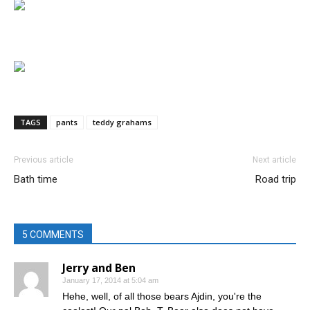
TAGS
pants
teddy grahams
Previous article
Next article
Bath time
Road trip
5 COMMENTS
Jerry and Ben
January 17, 2014 at 5:04 am
Hehe, well, of all those bears Ajdin, you're the