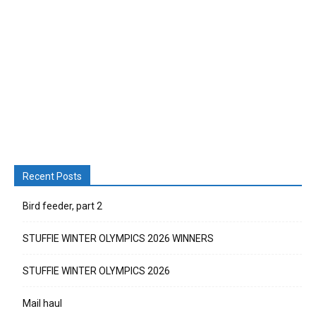
Recent Posts
Bird feeder, part 2
STUFFIE WINTER OLYMPICS 2026 WINNERS
STUFFIE WINTER OLYMPICS 2026
Mail haul