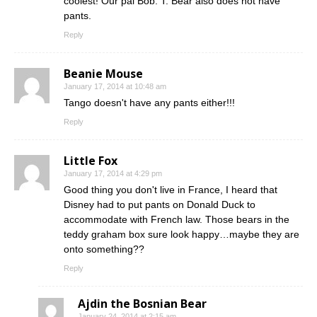
coolest! Our pal Bob. T. Bear also does not have
pants.
Reply
Beanie Mouse
January 17, 2014 at 10:48 am
Tango doesn't have any pants either!!!
Reply
Little Fox
January 17, 2014 at 4:29 pm
Good thing you don't live in France, I heard that
Disney had to put pants on Donald Duck to
accommodate with French law. Those bears in the
teddy graham box sure look happy…maybe they are
onto something??
Reply
Ajdin the Bosnian Bear
January 24, 2014 at 2:15 am