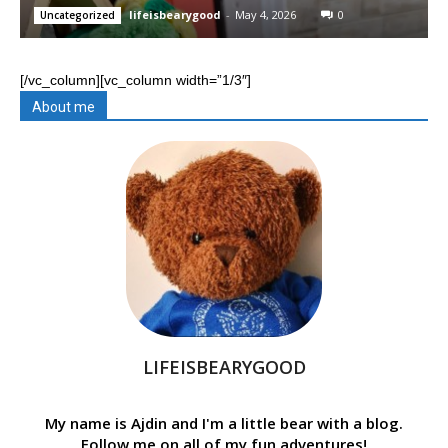
lifeisbearygood
-
May 4, 2026
0
Uncategorized
[/vc_column][vc_column width=”1/3″]
About me
LIFEISBEARYGOOD
My name is Ajdin and I'm a little bear with a blog.
Follow me on all of my fun adventures!