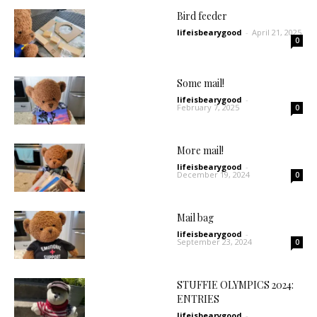
Bird feeder
lifeisbearygood
-
April 21, 2025
0
Some mail!
lifeisbearygood
-
February 7, 2025
0
More mail!
lifeisbearygood
-
December 19, 2024
0
Mail bag
lifeisbearygood
-
September 23, 2024
0
STUFFIE OLYMPICS 2024:
ENTRIES
lifeisbearygood
-