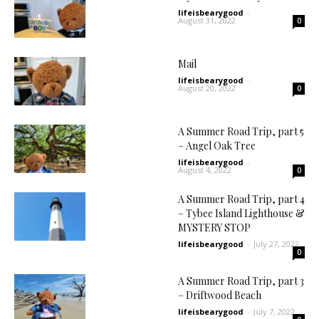
lifeisbearygood
-
August 31, 2022
0
Mail
lifeisbearygood
-
August 20, 2022
0
A Summer Road Trip, part 5
– Angel Oak Tree
lifeisbearygood
-
August 4, 2022
0
A Summer Road Trip, part 4
– Tybee Island Lighthouse &
MYSTERY STOP
lifeisbearygood
-
July 27, 2022
0
A Summer Road Trip, part 3
– Driftwood Beach
lifeisbearygood
-
July 7, 2022