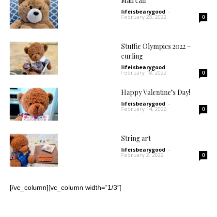
Mail call
lifeisbearygood
-
February 23, 2022
0
Stuffie Olympics 2022 –
curling
lifeisbearygood
-
February 18, 2022
0
Happy Valentine’s Day!
lifeisbearygood
-
February 14, 2022
0
String art
lifeisbearygood
-
February 2, 2022
0
[/vc_column][vc_column width=”1/3″]