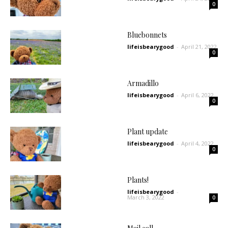
0
Bluebonnets
lifeisbearygood
-
April 21, 2022
0
Armadillo
lifeisbearygood
-
April 6, 2022
0
Plant update
lifeisbearygood
-
April 4, 2022
0
Plants!
lifeisbearygood
-
March 3, 2022
0