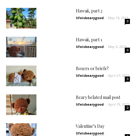
Hawaii, part 2
lifeisbearygood
-
May 16, 2023
0
Hawaii, part 1
lifeisbearygood
-
May 6, 2023
0
Boxers or briefs?
lifeisbearygood
-
April 27, 2023
0
Beary belated mail post
lifeisbearygood
-
April 19, 2023
0
Valentine’s Day
lifeisbearygood
-