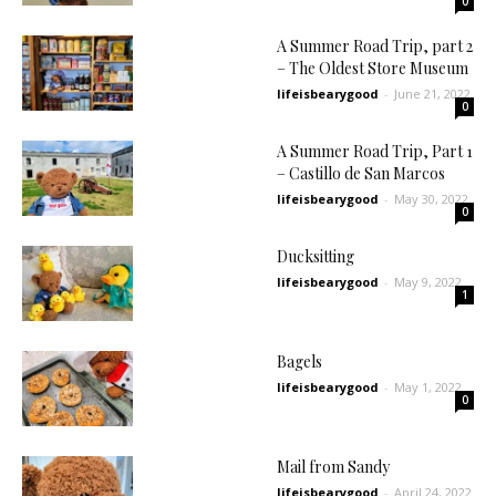
0
A Summer Road Trip, part 2
– The Oldest Store Museum
lifeisbearygood
-
June 21, 2022
0
A Summer Road Trip, Part 1
– Castillo de San Marcos
lifeisbearygood
-
May 30, 2022
0
Ducksitting
lifeisbearygood
-
May 9, 2022
1
Bagels
lifeisbearygood
-
May 1, 2022
0
Mail from Sandy
lifeisbearygood
-
April 24, 2022