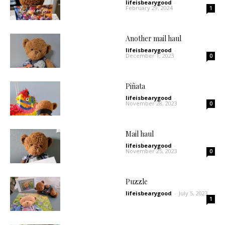
lifeisbearygood
-
February 29, 2024
1
Another mail haul
lifeisbearygood
-
December 1, 2023
0
Piñata
lifeisbearygood
-
November 28, 2023
0
Mail haul
lifeisbearygood
-
November 25, 2023
0
Puzzle
lifeisbearygood
-
July 5, 2023
1