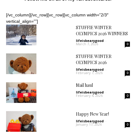
[/vc_column][/vc_row][vc_row][vc_column width=”2/3″
vertical_align=””]
STUFFIE WINTER
OLYMPICS 2026 WINNERS
lifeisbearygood
-
March 7, 2026
0
STUFFIE WINTER
OLYMPICS 2026
lifeisbearygood
-
February 7, 2026
0
Mail haul
lifeisbearygood
-
February 4, 2026
0
Happy New Year!
lifeisbearygood
-
January 17, 2026
0