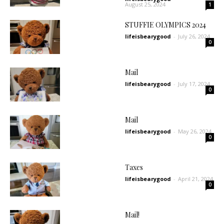
August 25, 2024
1
STUFFIE OLYMPICS 2024
lifeisbearygood
-
July 26, 2024
0
Mail
lifeisbearygood
-
July 17, 2024
0
Mail
lifeisbearygood
-
May 26, 2024
0
Taxes
lifeisbearygood
-
April 21, 2024
0
Mail!