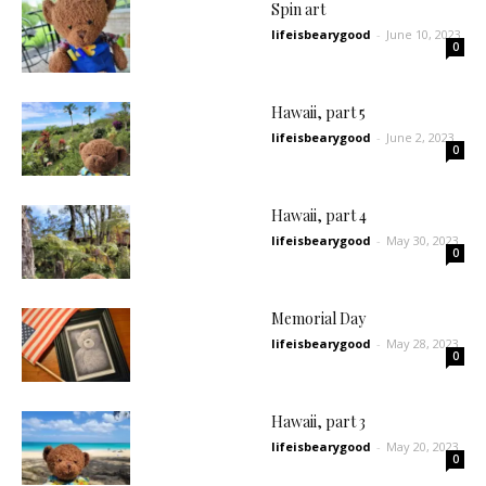
Spin art
lifeisbearygood
-
June 10, 2023
0
Hawaii, part 5
lifeisbearygood
-
June 2, 2023
0
Hawaii, part 4
lifeisbearygood
-
May 30, 2023
0
Memorial Day
lifeisbearygood
-
May 28, 2023
0
Hawaii, part 3
lifeisbearygood
-
May 20, 2023
0