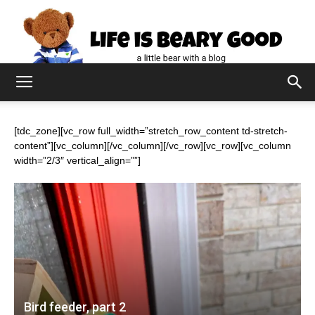
[tdc_zone][vc_row full_width=”stretch_row_content td-stretch-
content”][vc_column][/vc_column][/vc_row][vc_row][vc_column
width=”2/3″ vertical_align=””]
Bird feeder, part 2