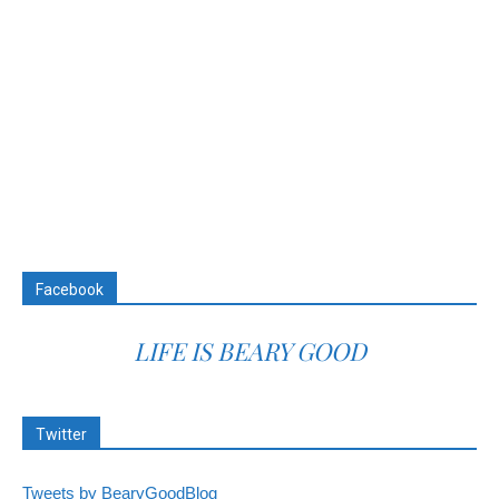
Facebook
LIFE IS BEARY GOOD
Twitter
Tweets by BearyGoodBlog