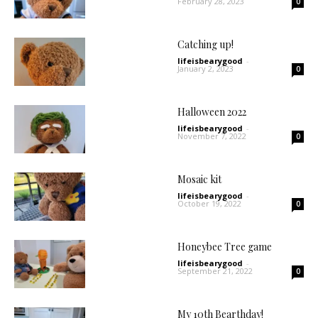
February 28, 2023
0
Catching up!
lifeisbearygood
-
January 2, 2023
0
Halloween 2022
lifeisbearygood
-
November 7, 2022
0
Mosaic kit
lifeisbearygood
-
October 19, 2022
0
Honeybee Tree game
lifeisbearygood
-
September 21, 2022
0
My 10th Bearthday!