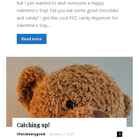
but I just wanted to wish everyone a Happy
Valentine's Day! Did you eat some good chocolate
and candy? I got this cool PEZ candy dispenser for
Valentine's Day....
Read more
Catching up!
lifeisbearygood
-
January 2, 2023
0