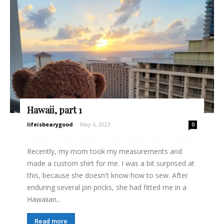
Hawaii, part 1
lifeisbearygood
-
May 6, 2023
0
Recently, my mom took my measurements and
made a custom shirt for me. I was a bit surprised at
this, because she doesn't know how to sew. After
enduring several pin pricks, she had fitted me in a
Hawaiian...
Read more