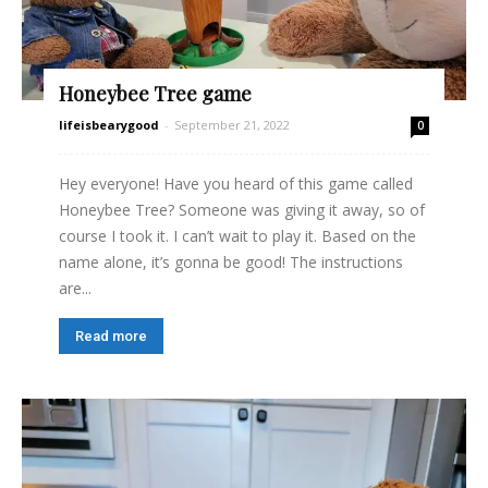
Honeybee Tree game
lifeisbearygood
-
September 21, 2022
0
Hey everyone! Have you heard of this game called
Honeybee Tree? Someone was giving it away, so of
course I took it. I can’t wait to play it. Based on the
name alone, it’s gonna be good! The instructions
are...
Read more