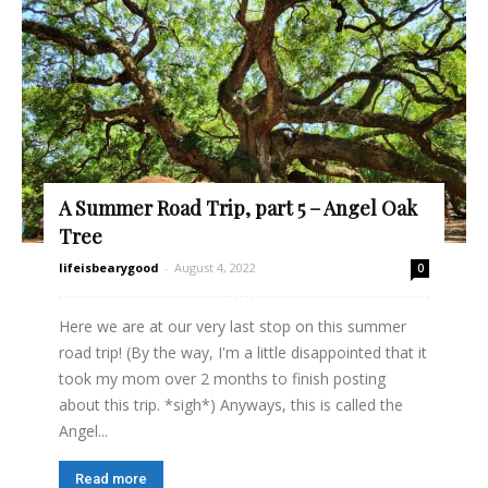
A Summer Road Trip, part 5 – Angel Oak
Tree
lifeisbearygood
-
August 4, 2022
0
Here we are at our very last stop on this summer
road trip! (By the way, I'm a little disappointed that it
took my mom over 2 months to finish posting
about this trip. *sigh*) Anyways, this is called the
Angel...
Read more