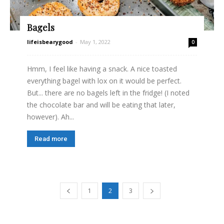
Bagels
lifeisbearygood
-
May 1, 2022
0
Hmm, I feel like having a snack. A nice toasted
everything bagel with lox on it would be perfect.
But... there are no bagels left in the fridge! (I noted
the chocolate bar and will be eating that later,
however). Ah...
Read more
1
2
3