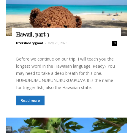
Hawaii, part 3
lifeisbearygood
-
May 20, 2023
0
Before we continue on our trip, I will teach you the
longest word in the Hawaiian language. Ready? You
may need to take a deep breath for this one.
HUMUHUMUNUKUNUKUKUAPUA'A It is the name
for trigger fish, also the Hawaiian state...
Read more