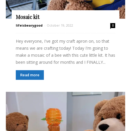
Mosaic kit
lifeisbearygood
-
October 19, 2022
0
Hey everyone, I've got my craft apron on, so that
means we are crafting today! Today I'm going to
make a mosaic of a bee with this cute little kit. It has
been sitting around for months and I FINALLY...
Read more