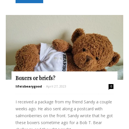
Boxers or briefs?
lifeisbearygood
-
April 27, 2023
0
I received a package from my friend Sandy a couple
weeks ago. He also sent along a postcard with
salmonberries on the front. Sandy wrote that he got
these boxers sometime ago for a Bob T. Bear