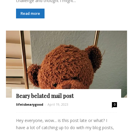
challenge and thought I might...
Read more
Beary belated mail post
lifeisbearygood
-
April 19, 2023
0
Hey everyone, wow... is this post late or what? I
have a lot of catching up to do with my blog posts,