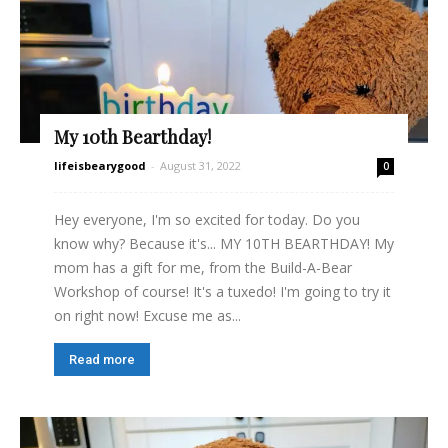
My 10th Bearthday!
lifeisbearygood
-
August 31, 2022
0
Hey everyone, I'm so excited for today. Do you
know why? Because it's... MY 10TH BEARTHDAY! My
mom has a gift for me, from the Build-A-Bear
Workshop of course! It's a tuxedo! I'm going to try it
on right now! Excuse me as...
Read more