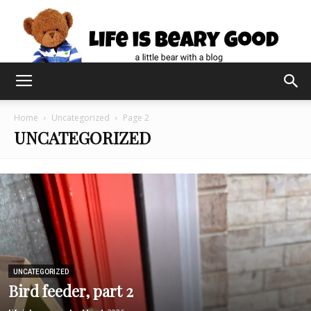
Home
Uncategorized
Page 2
UNCATEGORIZED
UNCATEGORIZED
Bird feeder, part 2