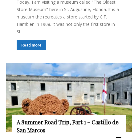
Today, I am visiting a museum called "The Oldest
Store Museum" here in St. Augustine, Florida. It is a
museum the recreates a store started by C.F.
Hamblen in 1908. It was not only the first store in
St....
Read more
A Summer Road Trip, Part 1 – Castillo de
San Marcos