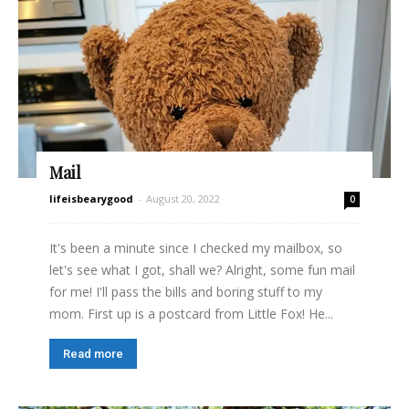
Mail
lifeisbearygood
-
August 20, 2022
0
It's been a minute since I checked my mailbox, so
let's see what I got, shall we? Alright, some fun mail
for me! I'll pass the bills and boring stuff to my
mom. First up is a postcard from Little Fox! He...
Read more