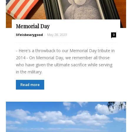
Memorial Day
lifeisbearygood
-
May 28, 2023
0
- Here's a throwback to our Memorial Day tribute in
2014 - On Memorial Day, we remember all those
who have given the ultimate sacrifice while serving
in the military.
Read more