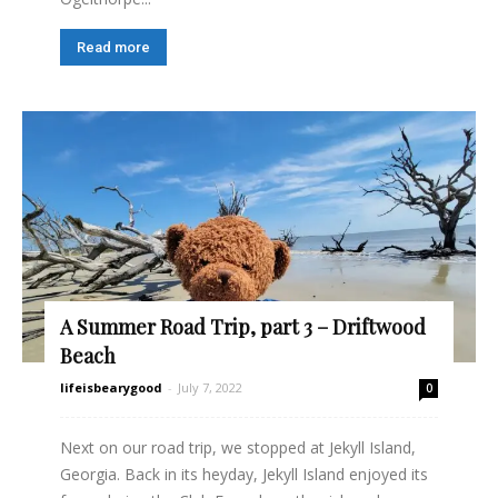
Read more
A Summer Road Trip, part 3 – Driftwood
Beach
lifeisbearygood
-
July 7, 2022
0
Next on our road trip, we stopped at Jekyll Island,
Georgia. Back in its heyday, Jekyll Island enjoyed its