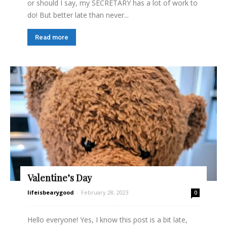
or should I say, my SECRETARY has a lot of work to
do! But better late than never...
Read more
Valentine’s Day
lifeisbearygood
-
February 28, 2023
0
Hello everyone! Yes, I know this post is a bit late,