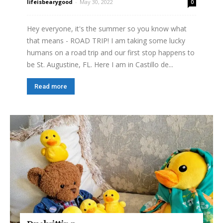
lifeisbearygood
-
May 30, 2022
0
Hey everyone, it's the summer so you know what
that means - ROAD TRIP! I am taking some lucky
humans on a road trip and our first stop happens to
be St. Augustine, FL. Here I am in Castillo de...
Read more