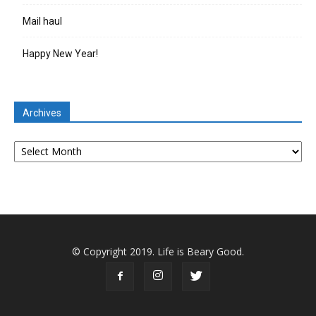
Mail haul
Happy New Year!
Archives
Archives
© Copyright 2019. Life is Beary Good.