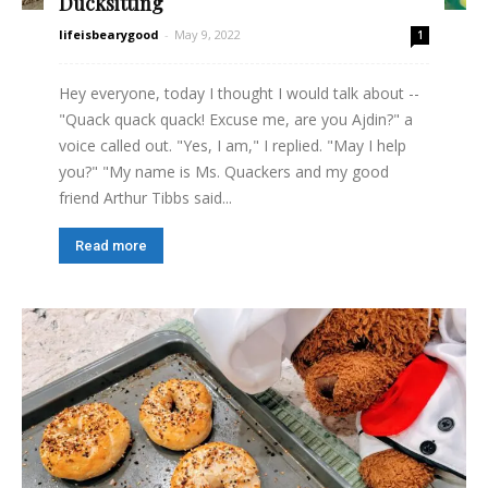
Ducksitting
lifeisbearygood
-
May 9, 2022
1
Hey everyone, today I thought I would talk about --
"Quack quack quack! Excuse me, are you Ajdin?" a
voice called out. "Yes, I am," I replied. "May I help
you?" "My name is Ms. Quackers and my good
friend Arthur Tibbs said...
Read more