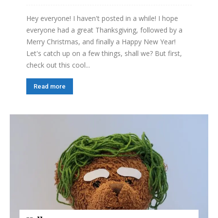
Hey everyone! I haven't posted in a while! I hope
everyone had a great Thanksgiving, followed by a
Merry Christmas, and finally a Happy New Year!
Let's catch up on a few things, shall we? But first,
check out this cool...
Read more