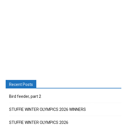
Recent Posts
Bird feeder, part 2
STUFFIE WINTER OLYMPICS 2026 WINNERS
STUFFIE WINTER OLYMPICS 2026