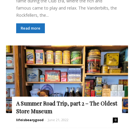
fame during the Club Era, where the rich and
famous came to play and relax. The Vanderbilts, the
Rockfellers, the...
Read more
A Summer Road Trip, part 2 – The Oldest
Store Museum
lifeisbearygood
-
June 21, 2022
0