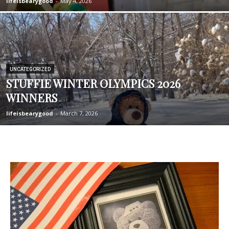
lifeisbearygood
-
May 4, 2026
UNCATEGORIZED
STUFFIE WINTER OLYMPICS 2026
WINNERS
lifeisbearygood
-
March 7, 2026