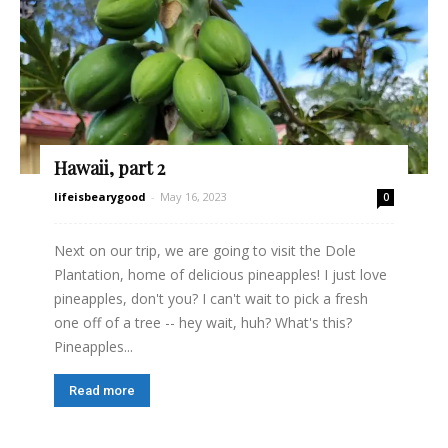
Hawaii, part 2
lifeisbearygood
-
May 16, 2023
0
Next on our trip, we are going to visit the Dole
Plantation, home of delicious pineapples! I just love
pineapples, don't you? I can't wait to pick a fresh
one off of a tree -- hey wait, huh? What's this?
Pineapples...
Read more