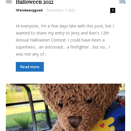
Halloween 2022
lifeisbearygood
-
November 7, 2022
0
Hi everyone, I'm a few days late with this post, but I
wanted to share my entry to Jerry and Ben's 12th
Annual Halloween Contest. I could have been a
superhero... an astronaut... a firefighter... but no... I
was not any of...
Read more