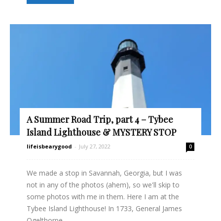
A Summer Road Trip, part 4 – Tybee
Island Lighthouse & MYSTERY STOP
lifeisbearygood
-
July 27, 2022
0
We made a stop in Savannah, Georgia, but I was
not in any of the photos (ahem), so we'll skip to
some photos with me in them. Here I am at the
Tybee Island Lighthouse! In 1733, General James
Ogelthorpe...