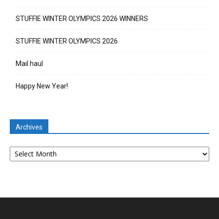
STUFFIE WINTER OLYMPICS 2026 WINNERS
STUFFIE WINTER OLYMPICS 2026
Mail haul
Happy New Year!
Archives
Archives