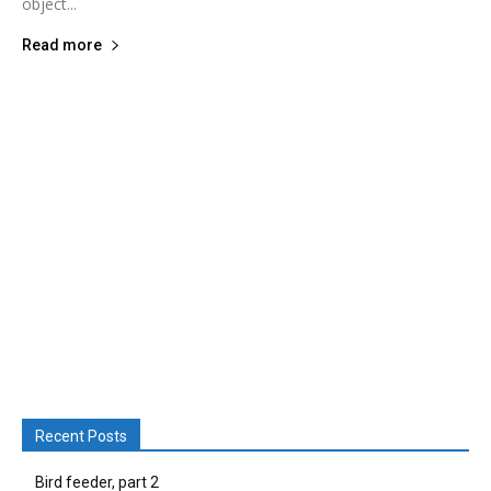
object...
Read more
Recent Posts
Bird feeder, part 2