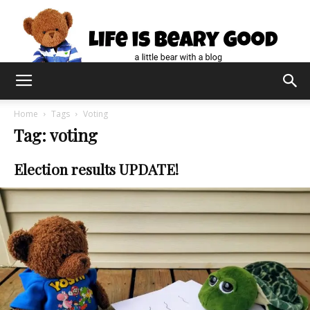
Home
Tags
Voting
Tag: voting
Election results UPDATE!