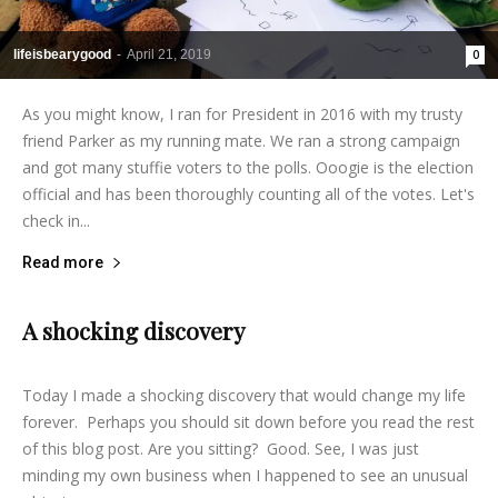
lifeisbearygood
-
April 21, 2019
0
As you might know, I ran for President in 2016 with my trusty
friend Parker as my running mate. We ran a strong campaign
and got many stuffie voters to the polls. Ooogie is the election
official and has been thoroughly counting all of the votes. Let's
check in...
Read more
A shocking discovery
lifeisbearygood
-
March 21, 2015
8
Today I made a shocking discovery that would change my life
forever. Perhaps you should sit down before you read the rest
of this blog post. Are you sitting? Good. See, I was just
minding my own business when I happened to see an unusual