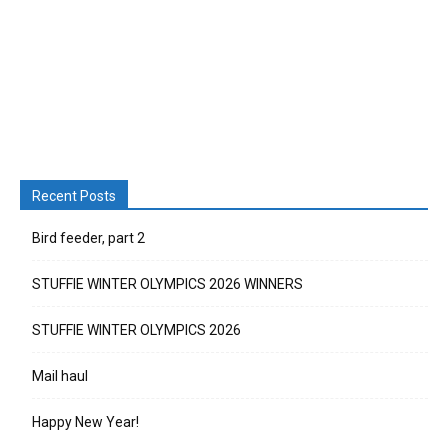
Recent Posts
Bird feeder, part 2
STUFFIE WINTER OLYMPICS 2026 WINNERS
STUFFIE WINTER OLYMPICS 2026
Mail haul
Happy New Year!