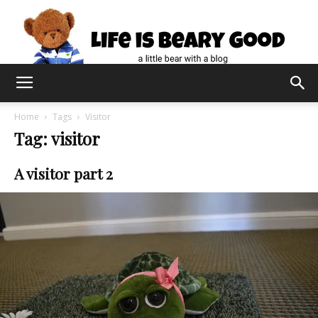
Home
Tags
Visitor
Tag: visitor
A visitor part 2