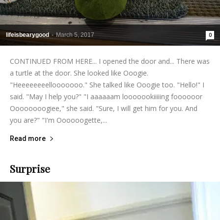
lifeisbearygood
-
March 5, 2017
0
CONTINUED FROM HERE... I opened the door and... There was
a turtle at the door. She looked like Ooogie.
"Heeeeeeeellooooooo." She talked like Ooogie too. "Hello!" I
said. "May I help you?" "I aaaaaam looooookiiiiing foooooor
Oooooooogiee," she said. "Sure, I will get him for you. And
you are?" "I'm Oooooogette,...
Read more
Surprise