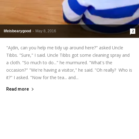
lifeisbearygood
-
May 8, 2016
2
"Ajdin, can you help me tidy up around here?" asked Uncle
Tibbs. "Sure," I said. Uncle Tibbs got some cleaning spray and
a cloth. "So much to do..." he murmured. "What's the
occasion?" "We're having a visitor," he said. "Oh really? Who is
it?" I asked. "Now for the tea... and...
Read more