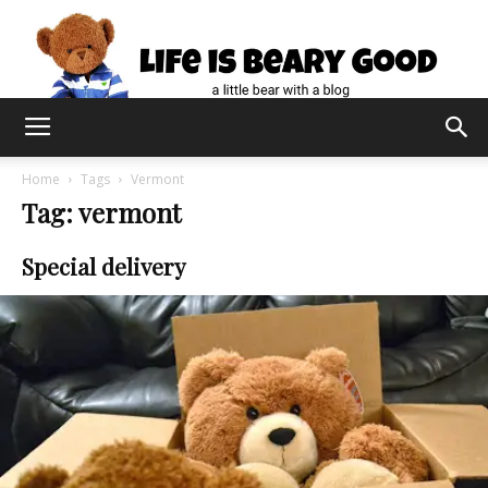
Home
Tags
Vermont
Tag: vermont
Special delivery