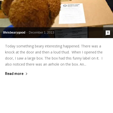
lifeisbearygood
-
December 1, 2013
8
Today something beary interesting happened. There was a
knock at the door and then a loud thud. When I opened the
door, I saw a large box. The box had this funny label on it. I
also noticed there was an airhole on the box. An...
Read more