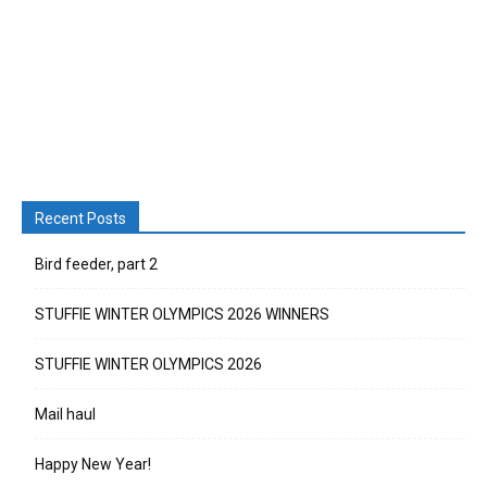
Recent Posts
Bird feeder, part 2
STUFFIE WINTER OLYMPICS 2026 WINNERS
STUFFIE WINTER OLYMPICS 2026
Mail haul
Happy New Year!