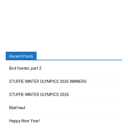
Recent Posts
Bird feeder, part 2
STUFFIE WINTER OLYMPICS 2026 WINNERS
STUFFIE WINTER OLYMPICS 2026
Mail haul
Happy New Year!