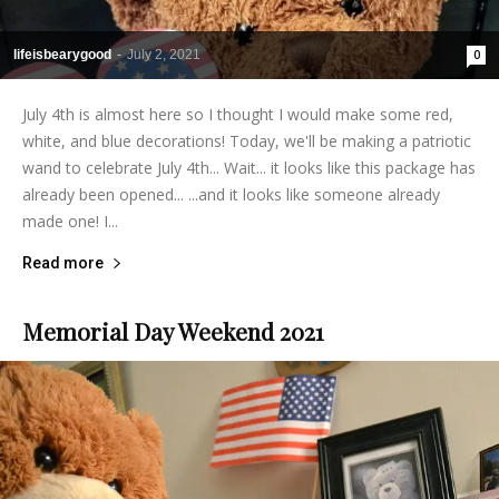
lifeisbearygood
-
July 2, 2021
0
July 4th is almost here so I thought I would make some red,
white, and blue decorations! Today, we'll be making a patriotic
wand to celebrate July 4th... Wait... it looks like this package has
already been opened... ...and it looks like someone already
made one! I...
Read more
Memorial Day Weekend 2021