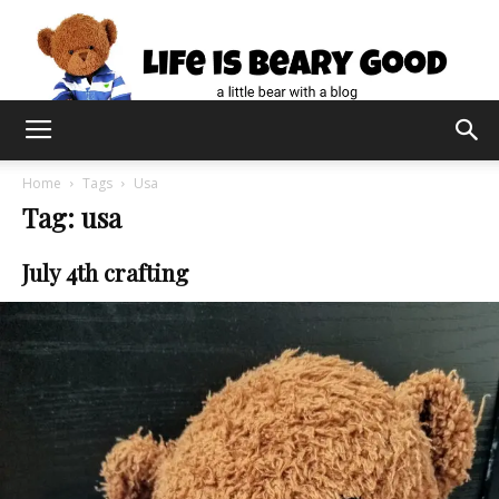
Home
Tags
Usa
Tag: usa
July 4th crafting