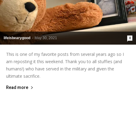
lifeisbearygood
-
May 30, 2021
0
This is one of my favorite posts from several years ago so I
am reposting it this weekend. Thank you to all stuffies (and
humans!) who have served in the military and given the
ultimate sacrifice.
Read more