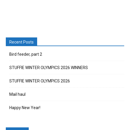
Recent Posts
Bird feeder, part 2
STUFFIE WINTER OLYMPICS 2026 WINNERS
STUFFIE WINTER OLYMPICS 2026
Mail haul
Happy New Year!