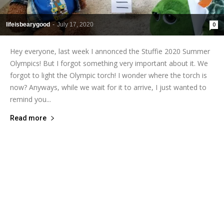
lifeisbearygood
-
July 17, 2020
0
Hey everyone, last week I annonced the Stuffie 2020 Summer
Olympics! But I forgot something very important about it. We
forgot to light the Olympic torch! I wonder where the torch is
now? Anyways, while we wait for it to arrive, I just wanted to
remind you...
Read more