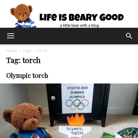
Home
Tags
Torch
Tag: torch
Olympic torch