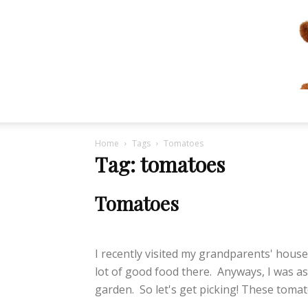
Home
Tags
Tomatoes
Tag: tomatoes
Tomatoes
lifeisbearygood
-
September 17, 2014
I recently visited my grandparents' house.
lot of good food there. Anyways, I was a
garden. So let's get picking! These tomato