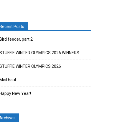
Recent Posts
Bird feeder, part 2
STUFFIE WINTER OLYMPICS 2026 WINNERS
STUFFIE WINTER OLYMPICS 2026
Mail haul
Happy New Year!
Archives
chives