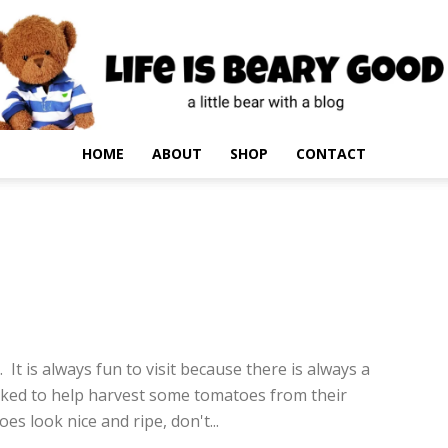
HOME
ABOUT
SHOP
CONTACT
4
 It is always fun to visit because there is always a
sked to help harvest some tomatoes from their
es look nice and ripe, don't...