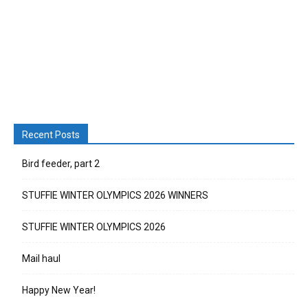
Recent Posts
Bird feeder, part 2
STUFFIE WINTER OLYMPICS 2026 WINNERS
STUFFIE WINTER OLYMPICS 2026
Mail haul
Happy New Year!