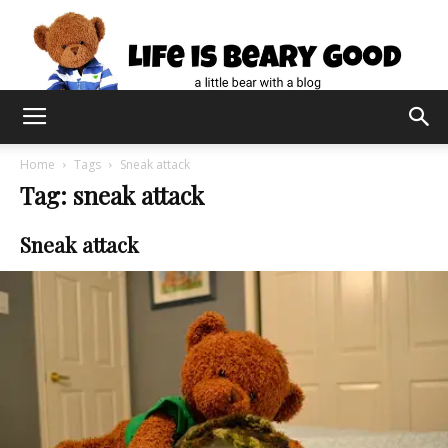
Home
Tags
Sneak attack
Tag: sneak attack
Sneak attack