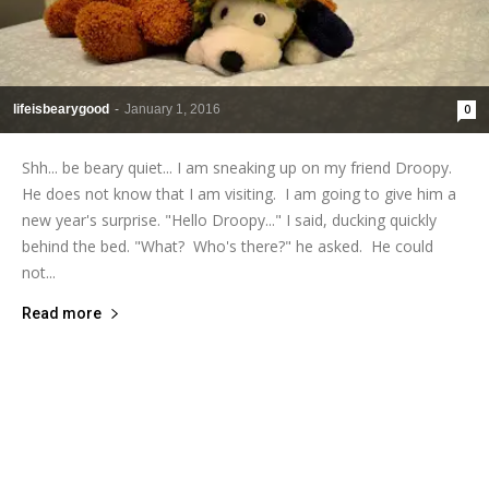
lifeisbearygood
-
January 1, 2016
0
Shh... be beary quiet... I am sneaking up on my friend Droopy.
He does not know that I am visiting. I am going to give him a
new year's surprise. "Hello Droopy..." I said, ducking quickly
behind the bed. "What? Who's there?" he asked. He could
not...
Read more