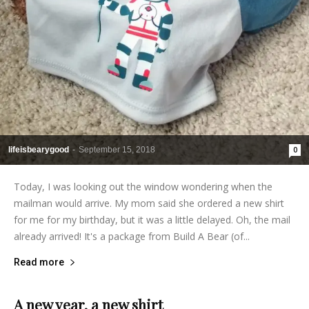
lifeisbearygood
-
September 15, 2018
0
Today, I was looking out the window wondering when the
mailman would arrive. My mom said she ordered a new shirt
for me for my birthday, but it was a little delayed. Oh, the mail
already arrived! It's a package from Build A Bear (of...
Read more
A new year, a new shirt
lifeisbearygood
-
January 2, 2015
9