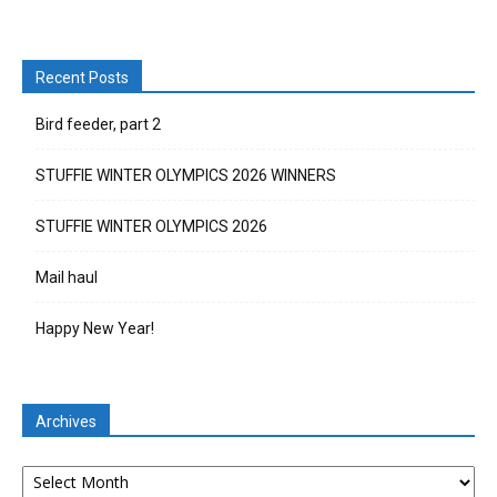
Recent Posts
Bird feeder, part 2
STUFFIE WINTER OLYMPICS 2026 WINNERS
STUFFIE WINTER OLYMPICS 2026
Mail haul
Happy New Year!
Archives
Archives