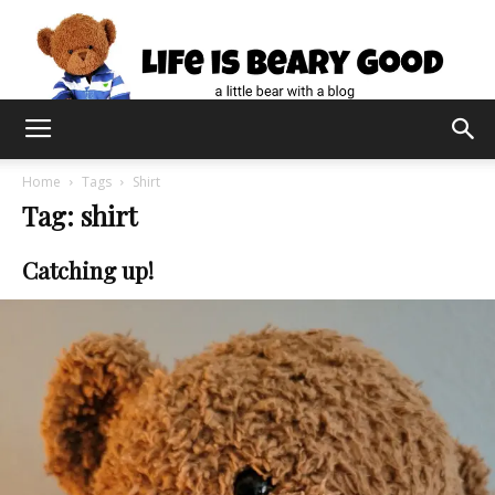
Home
Tags
Shirt
Tag: shirt
Catching up!