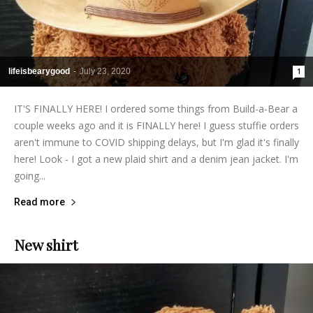
lifeisbearygood
-
July 23, 2020
1
IT'S FINALLY HERE! I ordered some things from Build-a-Bear a
couple weeks ago and it is FINALLY here! I guess stuffie orders
aren't immune to COVID shipping delays, but I'm glad it's finally
here! Look - I got a new plaid shirt and a denim jean jacket. I'm
going...
Read more
New shirt