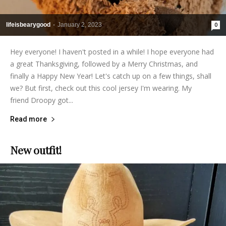
lifeisbearygood
-
January 2, 2023
0
Hey everyone! I haven't posted in a while! I hope everyone had
a great Thanksgiving, followed by a Merry Christmas, and
finally a Happy New Year! Let's catch up on a few things, shall
we? But first, check out this cool jersey I'm wearing. My
friend Droopy got...
Read more
New outfit!