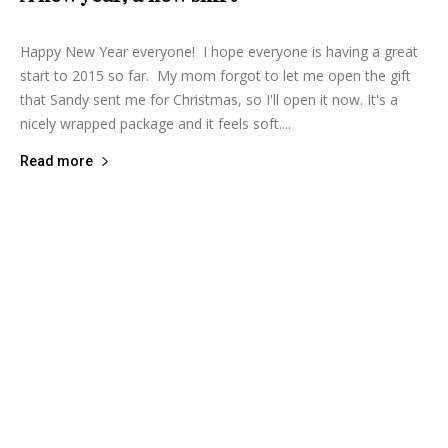
Happy New Year everyone! I hope everyone is having a great
start to 2015 so far. My mom forgot to let me open the gift
that Sandy sent me for Christmas, so I'll open it now. It's a
nicely wrapped package and it feels soft....
Read more