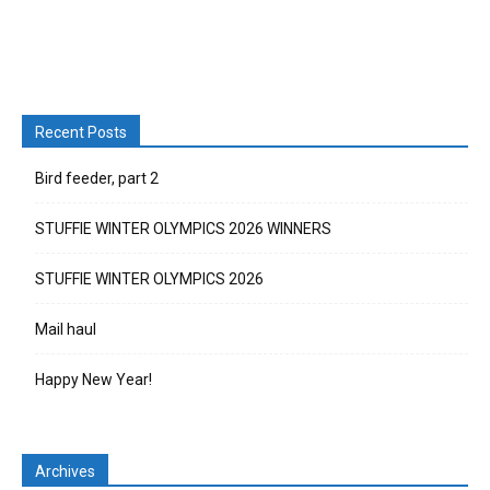
Recent Posts
Bird feeder, part 2
STUFFIE WINTER OLYMPICS 2026 WINNERS
STUFFIE WINTER OLYMPICS 2026
Mail haul
Happy New Year!
Archives