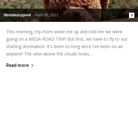
lifeisbearygood
-
April 30, 2021
0
This morning, my mom woke me up and told me we were
going on a MEGA ROAD TRIP! But first, we have to fly to our
starting destination. It's been so long since I've been on an
airplane! The view above the clouds looks...
Read more