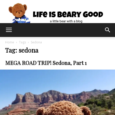
Home
Tags
Sedona
Tag: sedona
MEGA ROAD TRIP! Sedona, Part 1