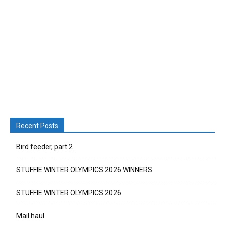
Recent Posts
Bird feeder, part 2
STUFFIE WINTER OLYMPICS 2026 WINNERS
STUFFIE WINTER OLYMPICS 2026
Mail haul