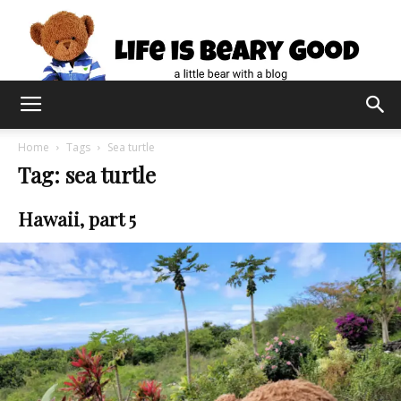
Home
Tags
Sea turtle
Tag: sea turtle
Hawaii, part 5