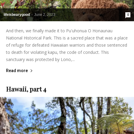
lifeisbearygood
-
June 2, 2023
0
And then, we finally made it to Pu'uhonua O Honaunau
National Historical Park. This is a sacred place that was a place
of refuge for defeated Hawaiian warriors and those sentenced
to death for violating kapu, the code of conduct. This
sanctuary was protected by Lono,...
Read more
Hawaii, part 4