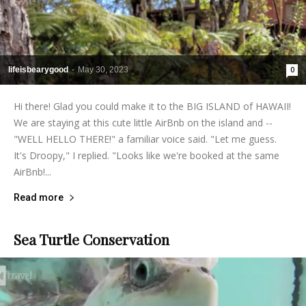
lifeisbearygood
-
May 30, 2023
0
Hi there! Glad you could make it to the BIG ISLAND of HAWAII!
We are staying at this cute little AirBnb on the island and --
"WELL HELLO THERE!" a familiar voice said. "Let me guess.
It's Droopy," I replied. "Looks like we're booked at the same
AirBnb!...
Read more
Sea Turtle Conservation