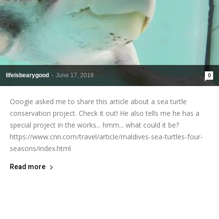
lifeisbearygood
-
June 17, 2018
0
Ooogie asked me to share this article about a sea turtle
conservation project. Check it out! He also tells me he has a
special project in the works... hmm... what could it be?
https://www.cnn.com/travel/article/maldives-sea-turtles-four-
seasons/index.html
Read more