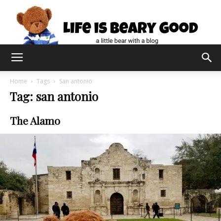
Home
Tags
San antonio
Tag: san antonio
The Alamo