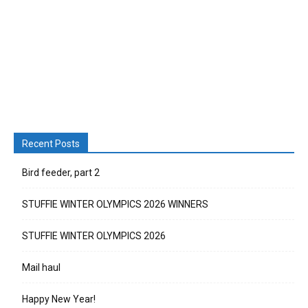
Recent Posts
Bird feeder, part 2
STUFFIE WINTER OLYMPICS 2026 WINNERS
STUFFIE WINTER OLYMPICS 2026
Mail haul
Happy New Year!