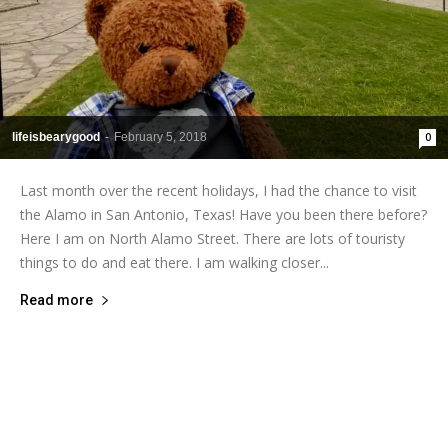
lifeisbearygood
-
February 5, 2018
0
Last month over the recent holidays, I had the chance to visit
the Alamo in San Antonio, Texas! Have you been there before?
Here I am on North Alamo Street. There are lots of touristy
things to do and eat there. I am walking closer...
Read more