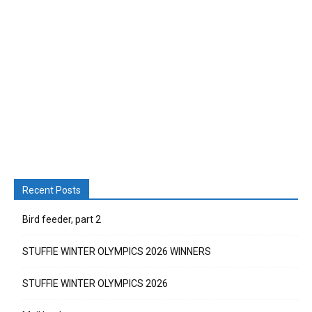
Recent Posts
Bird feeder, part 2
STUFFIE WINTER OLYMPICS 2026 WINNERS
STUFFIE WINTER OLYMPICS 2026