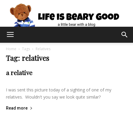
Home
Tags
Relatives
Tag: relatives
a relative
lifeisbearygood
-
February 20, 2014
6
I was sent this picture today of a sighting of one of my
relatives. Wouldn't you say we look quite similar?
Read more