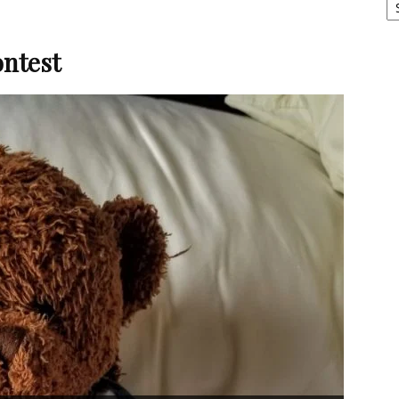
ntest