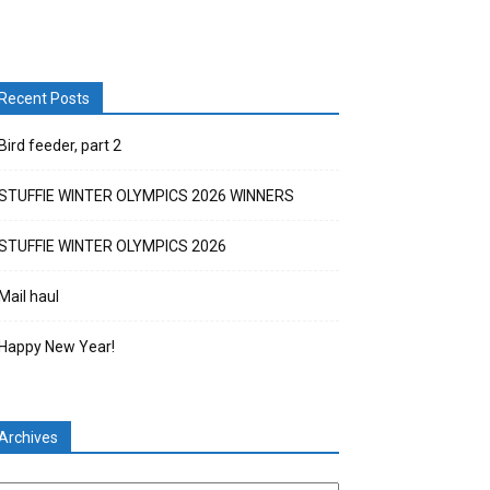
Recent Posts
Bird feeder, part 2
STUFFIE WINTER OLYMPICS 2026 WINNERS
STUFFIE WINTER OLYMPICS 2026
Mail haul
Happy New Year!
Archives
chives