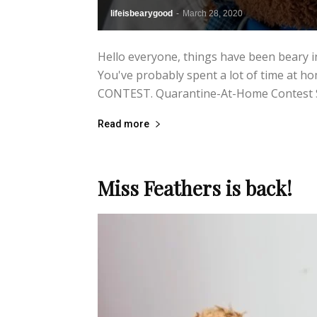
lifeisbearygood
-
March 28, 2020
Hello everyone, things have been beary in
You've probably spent a lot of time at hom
CONTEST. Quarantine-At-Home Contest Sh
Read more
Miss Feathers is back!