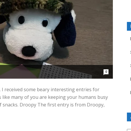
0
. I received some beary interesting entries for
s like many of you are keeping your humans busy
 snacks. Droopy The first entry is from Droopy,
Ar