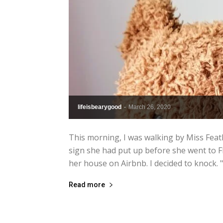
lifeisbearygood
-
March 26, 2020
This morning, I was walking by Miss Feat
sign she had put up before she went to F
her house on Airbnb. I decided to knock. "
Read more