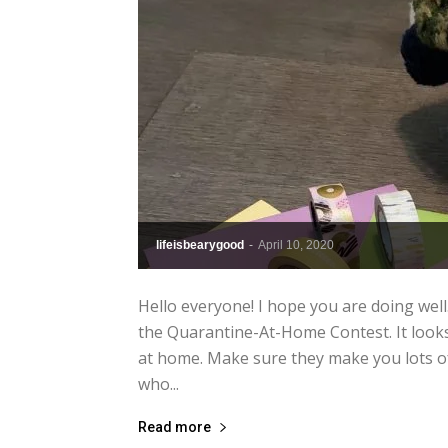
lifeisbearygood
-
April 10, 2020
Hello everyone! I hope you are doing well
the Quarantine-At-Home Contest. It look
at home. Make sure they make you lots of
who...
Read more