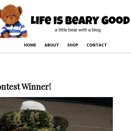
HOME
ABOUT
SHOP
CONTACT
ntest Winner!