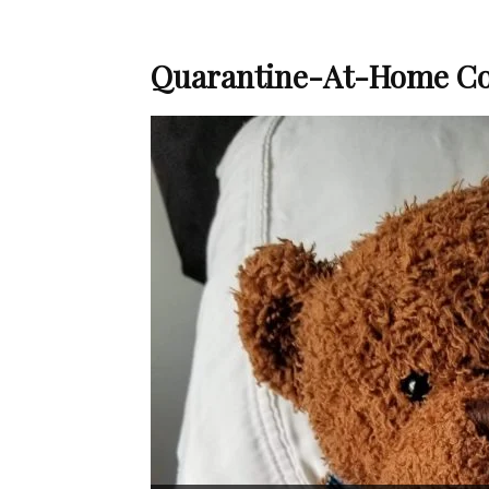
Quarantine-At-Home Co