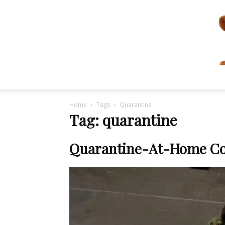
Home
Tags
Quarantine
Tag: quarantine
Quarantine-At-Home Co