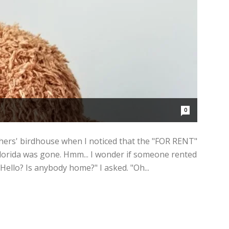
0
hers' birdhouse when I noticed that the "FOR RENT"
lorida was gone. Hmm... I wonder if someone rented
Hello? Is anybody home?" I asked. "Oh...