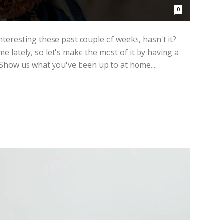
0
teresting these past couple of weeks, hasn't it?
e lately, so let's make the most of it by having a
ow us what you've been up to at home....