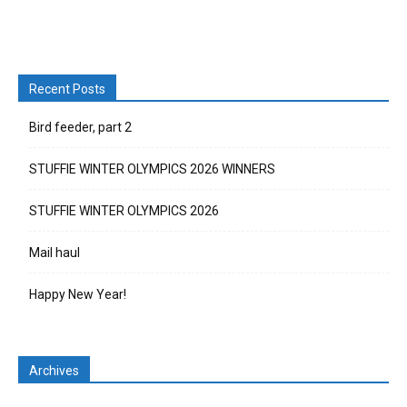
Recent Posts
Bird feeder, part 2
STUFFIE WINTER OLYMPICS 2026 WINNERS
STUFFIE WINTER OLYMPICS 2026
Mail haul
Happy New Year!
Archives
Archives