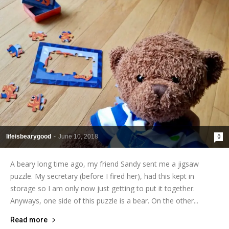
lifeisbearygood
-
June 10, 2018
0
A beary long time ago, my friend Sandy sent me a jigsaw
puzzle. My secretary (before I fired her), had this kept in
storage so I am only now just getting to put it together.
Anyways, one side of this puzzle is a bear. On the other...
Read more