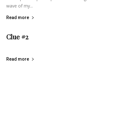
wave of my...
Read more
Clue #2
lifeisbearygood
-
December 23, 2014
6
Read more