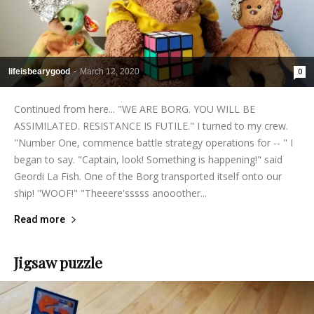
lifeisbearygood
-
March 12, 2020
0
Continued from here... "WE ARE BORG. YOU WILL BE
ASSIMILATED. RESISTANCE IS FUTILE." I turned to my crew.
"Number One, commence battle strategy operations for -- " I
began to say. "Captain, look! Something is happening!" said
Geordi La Fish. One of the Borg transported itself onto our
ship! "WOOF!" "Theeere'sssss anooother...
Read more
Jigsaw puzzle