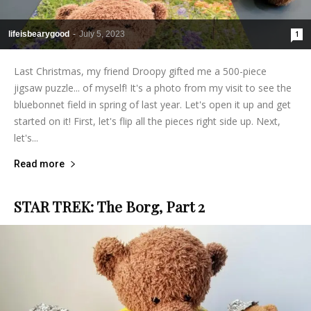
lifeisbearygood
-
July 5, 2023
1
Last Christmas, my friend Droopy gifted me a 500-piece
jigsaw puzzle... of myself! It's a photo from my visit to see the
bluebonnet field in spring of last year. Let's open it up and get
started on it! First, let's flip all the pieces right side up. Next,
let's...
Read more
STAR TREK: The Borg, Part 2