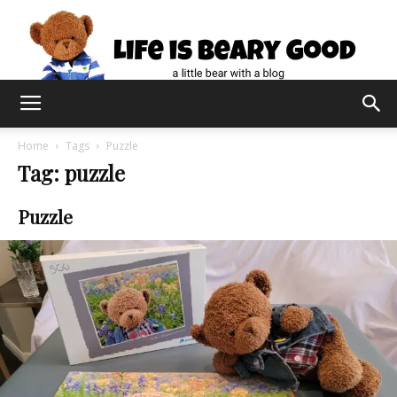
Home
Tags
Puzzle
Tag: puzzle
Puzzle