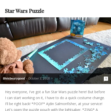
Star Wars Puzzle
lifeisbearygood
-
October 3, 2016
1
Hey everyone, I've got a fun Star Wars puzzle here! But before
I can start working on it, I have to do a quick costume change.
I'll be right back! *POOF* Ajdin Salmonfisher, at your service!
Let's open the puzzle pouch with the lightsaber. *ZING* A